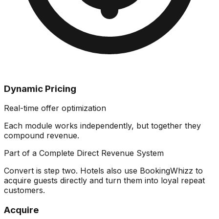
Dynamic Pricing
Real-time offer optimization
Each module works independently, but together they
compound revenue
.
Part of a Complete Direct Revenue System
Convert is step two. Hotels also use BookingWhizz to
acquire guests directly and turn them into loyal repeat
customers.
Acquire