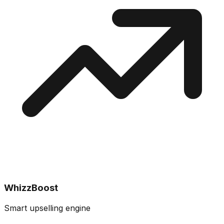
WhizzBoost
Smart upselling engine