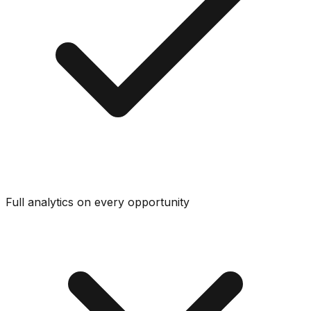
Full analytics on every opportunity