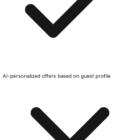
AI-personalized offers based on guest profile