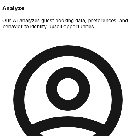
Analyze
Our AI analyzes guest booking data, preferences, and
behavior to identify upsell opportunities.