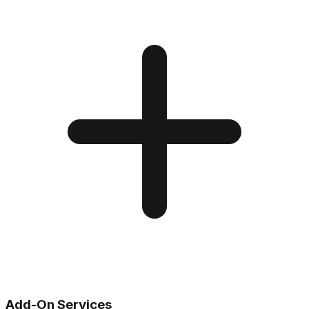
Add-On Services