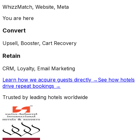
WhizzMatch, Website, Meta
You are here
Convert
Upsell, Booster, Cart Recovery
Retain
CRM, Loyalty, Email Marketing
Learn how we acquire guests directly →
See how hotels
drive repeat bookings →
Trusted by leading hotels worldwide