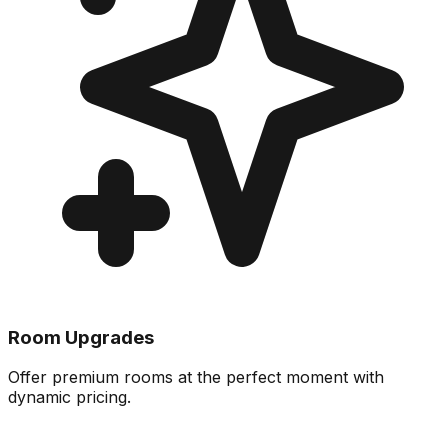
Room Upgrades
Offer premium rooms at the perfect moment with
dynamic pricing.