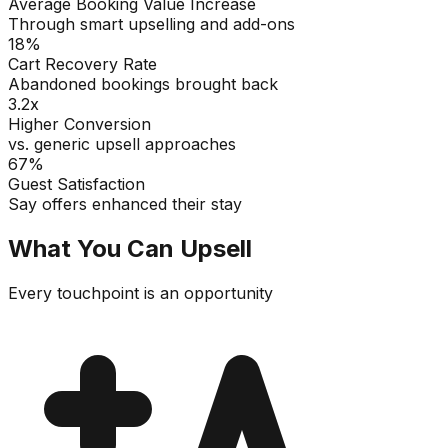
Average Booking Value Increase
Through smart upselling and add-ons
18%
Cart Recovery Rate
Abandoned bookings brought back
3.2x
Higher Conversion
vs. generic upsell approaches
67%
Guest Satisfaction
Say offers enhanced their stay
What You Can Upsell
Every touchpoint is an opportunity