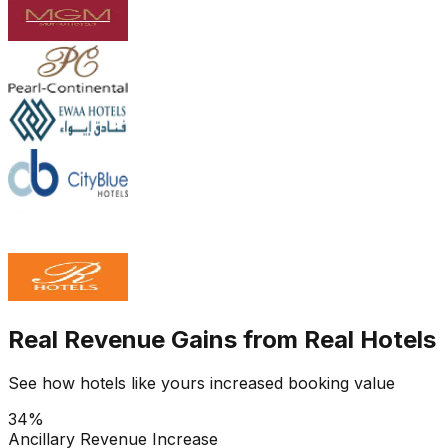
Real Revenue Gains from Real Hotels
See how hotels like yours increased booking value
34%
Ancillary Revenue Increase