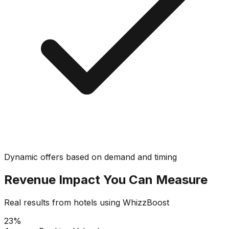
Dynamic offers based on demand and timing
Revenue Impact You Can Measure
Real results from hotels using WhizzBoost
23%