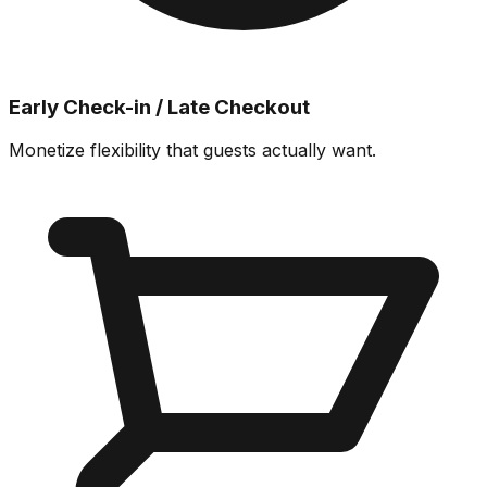
Early Check-in / Late Checkout
Monetize flexibility that guests actually want.