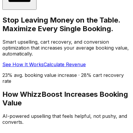
Stop Leaving Money on the Table.
Maximize Every Single Booking.
Smart upselling, cart recovery, and conversion
optimization that increases your average booking value,
automatically.
See How It Works
Calculate Revenue
23% avg. booking value increase · 28% cart recovery
rate
How WhizzBoost Increases Booking
Value
AI-powered upselling that feels helpful, not pushy, and
converts.