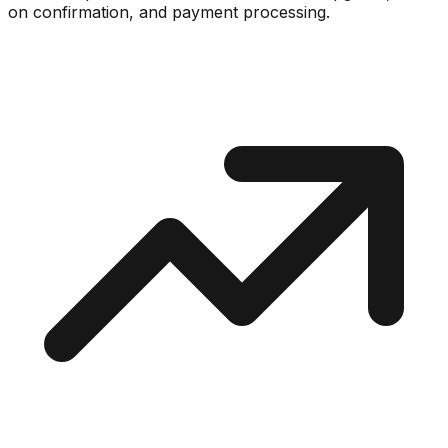
on confirmation, and payment processing.