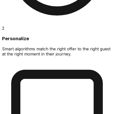
2
Personalize
Smart algorithms match the right offer to the right guest
at the right moment in their journey.