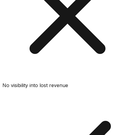
No visibility into lost revenue