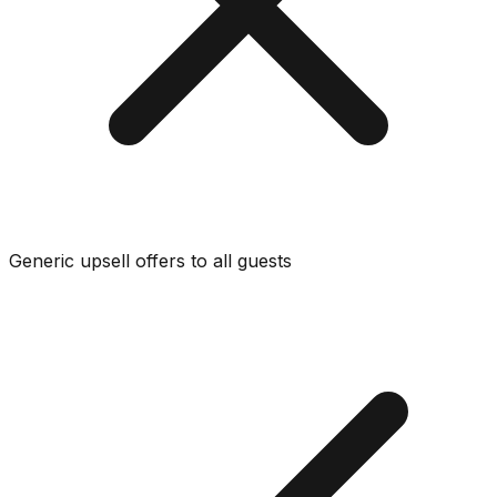
Generic upsell offers to all guests