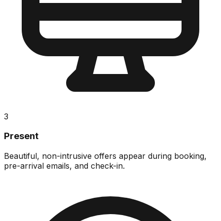
3
Present
Beautiful, non-intrusive offers appear during booking,
pre-arrival emails, and check-in.