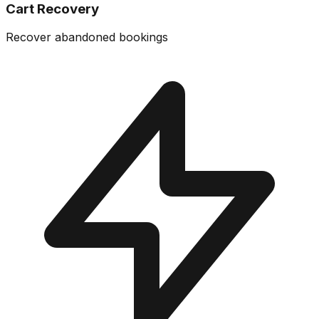
Cart Recovery
Recover abandoned bookings