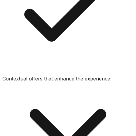
Contextual offers that enhance the experience