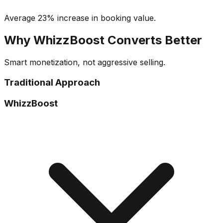
Average 23% increase in booking value.
Why WhizzBoost Converts Better
Smart monetization, not aggressive selling.
Traditional Approach
WhizzBoost