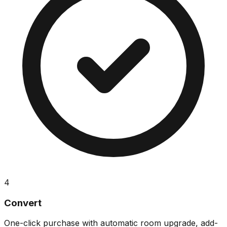
4
Convert
One-click purchase with automatic room upgrade, add-