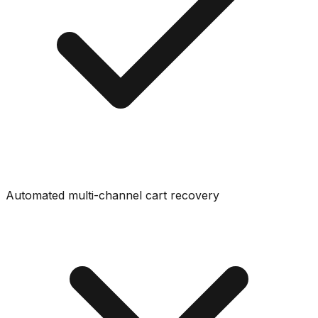
Automated multi-channel cart recovery