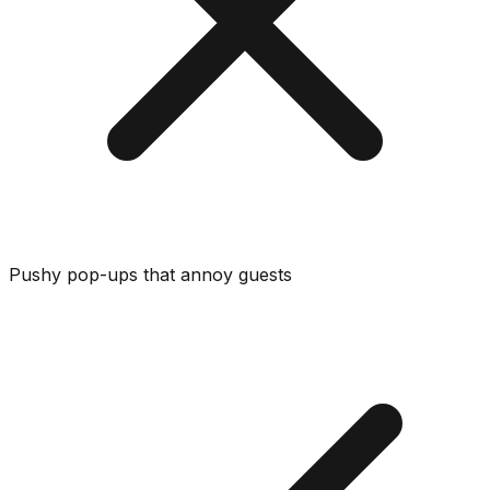
Pushy pop-ups that annoy guests