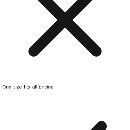
One-size-fits-all pricing