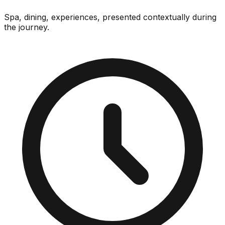
Spa, dining, experiences, presented contextually during
the journey.