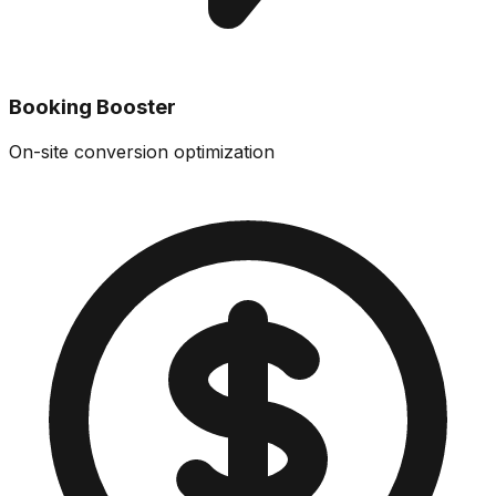
Booking Booster
On-site conversion optimization