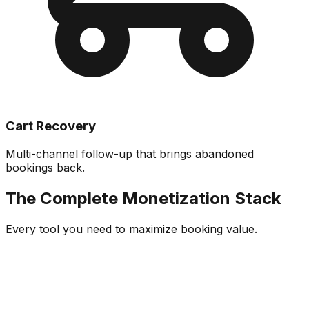
Cart Recovery
Multi-channel follow-up that brings abandoned
bookings back.
The Complete Monetization Stack
Every tool you need to maximize booking value.