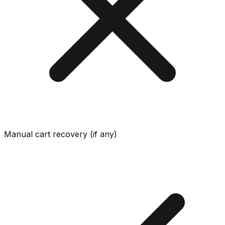
Manual cart recovery (if any)