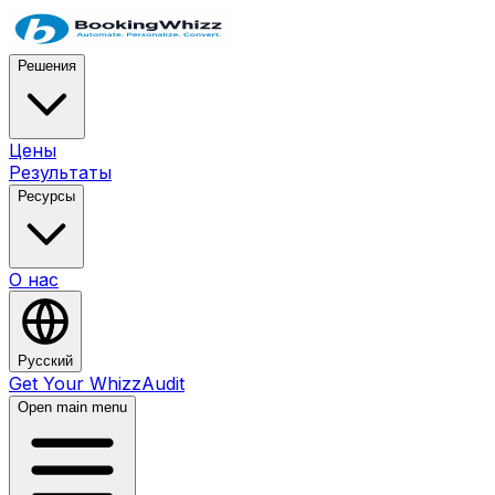
Решения
Цены
Результаты
Ресурсы
О нас
Русский
Get Your WhizzAudit
Open main menu