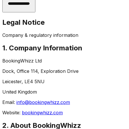
Legal Notice
Company & regulatory information
1. Company Information
BookingWhizz Ltd
Dock, Office 114, Exploration Drive
Leicester, LE4 5NU
United Kingdom
Email:
info@bookingwhizz.com
Website:
bookingwhizz.com
2. About BookingWhizz