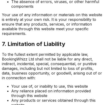
The absence of errors, viruses, or other harmful
components
Your use of any information or materials on this website
is entirely at your own risk. It is your responsibility to
ensure that any products, services, or information
available through this website meet your specific
requirements.
7. Limitation of Liability
To the fullest extent permitted by applicable law,
BookingWhizz Ltd shall not be liable for any direct,
indirect, incidental, special, consequential, or punitive
damages, including but not limited to loss of profits,
data, business opportunity, or goodwill, arising out of or
in connection with:
Your use of, or inability to use, this website
Any reliance placed on information provided
through this website
Any products or services obtained through this
website