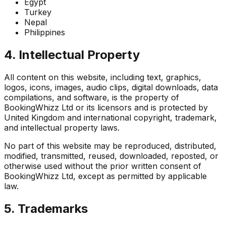
Egypt
Turkey
Nepal
Philippines
4. Intellectual Property
All content on this website, including text, graphics,
logos, icons, images, audio clips, digital downloads, data
compilations, and software, is the property of
BookingWhizz Ltd or its licensors and is protected by
United Kingdom and international copyright, trademark,
and intellectual property laws.
No part of this website may be reproduced, distributed,
modified, transmitted, reused, downloaded, reposted, or
otherwise used without the prior written consent of
BookingWhizz Ltd, except as permitted by applicable
law.
5. Trademarks