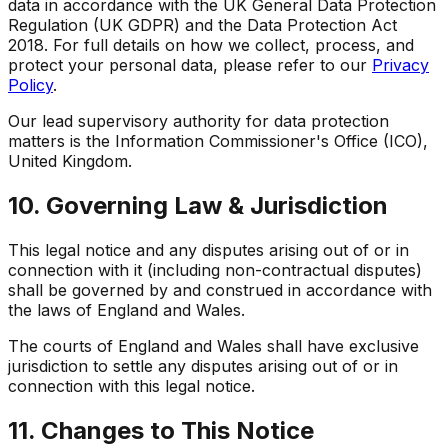
data in accordance with the UK General Data Protection
Regulation (UK GDPR) and the Data Protection Act
2018. For full details on how we collect, process, and
protect your personal data, please refer to our
Privacy
Policy
.
Our lead supervisory authority for data protection
matters is the Information Commissioner's Office (ICO),
United Kingdom.
10. Governing Law & Jurisdiction
This legal notice and any disputes arising out of or in
connection with it (including non-contractual disputes)
shall be governed by and construed in accordance with
the laws of England and Wales.
The courts of England and Wales shall have exclusive
jurisdiction to settle any disputes arising out of or in
connection with this legal notice.
11. Changes to This Notice