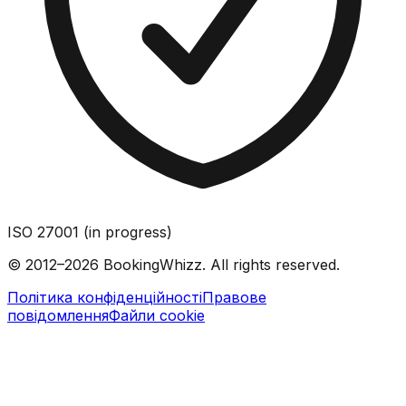
ISO 27001 (in progress)
© 2012–2026 BookingWhizz. All rights reserved.
Політика конфіденційності
Правове
повідомлення
Файли cookie