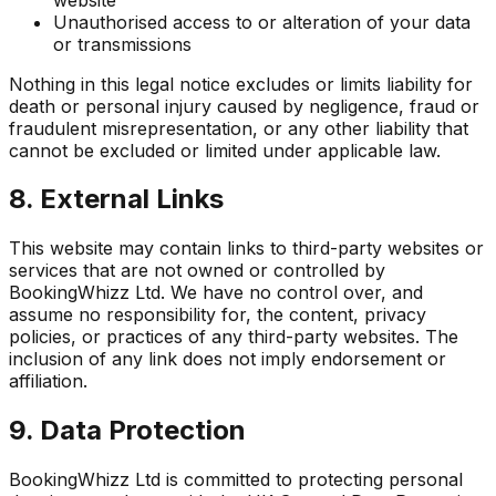
Unauthorised access to or alteration of your data
or transmissions
Nothing in this legal notice excludes or limits liability for
death or personal injury caused by negligence, fraud or
fraudulent misrepresentation, or any other liability that
cannot be excluded or limited under applicable law.
8. External Links
This website may contain links to third-party websites or
services that are not owned or controlled by
BookingWhizz Ltd. We have no control over, and
assume no responsibility for, the content, privacy
policies, or practices of any third-party websites. The
inclusion of any link does not imply endorsement or
affiliation.
9. Data Protection
BookingWhizz Ltd is committed to protecting personal