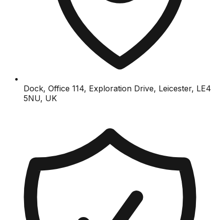
Dock, Office 114, Exploration Drive, Leicester, LE4
5NU, UK