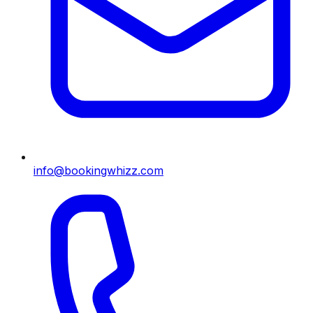
info@bookingwhizz.com