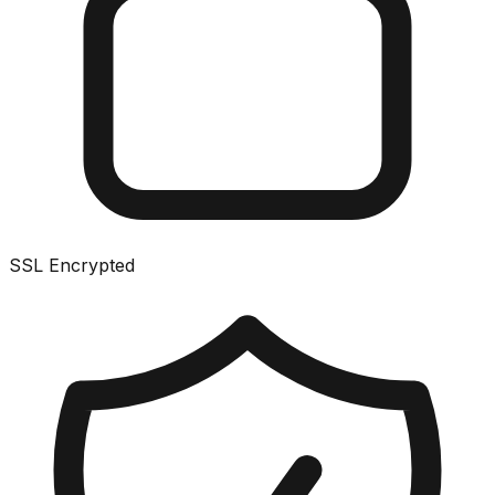
SSL Encrypted