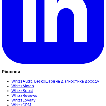
Рішення
WhizzAudit,
Безкоштовна діагностика доходу
WhizzMatch
WhizzBoost
WhizzReviews
WhizzLoyalty
WhizzCRM