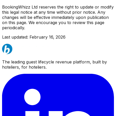
BookingWhizz Ltd reserves the right to update or modify
this legal notice at any time without prior notice. Any
changes will be effective immediately upon publication
on this page. We encourage you to review this page
periodically.
Last updated: February 16, 2026
The leading guest lifecycle revenue platform, built by
hoteliers, for hoteliers.