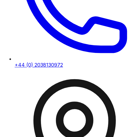
+44 (0) 2038130972