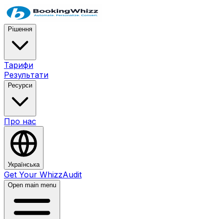
Рішення
Тарифи
Результати
Ресурси
Про нас
Українська
Get Your WhizzAudit
Open main menu