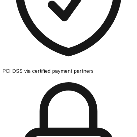
PCI DSS via certified payment partners