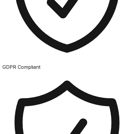
GDPR Compliant