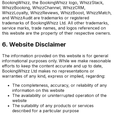
BookingWhizz, the BookingWhizz logo, WhizzStack,
WhizzBooking, WhizzChannel, WhizzCRM,
WhizzLoyalty, WhizzReviews, WhizzBoost, WhizzMatch,
and WhizzAudit are trademarks or registered
trademarks of BookingWhizz Ltd. All other trademarks,
service marks, trade names, and logos referenced on
this website are the property of their respective owners.
6. Website Disclaimer
The information provided on this website is for general
informational purposes only. While we make reasonable
efforts to keep the content accurate and up to date,
BookingWhizz Ltd makes no representations or
warranties of any kind, express or implied, regarding:
The completeness, accuracy, or reliability of any
information on this website
The availability or uninterrupted operation of the
website
The suitability of any products or services
described for a particular purpose