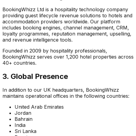
BookingWhizz Ltd is a hospitality technology company
providing guest lifecycle revenue solutions to hotels and
accommodation providers worldwide. Our platform
includes booking engines, channel management, CRM,
loyalty programmes, reputation management, upselling,
and revenue intelligence tools.
Founded in 2009 by hospitality professionals,
BookingWhizz serves over 1,200 hotel properties across
40+ countries.
3. Global Presence
In addition to our UK headquarters, BookingWhizz
maintains operational offices in the following countries:
United Arab Emirates
Jordan
Bahrain
India
Sri Lanka