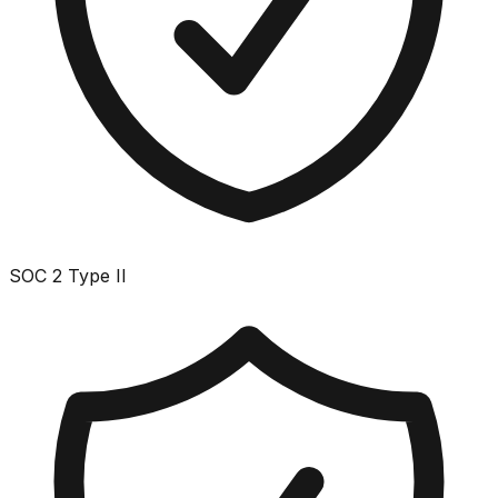
SOC 2 Type II