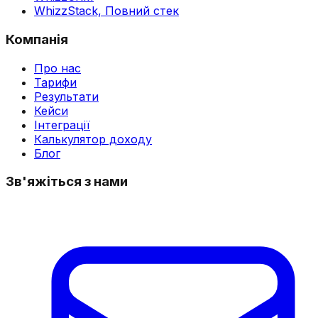
WhizzStack,
Повний стек
Компанія
Про нас
Тарифи
Результати
Кейси
Інтеграції
Калькулятор доходу
Блог
Зв'яжіться з нами