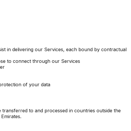
ist in delivering our Services, each bound by contractual
se to connect through our Services
ler
protection of your data
 transferred to and processed in countries outside the
 Emirates.