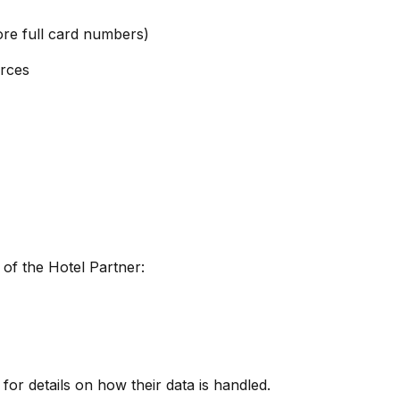
ore full card numbers)
urces
of the Hotel Partner:
 for details on how their data is handled.