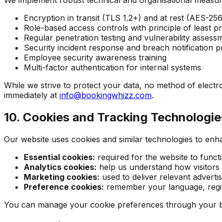
Encryption in transit (TLS 1.2+) and at rest (AES-256
Role-based access controls with principle of least pr
Regular penetration testing and vulnerability assess
Security incident response and breach notification 
Employee security awareness training
Multi-factor authentication for internal systems
While we strive to protect your data, no method of electr
immediately at
info@bookingwhizz.com
.
10. Cookies and Tracking Technologie
Our website uses cookies and similar technologies to enh
Essential cookies:
required for the website to funct
Analytics cookies:
help us understand how visitors i
Marketing cookies:
used to deliver relevant advert
Preference cookies:
remember your language, region
You can manage your cookie preferences through your brow