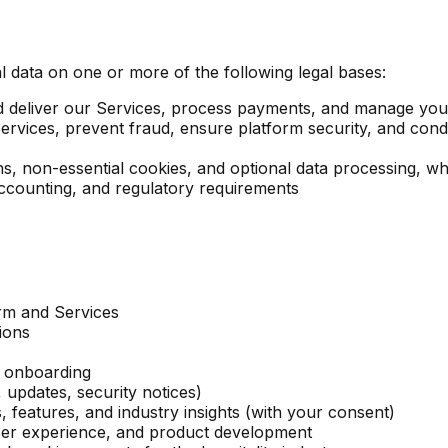
data on one or more of the following legal bases:
d deliver our Services, process payments, and manage yo
rvices, prevent fraud, ensure platform security, and condu
, non-essential cookies, and optional data processing, wh
ccounting, and regulatory requirements
orm and Services
ions
d onboarding
 updates, security notices)
features, and industry insights (with your consent)
ser experience, and product development