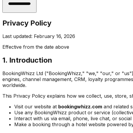
Privacy Policy
Last updated: February 16, 2026
Effective from the date above
1. Introduction
BookingWhizz Ltd ("BookingWhizz," "we," "our," or "us") i
engines, channel management, CRM, loyalty programmes, 
worldwide.
This Privacy Policy explains how we collect, use, store, 
Visit our website at
bookingwhizz.com
and related 
Use any BookingWhizz product or service (collective
Interact with us via email, phone, live chat, or socia
Make a booking through a hotel website powered 