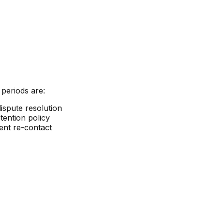
 periods are:
ispute resolution
tention policy
ent re-contact