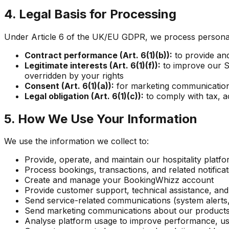
4. Legal Basis for Processing
Under Article 6 of the UK/EU GDPR, we process personal 
Contract performance (Art. 6(1)(b)):
to provide an
Legitimate interests (Art. 6(1)(f)):
to improve our Se
overridden by your rights
Consent (Art. 6(1)(a)):
for marketing communications
Legal obligation (Art. 6(1)(c)):
to comply with tax, a
5. How We Use Your Information
We use the information we collect to:
Provide, operate, and maintain our hospitality platf
Process bookings, transactions, and related notificat
Create and manage your BookingWhizz account
Provide customer support, technical assistance, an
Send service-related communications (system alerts,
Send marketing communications about our products, 
Analyse platform usage to improve performance, u