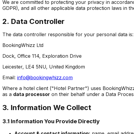
We are committed to protecting your privacy in accordan
GDPR), and all other applicable data protection laws in th
2. Data Controller
The data controller responsible for your personal data is:
BookingWhizz Ltd
Dock, Office 114, Exploration Drive
Leicester, LE4 5NU, United Kingdom
Email:
info@bookingwhizz.com
Where a hotel client ("Hotel Partner") uses BookingWhizz
as a
data processor
on their behalf under a Data Proce
3. Information We Collect
3.1 Information You Provide Directly
Account & contact information:
name, email addre