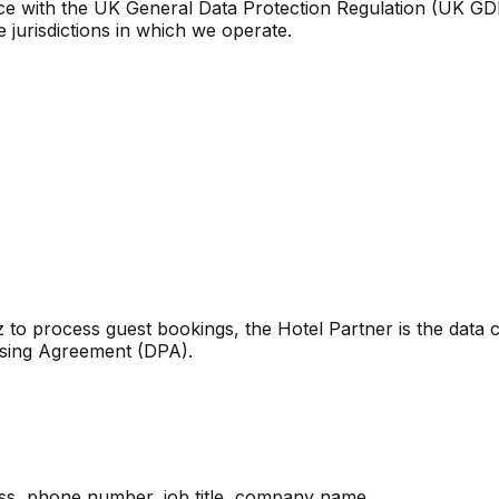
ce with the UK General Data Protection Regulation (UK GD
e jurisdictions in which we operate.
 to process guest bookings, the Hotel Partner is the data 
ssing Agreement (DPA).
ss, phone number, job title, company name