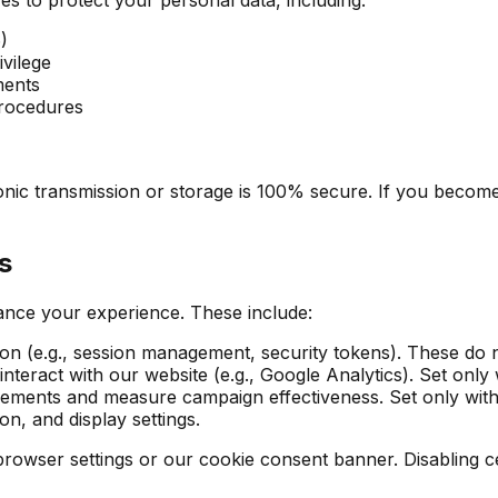
)
ivilege
ments
procedures
onic transmission or storage is 100% secure. If you become
s
ance your experience. These include:
ion (e.g., session management, security tokens). These do 
nteract with our website (e.g., Google Analytics). Set only
isements and measure campaign effectiveness. Set only wit
, and display settings.
ser settings or our cookie consent banner. Disabling cert