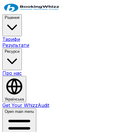
Рішення
Тарифи
Результати
Ресурси
Про нас
Українська
Get Your WhizzAudit
Open main menu