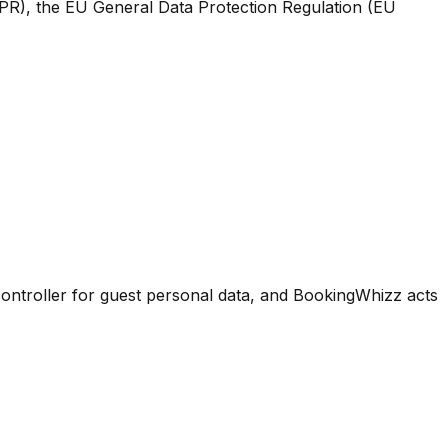
PR), the EU General Data Protection Regulation (EU
controller for guest personal data, and BookingWhizz acts