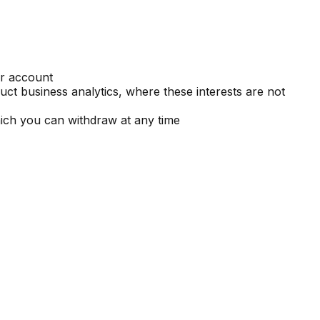
ur account
ct business analytics, where these interests are not
ich you can withdraw at any time