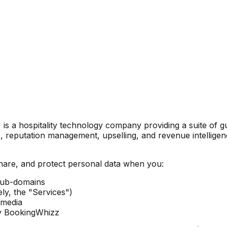
s a hospitality technology company providing a suite of gu
reputation management, upselling, and revenue intelligen
share, and protect personal data when you:
sub-domains
ly, the "Services")
l media
by BookingWhizz