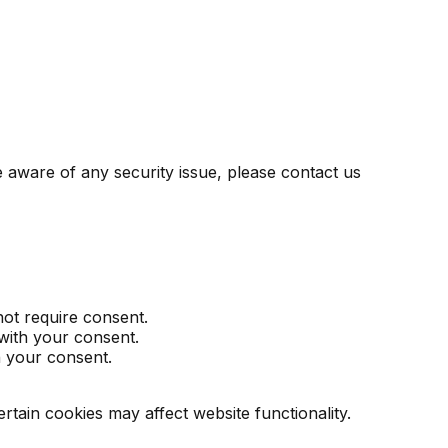
 aware of any security issue, please contact us
not require consent.
 with your consent.
h your consent.
ain cookies may affect website functionality.