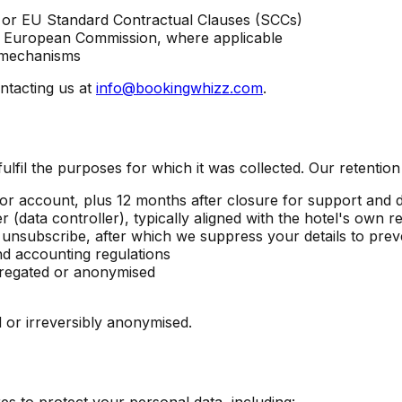
 or EU Standard Contractual Clauses (SCCs)
r European Commission, where applicable
r mechanisms
ntacting us at
info@bookingwhizz.com
.
ulfil the purposes for which it was collected. Our retention
or account, plus 12 months after closure for support and d
 (data controller), typically aligned with the hotel's own re
unsubscribe, after which we suppress your details to prev
d accounting regulations
regated or anonymised
d or irreversibly anonymised.
s to protect your personal data, including: