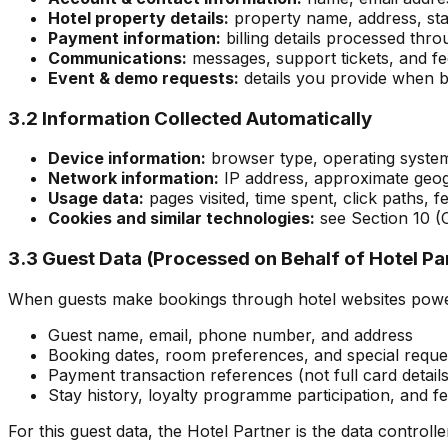
Hotel property details:
property name, address, star
Payment information:
billing details processed th
Communications:
messages, support tickets, and f
Event & demo requests:
details you provide when b
3.2 Information Collected Automatically
Device information:
browser type, operating system,
Network information:
IP address, approximate geog
Usage data:
pages visited, time spent, click paths, 
Cookies and similar technologies:
see Section 10 (
3.3 Guest Data (Processed on Behalf of Hotel Pa
When guests make bookings through hotel websites power
Guest name, email, phone number, and address
Booking dates, room preferences, and special reque
Payment transaction references (not full card details
Stay history, loyalty programme participation, and 
For this guest data, the Hotel Partner is the data controlle