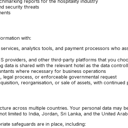
marking reports for the hospitality industry
nd security threats
ments
ormation with:
y services, analytics tools, and payment processors who ass
providers, and other third-party platforms that you choo
data is shared with the relevant hotel as the data control
untants where necessary for business operations
, legal process, or enforceable governmental request
uisition, reorganisation, or sale of assets, with continued 
cture across multiple countries. Your personal data may be
t limited to India, Jordan, Sri Lanka, and the United Arab
iate safeguards are in place, including: