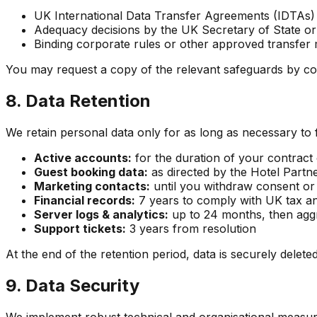
UK International Data Transfer Agreements (IDTAs)
Adequacy decisions by the UK Secretary of State o
Binding corporate rules or other approved transfe
You may request a copy of the relevant safeguards by co
8. Data Retention
We retain personal data only for as long as necessary to f
Active accounts:
for the duration of your contract 
Guest booking data:
as directed by the Hotel Partner
Marketing contacts:
until you withdraw consent or 
Financial records:
7 years to comply with UK tax an
Server logs & analytics:
up to 24 months, then agg
Support tickets:
3 years from resolution
At the end of the retention period, data is securely delete
9. Data Security
We implement robust technical and organisational measure