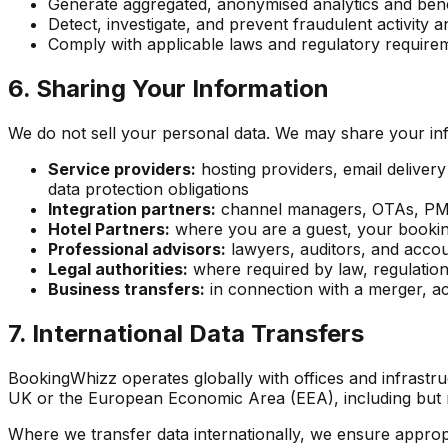
Generate aggregated, anonymised analytics and bench
Detect, investigate, and prevent fraudulent activity a
Comply with applicable laws and regulatory require
6. Sharing Your Information
We do not sell your personal data. We may share your inf
Service providers:
hosting providers, email deliver
data protection obligations
Integration partners:
channel managers, OTAs, PMS 
Hotel Partners:
where you are a guest, your booking 
Professional advisors:
lawyers, auditors, and acco
Legal authorities:
where required by law, regulation
Business transfers:
in connection with a merger, acq
7. International Data Transfers
BookingWhizz operates globally with offices and infrastru
UK or the European Economic Area (EEA), including but no
Where we transfer data internationally, we ensure appropr