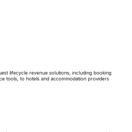
est lifecycle revenue solutions, including booking
ce tools, to hotels and accommodation providers