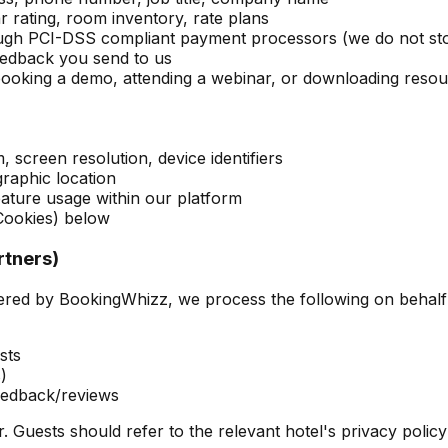
 rating, room inventory, rate plans
rough PCI-DSS compliant payment processors (we do not st
eedback you send to us
ooking a demo, attending a webinar, or downloading reso
 screen resolution, device identifiers
raphic location
feature usage within our platform
Cookies) below
rtners)
ed by BookingWhizz, we process the following on behalf 
sts
)
feedback/reviews
r. Guests should refer to the relevant hotel's privacy policy