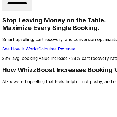
Stop Leaving Money on the Table.
Maximize Every Single Booking.
Smart upselling, cart recovery, and conversion optimizati
See How It Works
Calculate Revenue
23% avg. booking value increase · 28% cart recovery rat
How WhizzBoost Increases Booking 
AI-powered upselling that feels helpful, not pushy, and c