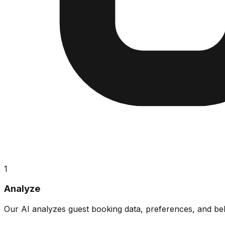
1
Analyze
Our AI analyzes guest booking data, preferences, and beha