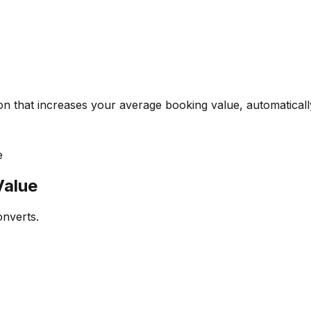
on that increases your average booking value, automaticall
e
Value
onverts.