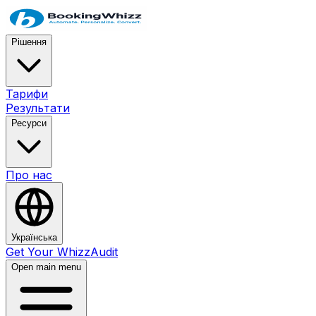
Рішення
Тарифи
Результати
Ресурси
Про нас
Українська
Get Your WhizzAudit
Open main menu