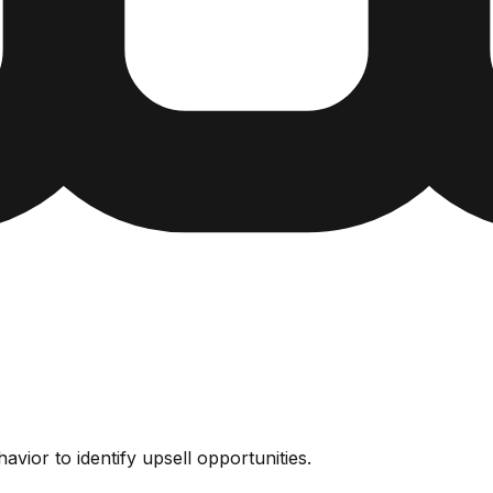
vior to identify upsell opportunities.