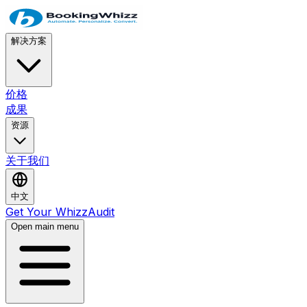
解决方案
价格
成果
资源
关于我们
中文
Get Your WhizzAudit
Open main menu