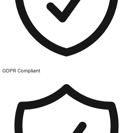
GDPR Compliant