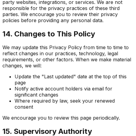
party websites, integrations, or services. We are not
responsible for the privacy practices of these third
parties. We encourage you to review their privacy
policies before providing any personal data.
14. Changes to This Policy
We may update this Privacy Policy from time to time to
reflect changes in our practices, technology, legal
requirements, or other factors. When we make material
changes, we will:
Update the "Last updated" date at the top of this
page
Notify active account holders via email for
significant changes
Where required by law, seek your renewed
consent
We encourage you to review this page periodically.
15. Supervisory Authority