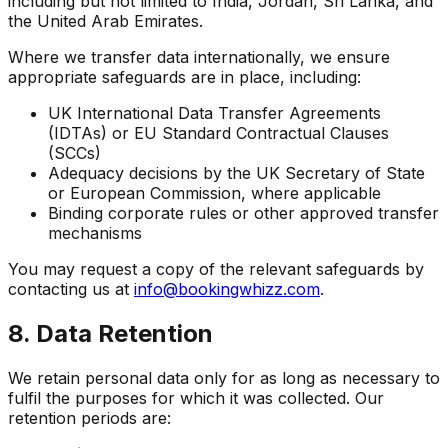
including but not limited to India, Jordan, Sri Lanka, and
the United Arab Emirates.
Where we transfer data internationally, we ensure
appropriate safeguards are in place, including:
UK International Data Transfer Agreements
(IDTAs) or EU Standard Contractual Clauses
(SCCs)
Adequacy decisions by the UK Secretary of State
or European Commission, where applicable
Binding corporate rules or other approved transfer
mechanisms
You may request a copy of the relevant safeguards by
contacting us at
info@bookingwhizz.com
.
8. Data Retention
We retain personal data only for as long as necessary to
fulfil the purposes for which it was collected. Our
retention periods are: