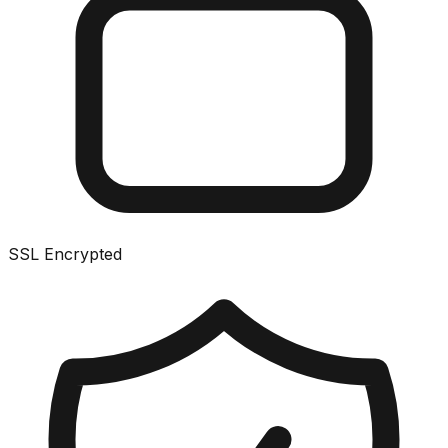
SSL Encrypted