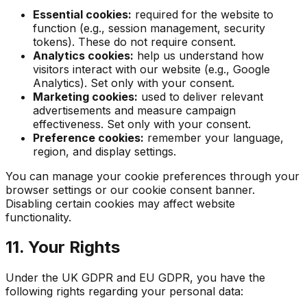
Essential cookies:
required for the website to
function (e.g., session management, security
tokens). These do not require consent.
Analytics cookies:
help us understand how
visitors interact with our website (e.g., Google
Analytics). Set only with your consent.
Marketing cookies:
used to deliver relevant
advertisements and measure campaign
effectiveness. Set only with your consent.
Preference cookies:
remember your language,
region, and display settings.
You can manage your cookie preferences through your
browser settings or our cookie consent banner.
Disabling certain cookies may affect website
functionality.
11. Your Rights
Under the UK GDPR and EU GDPR, you have the
following rights regarding your personal data: