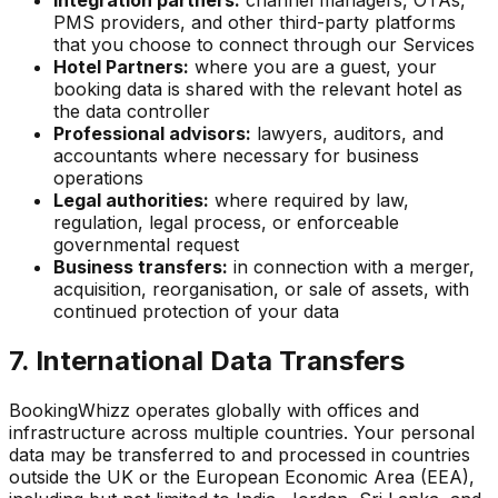
Integration partners:
channel managers, OTAs,
PMS providers, and other third-party platforms
that you choose to connect through our Services
Hotel Partners:
where you are a guest, your
booking data is shared with the relevant hotel as
the data controller
Professional advisors:
lawyers, auditors, and
accountants where necessary for business
operations
Legal authorities:
where required by law,
regulation, legal process, or enforceable
governmental request
Business transfers:
in connection with a merger,
acquisition, reorganisation, or sale of assets, with
continued protection of your data
7. International Data Transfers
BookingWhizz operates globally with offices and
infrastructure across multiple countries. Your personal
data may be transferred to and processed in countries
outside the UK or the European Economic Area (EEA),