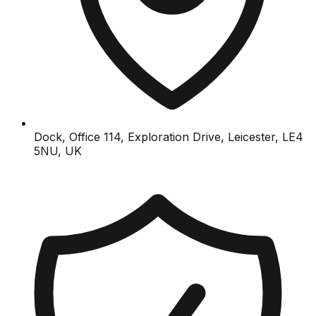
Dock, Office 114, Exploration Drive, Leicester, LE4
5NU, UK