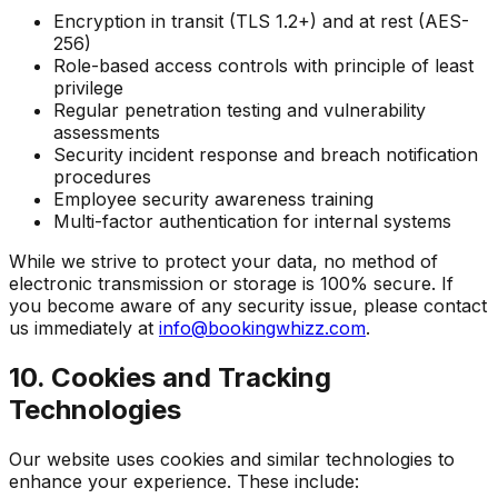
Encryption in transit (TLS 1.2+) and at rest (AES-
256)
Role-based access controls with principle of least
privilege
Regular penetration testing and vulnerability
assessments
Security incident response and breach notification
procedures
Employee security awareness training
Multi-factor authentication for internal systems
While we strive to protect your data, no method of
electronic transmission or storage is 100% secure. If
you become aware of any security issue, please contact
us immediately at
info@bookingwhizz.com
.
10. Cookies and Tracking
Technologies
Our website uses cookies and similar technologies to
enhance your experience. These include: