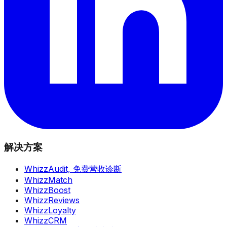
解决方案
WhizzAudit,
免费营收诊断
WhizzMatch
WhizzBoost
WhizzReviews
WhizzLoyalty
WhizzCRM