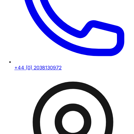
+44 (0) 2038130972