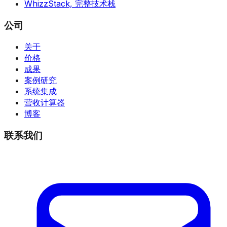
WhizzStack,
完整技术栈
公司
关于
价格
成果
案例研究
系统集成
营收计算器
博客
联系我们