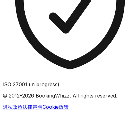
ISO 27001 (in progress)
© 2012–2026 BookingWhizz. All rights reserved.
隐私政策
法律声明
Cookie政策