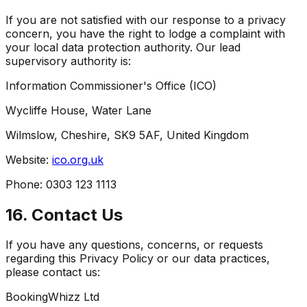
If you are not satisfied with our response to a privacy
concern, you have the right to lodge a complaint with
your local data protection authority. Our lead
supervisory authority is:
Information Commissioner's Office (ICO)
Wycliffe House, Water Lane
Wilmslow, Cheshire, SK9 5AF, United Kingdom
Website:
ico.org.uk
Phone: 0303 123 1113
16. Contact Us
If you have any questions, concerns, or requests
regarding this Privacy Policy or our data practices,
please contact us:
BookingWhizz Ltd