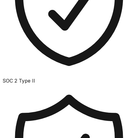
SOC 2 Type II