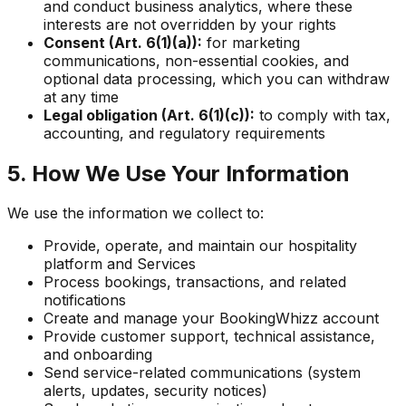
and conduct business analytics, where these
interests are not overridden by your rights
Consent (Art. 6(1)(a)):
for marketing
communications, non-essential cookies, and
optional data processing, which you can withdraw
at any time
Legal obligation (Art. 6(1)(c)):
to comply with tax,
accounting, and regulatory requirements
5. How We Use Your Information
We use the information we collect to:
Provide, operate, and maintain our hospitality
platform and Services
Process bookings, transactions, and related
notifications
Create and manage your BookingWhizz account
Provide customer support, technical assistance,
and onboarding
Send service-related communications (system
alerts, updates, security notices)