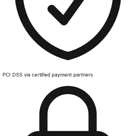
PCI DSS via certified payment partners