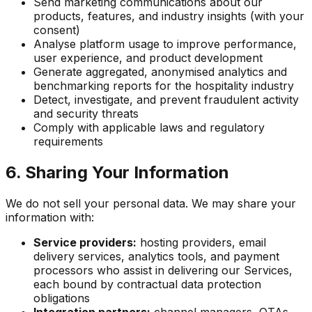
Send marketing communications about our
products, features, and industry insights (with your
consent)
Analyse platform usage to improve performance,
user experience, and product development
Generate aggregated, anonymised analytics and
benchmarking reports for the hospitality industry
Detect, investigate, and prevent fraudulent activity
and security threats
Comply with applicable laws and regulatory
requirements
6. Sharing Your Information
We do not sell your personal data. We may share your
information with:
Service providers:
hosting providers, email
delivery services, analytics tools, and payment
processors who assist in delivering our Services,
each bound by contractual data protection
obligations