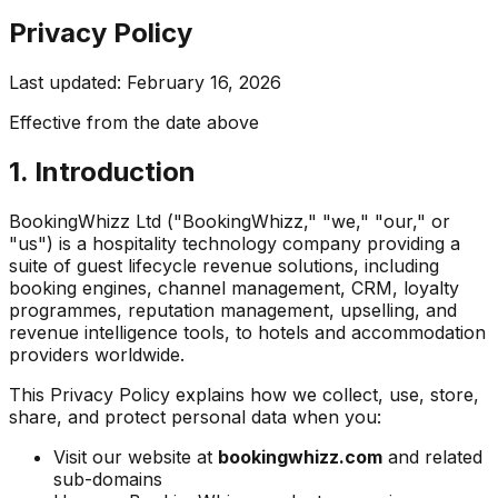
Privacy Policy
Last updated: February 16, 2026
Effective from the date above
1. Introduction
BookingWhizz Ltd ("BookingWhizz," "we," "our," or
"us") is a hospitality technology company providing a
suite of guest lifecycle revenue solutions, including
booking engines, channel management, CRM, loyalty
programmes, reputation management, upselling, and
revenue intelligence tools, to hotels and accommodation
providers worldwide.
This Privacy Policy explains how we collect, use, store,
share, and protect personal data when you:
Visit our website at
bookingwhizz.com
and related
sub-domains