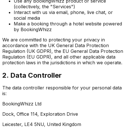
Use any BookingWhizz product or service
(collectively, the "Services")
Interact with us via email, phone, live chat, or
social media
Make a booking through a hotel website powered
by BookingWhizz
We are committed to protecting your privacy in
accordance with the UK General Data Protection
Regulation (UK GDPR), the EU General Data Protection
Regulation (EU GDPR), and all other applicable data
protection laws in the jurisdictions in which we operate.
2. Data Controller
The data controller responsible for your personal data
is:
BookingWhizz Ltd
Dock, Office 114, Exploration Drive
Leicester, LE4 5NU, United Kingdom