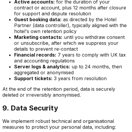
Active accounts:
for the duration of your
contract or account, plus 12 months after closure
for support and dispute resolution
Guest booking data:
as directed by the Hotel
Partner (data controller), typically aligned with the
hotel's own retention policy
Marketing contacts:
until you withdraw consent
or unsubscribe, after which we suppress your
details to prevent re-contact
Financial records:
7 years to comply with UK tax
and accounting regulations
Server logs & analytics:
up to 24 months, then
aggregated or anonymised
Support tickets:
3 years from resolution
At the end of the retention period, data is securely
deleted or irreversibly anonymised.
9. Data Security
We implement robust technical and organisational
measures to protect your personal data, including: