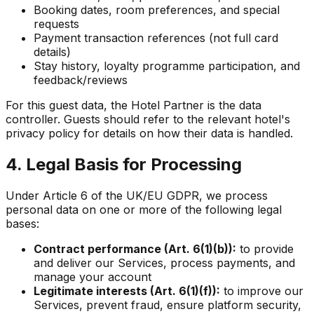
Booking dates, room preferences, and special
requests
Payment transaction references (not full card
details)
Stay history, loyalty programme participation, and
feedback/reviews
For this guest data, the Hotel Partner is the data
controller. Guests should refer to the relevant hotel's
privacy policy for details on how their data is handled.
4. Legal Basis for Processing
Under Article 6 of the UK/EU GDPR, we process
personal data on one or more of the following legal
bases:
Contract performance (Art. 6(1)(b)):
to provide
and deliver our Services, process payments, and
manage your account
Legitimate interests (Art. 6(1)(f)):
to improve our
Services, prevent fraud, ensure platform security,