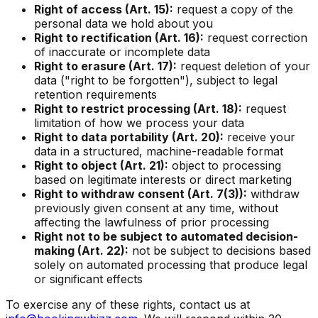
Right of access (Art. 15):
request a copy of the
personal data we hold about you
Right to rectification (Art. 16):
request correction
of inaccurate or incomplete data
Right to erasure (Art. 17):
request deletion of your
data ("right to be forgotten"), subject to legal
retention requirements
Right to restrict processing (Art. 18):
request
limitation of how we process your data
Right to data portability (Art. 20):
receive your
data in a structured, machine-readable format
Right to object (Art. 21):
object to processing
based on legitimate interests or direct marketing
Right to withdraw consent (Art. 7(3)):
withdraw
previously given consent at any time, without
affecting the lawfulness of prior processing
Right not to be subject to automated decision-
making (Art. 22):
not be subject to decisions based
solely on automated processing that produce legal
or significant effects
To exercise any of these rights, contact us at