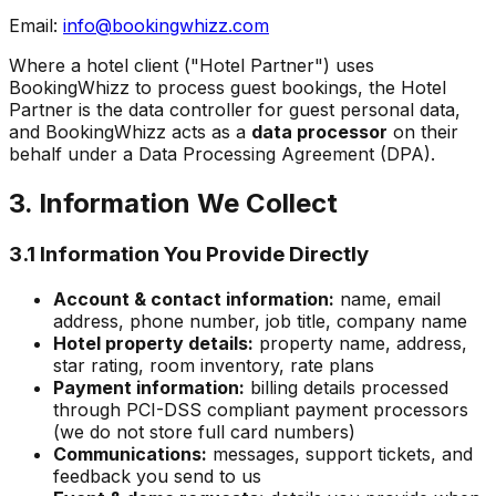
Email:
info@bookingwhizz.com
Where a hotel client ("Hotel Partner") uses
BookingWhizz to process guest bookings, the Hotel
Partner is the data controller for guest personal data,
and BookingWhizz acts as a
data processor
on their
behalf under a Data Processing Agreement (DPA).
3. Information We Collect
3.1 Information You Provide Directly
Account & contact information:
name, email
address, phone number, job title, company name
Hotel property details:
property name, address,
star rating, room inventory, rate plans
Payment information:
billing details processed
through PCI-DSS compliant payment processors
(we do not store full card numbers)
Communications:
messages, support tickets, and
feedback you send to us