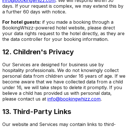
info@bookingwhizz.com
. We will respond within 30
days. If your request is complex, we may extend this by
a further 60 days with notice.
For hotel guests:
if you made a booking through a
BookingWhizz-powered hotel website, please direct
your data rights request to the hotel directly, as they are
the data controller for your booking information.
12. Children's Privacy
Our Services are designed for business use by
hospitality professionals. We do not knowingly collect
personal data from children under 16 years of age. If we
become aware that we have collected data from a child
under 16, we will take steps to delete it promptly. If you
believe a child has provided us with personal data,
please contact us at
info@bookingwhizz.com
.
13. Third-Party Links
Our website and Services may contain links to third-