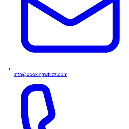
info@bookingwhizz.com