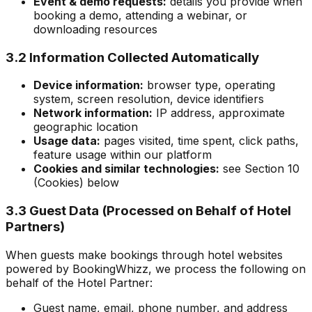
Event & demo requests:
details you provide when
booking a demo, attending a webinar, or
downloading resources
3.2 Information Collected Automatically
Device information:
browser type, operating
system, screen resolution, device identifiers
Network information:
IP address, approximate
geographic location
Usage data:
pages visited, time spent, click paths,
feature usage within our platform
Cookies and similar technologies:
see Section 10
(Cookies) below
3.3 Guest Data (Processed on Behalf of Hotel
Partners)
When guests make bookings through hotel websites
powered by BookingWhizz, we process the following on
behalf of the Hotel Partner:
Guest name, email, phone number, and address