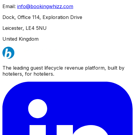
Email:
info@bookingwhizz.com
Dock, Office 114, Exploration Drive
Leicester, LE4 5NU
United Kingdom
The leading guest lifecycle revenue platform, built by
hoteliers, for hoteliers.