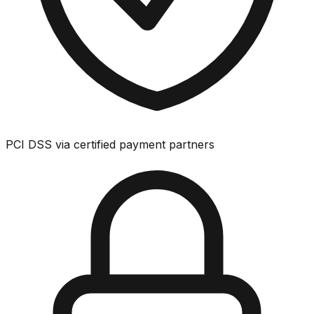
PCI DSS via certified payment partners