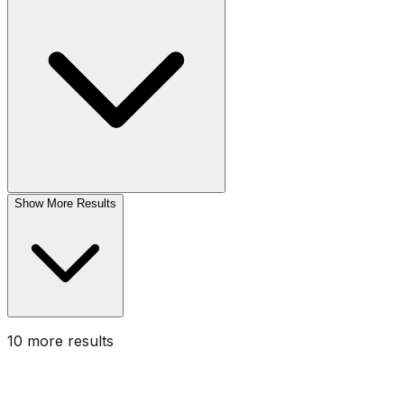
Show More Results
10
more result
s