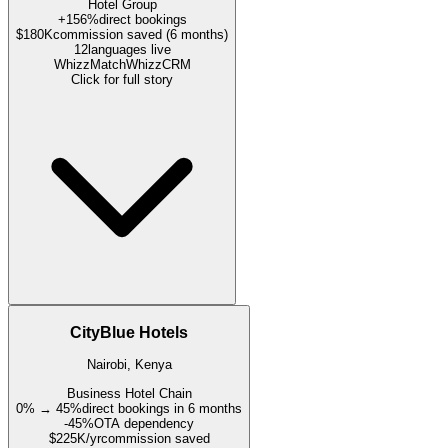
Hotel Group
+156%
direct bookings
$180K
commission saved (6 months)
12
languages live
WhizzMatch
WhizzCRM
Click for full story
CityBlue Hotels
Nairobi, Kenya
Business Hotel Chain
0% → 45%
direct bookings in 6 months
-45%
OTA dependency
$225K/yr
commission saved