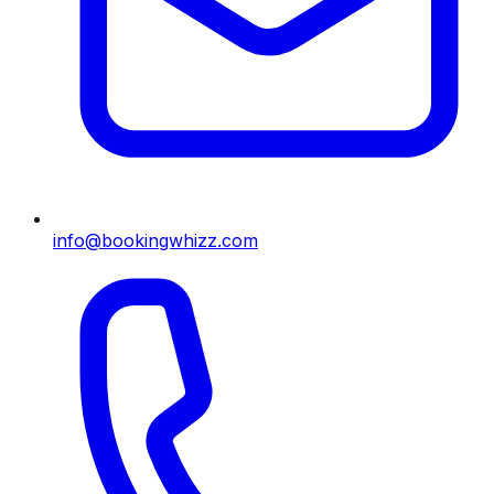
info@bookingwhizz.com