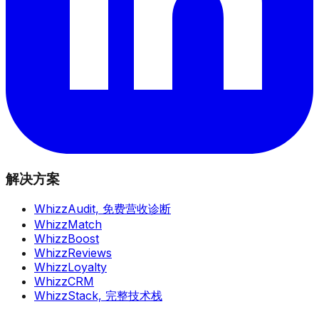
解决方案
WhizzAudit,
免费营收诊断
WhizzMatch
WhizzBoost
WhizzReviews
WhizzLoyalty
WhizzCRM
WhizzStack,
完整技术栈