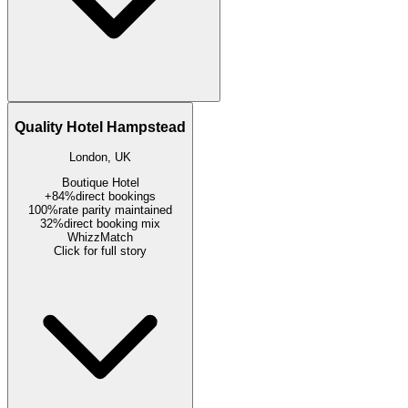
Quality Hotel Hampstead
London, UK
Boutique Hotel
+84%
direct bookings
100%
rate parity maintained
32%
direct booking mix
WhizzMatch
Click for full story