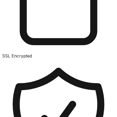
SSL Encrypted