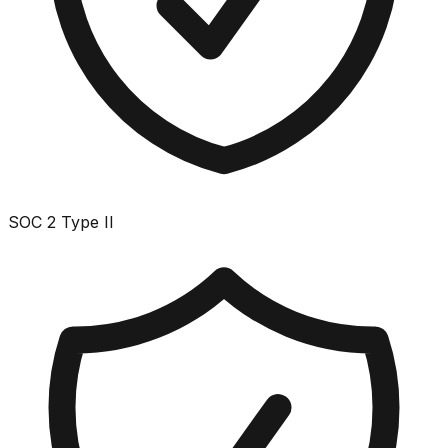
SOC 2 Type II