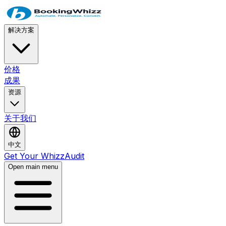
解决方案
价格
成果
资源
关于我们
中文
Get Your WhizzAudit
Open main menu