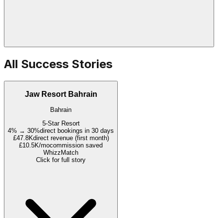
All Success Stories
Jaw Resort Bahrain
Bahrain
5-Star Resort
4% → 30%
direct bookings in 30 days
£47.8K
direct revenue (first month)
£10.5K/mo
commission saved
WhizzMatch
Click for full story