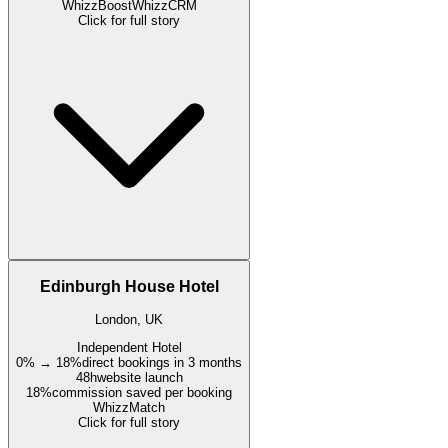
WhizzBoost
WhizzCRM
Click for full story
Edinburgh House Hotel
London, UK
Independent Hotel
0% → 18%
direct bookings in 3 months
48h
website launch
18%
commission saved per booking
WhizzMatch
Click for full story