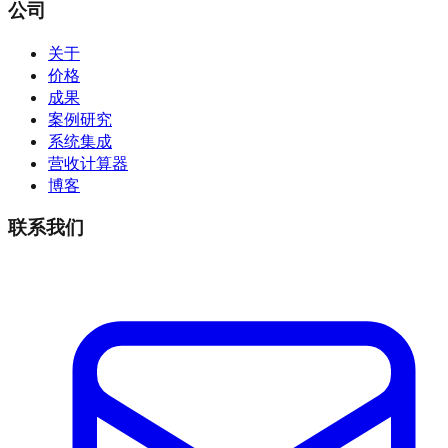
公司
关于
价格
成果
案例研究
系统集成
营收计算器
博客
联系我们