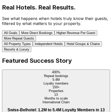
Real Hotels. Real Results.
See what happens when hotels truly know their guests,
filtered by what matters to your property.
All Goals
More Direct Bookings
Higher Revenue Per Guest
More Repeat Guests
All Property Types
Independent Hotels
Hotel Groups & Chains
Resorts & Luxury
Featured Success Story
400%
Repeat bookings
5.4M
Loyalty members
150+
Properties
13
Months to scale
International Chain
Swiss-Belhotel: 1.2M to 5.4M Loyalty Members in 13