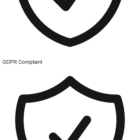
GDPR Compliant