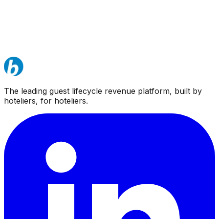
The leading guest lifecycle revenue platform, built by
hoteliers, for hoteliers.