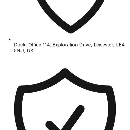
Dock, Office 114, Exploration Drive, Leicester, LE4
5NU, UK