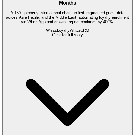
Months
A 150+ property international chain unified fragmented guest data
across Asia Pacific and the Middle East, automating loyalty enrolment
via WhatsApp and growing repeat bookings by 400%.
WhizzLoyalty
WhizzCRM
Click for full story