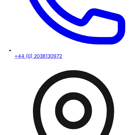
+44 (0) 2038130972