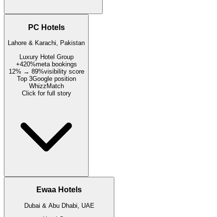
PC Hotels
Lahore & Karachi, Pakistan
Luxury Hotel Group
+420%
meta bookings
12% → 89%
visibility score
Top 3
Google position
WhizzMatch
Click for full story
Ewaa Hotels
Dubai & Abu Dhabi, UAE