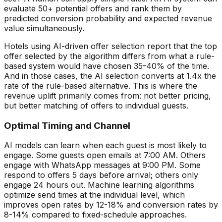
evaluate 50+ potential offers and rank them by
predicted conversion probability and expected revenue
value simultaneously.
Hotels using AI-driven offer selection report that the top
offer selected by the algorithm differs from what a rule-
based system would have chosen 35-40% of the time.
And in those cases, the AI selection converts at 1.4x the
rate of the rule-based alternative. This is where the
revenue uplift primarily comes from: not better pricing,
but better matching of offers to individual guests.
Optimal Timing and Channel
AI models can learn when each guest is most likely to
engage. Some guests open emails at 7:00 AM. Others
engage with WhatsApp messages at 9:00 PM. Some
respond to offers 5 days before arrival; others only
engage 24 hours out. Machine learning algorithms
optimize send times at the individual level, which
improves open rates by 12-18% and conversion rates by
8-14% compared to fixed-schedule approaches.