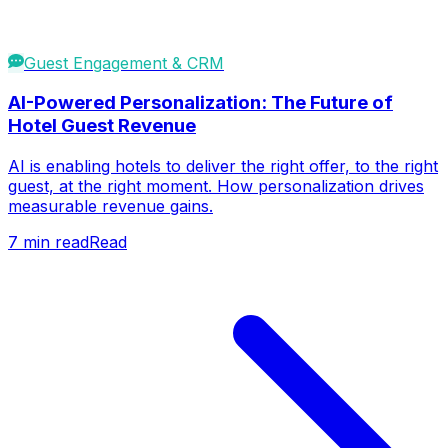
Guest Engagement & CRM
AI-Powered Personalization: The Future of
Hotel Guest Revenue
AI is enabling hotels to deliver the right offer, to the right
guest, at the right moment. How personalization drives
measurable revenue gains.
7
min read
Read