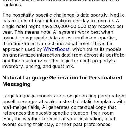
rankings.
The hospitality-specific challenge is data sparsity. Netflix
has millions of user interactions per day to train on. A
single hotel might have 20,000-50,000 stay records per
year. This means hotel AI systems work best when
trained on aggregate data across multiple properties,
then fine-tuned for each individual hotel. This is the
approach used by
WhizzBoost
, which trains its models
on anonymized interaction data from across its portfolio
and then customizes offer logic for each property's
inventory, pricing, and guest mix.
Natural Language Generation for Personalized
Messaging
Large language models are now generating personalized
upsell messages at scale. Instead of static templates with
mail-merge fields, AI generates contextual copy that
references the guest's specific situation: their room
type, the weather forecast at your destination, local
events during their stay, or their past preferences.