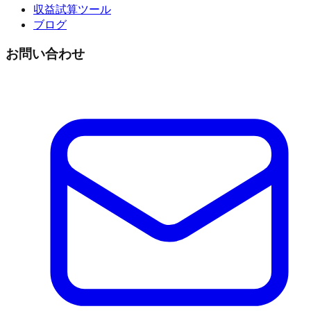
収益試算ツール
ブログ
お問い合わせ