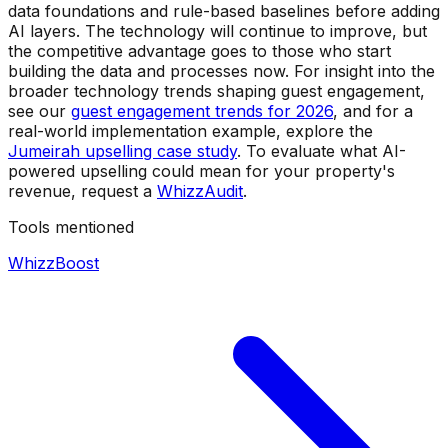
data foundations and rule-based baselines before adding
AI layers. The technology will continue to improve, but
the competitive advantage goes to those who start
building the data and processes now. For insight into the
broader technology trends shaping guest engagement,
see our
guest engagement trends for 2026
, and for a
real-world implementation example, explore the
Jumeirah upselling case study
. To evaluate what AI-
powered upselling could mean for your property's
revenue, request a
WhizzAudit
.
Tools mentioned
WhizzBoost