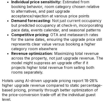
Individual price sensitivity:
Estimated from
booking behavior, room category chosen relative
to alternatives, and past upgrade
acceptance/rejection at various price points
Demand forecasting:
Not just current occupancy
but predicted occupancy at check-in, incorporating
pace data, events calendar, and seasonal patterns
Competitive pricing:
OTA and metasearch rates
for the same dates, ensuring the upgrade price still
represents clear value versus booking a higher
category room elsewhere
Revenue optimization:
Maximizing total revenue
across the property, not just upgrade revenue. The
model might suppress an upgrade offer if it
projects higher total revenue from selling both
rooms separately.
Hotels using AI-driven upgrade pricing report 18-28%
higher upgrade revenue compared to static percentage-
based pricing, primarily through better optimization of
the price-conversion trade-off at the individual guest
level.