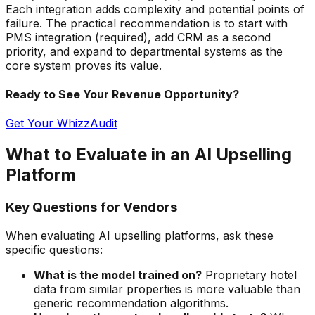
Each integration adds complexity and potential points of
failure. The practical recommendation is to start with
PMS integration (required), add CRM as a second
priority, and expand to departmental systems as the
core system proves its value.
Ready to See Your Revenue Opportunity?
Get Your WhizzAudit
What to Evaluate in an AI Upselling
Platform
Key Questions for Vendors
When evaluating AI upselling platforms, ask these
specific questions:
What is the model trained on?
Proprietary hotel
data from similar properties is more valuable than
generic recommendation algorithms.