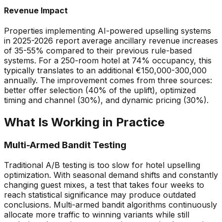
Revenue Impact
Properties implementing AI-powered upselling systems
in 2025-2026 report average ancillary revenue increases
of 35-55% compared to their previous rule-based
systems. For a 250-room hotel at 74% occupancy, this
typically translates to an additional
€
150,000-300,000
annually. The improvement comes from three sources:
better offer selection (40% of the uplift), optimized
timing and channel (30%), and dynamic pricing (30%).
What Is Working in Practice
Multi-Armed Bandit Testing
Traditional A/B testing is too slow for hotel upselling
optimization. With seasonal demand shifts and constantly
changing guest mixes, a test that takes four weeks to
reach statistical significance may produce outdated
conclusions. Multi-armed bandit algorithms continuously
allocate more traffic to winning variants while still