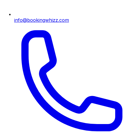
info@bookingwhizz.com