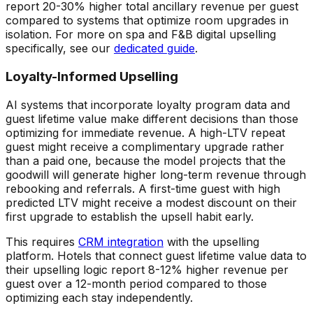
report 20-30% higher total ancillary revenue per guest
compared to systems that optimize room upgrades in
isolation. For more on spa and F&B digital upselling
specifically, see our
dedicated guide
.
Loyalty-Informed Upselling
AI systems that incorporate loyalty program data and
guest lifetime value make different decisions than those
optimizing for immediate revenue. A high-LTV repeat
guest might receive a complimentary upgrade rather
than a paid one, because the model projects that the
goodwill will generate higher long-term revenue through
rebooking and referrals. A first-time guest with high
predicted LTV might receive a modest discount on their
first upgrade to establish the upsell habit early.
This requires
CRM integration
with the upselling
platform. Hotels that connect guest lifetime value data to
their upselling logic report 8-12% higher revenue per
guest over a 12-month period compared to those
optimizing each stay independently.