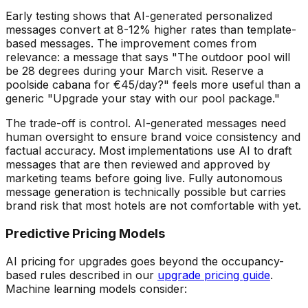
Early testing shows that AI-generated personalized
messages convert at 8-12% higher rates than template-
based messages. The improvement comes from
relevance: a message that says "The outdoor pool will
be 28 degrees during your March visit. Reserve a
poolside cabana for
€
45/day?" feels more useful than a
generic "Upgrade your stay with our pool package."
The trade-off is control. AI-generated messages need
human oversight to ensure brand voice consistency and
factual accuracy. Most implementations use AI to draft
messages that are then reviewed and approved by
marketing teams before going live. Fully autonomous
message generation is technically possible but carries
brand risk that most hotels are not comfortable with yet.
Predictive Pricing Models
AI pricing for upgrades goes beyond the occupancy-
based rules described in our
upgrade pricing guide
.
Machine learning models consider: