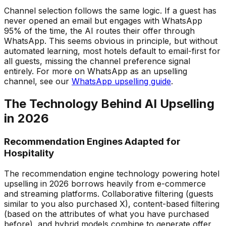
Channel selection follows the same logic. If a guest has
never opened an email but engages with WhatsApp
95% of the time, the AI routes their offer through
WhatsApp. This seems obvious in principle, but without
automated learning, most hotels default to email-first for
all guests, missing the channel preference signal
entirely. For more on WhatsApp as an upselling
channel, see our
WhatsApp upselling guide
.
The Technology Behind AI Upselling
in 2026
Recommendation Engines Adapted for
Hospitality
The recommendation engine technology powering hotel
upselling in 2026 borrows heavily from e-commerce
and streaming platforms. Collaborative filtering (guests
similar to you also purchased X), content-based filtering
(based on the attributes of what you have purchased
before), and hybrid models combine to generate offer