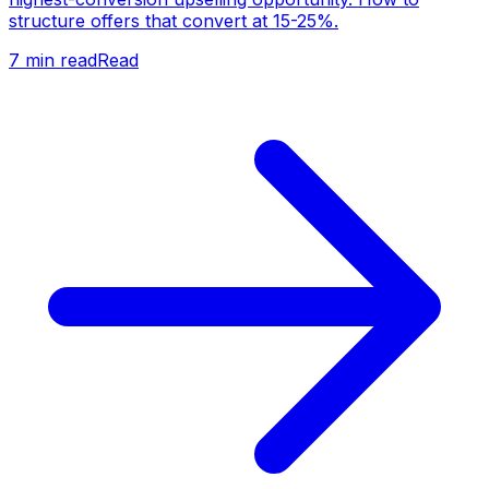
structure offers that convert at 15-25%.
7
min read
Read