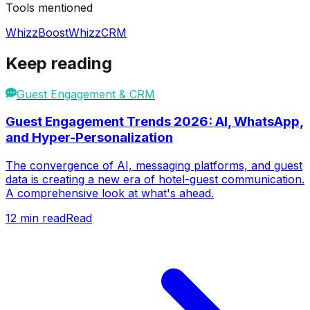
Tools mentioned
WhizzBoost
WhizzCRM
Keep reading
Guest Engagement & CRM
Guest Engagement Trends 2026: AI, WhatsApp,
and Hyper-Personalization
The convergence of AI, messaging platforms, and guest
data is creating a new era of hotel-guest communication.
A comprehensive look at what's ahead.
12
min read
Read