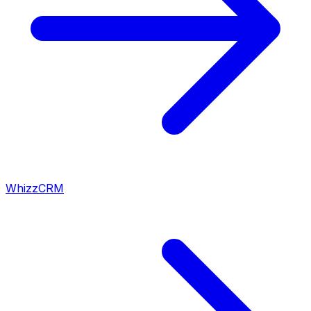
WhizzCRM