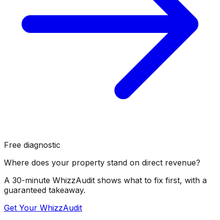
Free diagnostic
Where does your property stand on direct revenue?
A 30-minute WhizzAudit shows what to fix first, with a
guaranteed takeaway.
Get Your WhizzAudit