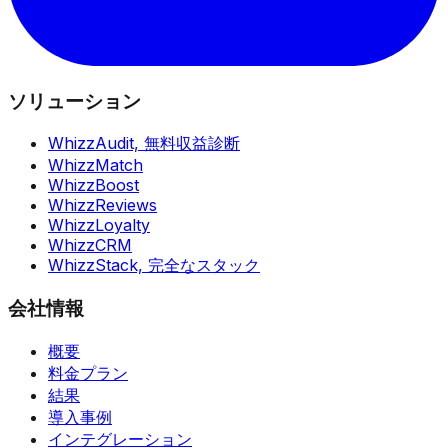
ソリューション
WhizzAudit,
無料収益診断
WhizzMatch
WhizzBoost
WhizzReviews
WhizzLoyalty
WhizzCRM
WhizzStack,
完全なスタック
会社情報
概要
料金プラン
結果
導入事例
インテグレーション