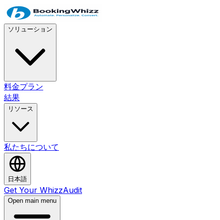
ソリューション
料金プラン
結果
リソース
私たちについて
日本語
Get Your WhizzAudit
Open main menu