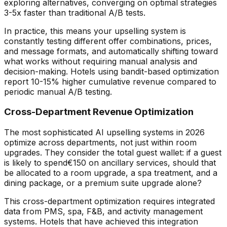
exploring alternatives, converging on optimal strategies
3-5x faster than traditional A/B tests.
In practice, this means your upselling system is
constantly testing different offer combinations, prices,
and message formats, and automatically shifting toward
what works without requiring manual analysis and
decision-making. Hotels using bandit-based optimization
report 10-15% higher cumulative revenue compared to
periodic manual A/B testing.
Cross-Department Revenue Optimization
The most sophisticated AI upselling systems in 2026
optimize across departments, not just within room
upgrades. They consider the total guest wallet: if a guest
is likely to spend
€
150 on ancillary services, should that
be allocated to a room upgrade, a spa treatment, and a
dining package, or a premium suite upgrade alone?
This cross-department optimization requires integrated
data from PMS, spa, F&B, and activity management
systems. Hotels that have achieved this integration