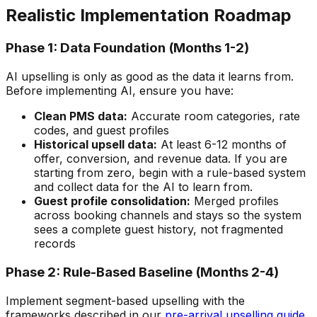
Realistic Implementation Roadmap
Phase 1: Data Foundation (Months 1-2)
AI upselling is only as good as the data it learns from.
Before implementing AI, ensure you have:
Clean PMS data:
Accurate room categories, rate
codes, and guest profiles
Historical upsell data:
At least 6-12 months of
offer, conversion, and revenue data. If you are
starting from zero, begin with a rule-based system
and collect data for the AI to learn from.
Guest profile consolidation:
Merged profiles
across booking channels and stays so the system
sees a complete guest history, not fragmented
records
Phase 2: Rule-Based Baseline (Months 2-4)
Implement segment-based upselling with the
frameworks described in our
pre-arrival upselling guide
.