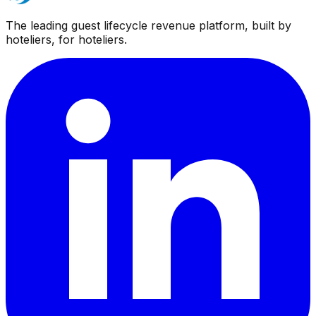
The leading guest lifecycle revenue platform, built by
hoteliers, for hoteliers.