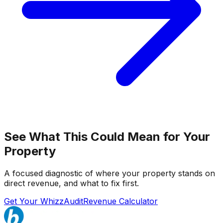
See What This Could Mean for Your
Property
A focused diagnostic of where your property stands on
direct revenue, and what to fix first.
Get Your WhizzAudit
Revenue Calculator