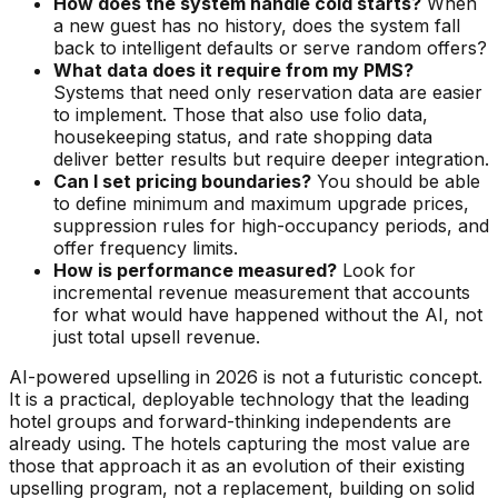
How does the system handle cold starts?
When
a new guest has no history, does the system fall
back to intelligent defaults or serve random offers?
What data does it require from my PMS?
Systems that need only reservation data are easier
to implement. Those that also use folio data,
housekeeping status, and rate shopping data
deliver better results but require deeper integration.
Can I set pricing boundaries?
You should be able
to define minimum and maximum upgrade prices,
suppression rules for high-occupancy periods, and
offer frequency limits.
How is performance measured?
Look for
incremental revenue measurement that accounts
for what would have happened without the AI, not
just total upsell revenue.
AI-powered upselling in 2026 is not a futuristic concept.
It is a practical, deployable technology that the leading
hotel groups and forward-thinking independents are
already using. The hotels capturing the most value are
those that approach it as an evolution of their existing
upselling program, not a replacement, building on solid