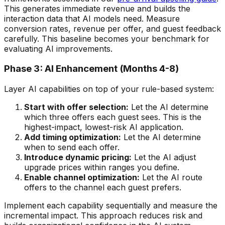
This generates immediate revenue and builds the
interaction data that AI models need. Measure
conversion rates, revenue per offer, and guest feedback
carefully. This baseline becomes your benchmark for
evaluating AI improvements.
Phase 3: AI Enhancement (Months 4-8)
Layer AI capabilities on top of your rule-based system:
Start with offer selection:
Let the AI determine
which three offers each guest sees. This is the
highest-impact, lowest-risk AI application.
Add timing optimization:
Let the AI determine
when to send each offer.
Introduce dynamic pricing:
Let the AI adjust
upgrade prices within ranges you define.
Enable channel optimization:
Let the AI route
offers to the channel each guest prefers.
Implement each capability sequentially and measure the
incremental impact. This approach reduces risk and