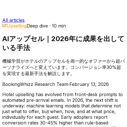
All articles
Upselling
Deep dive
·
10
min
AIアップセル｜2026年に成果を出して
いる手法
機械学習がホテルのアップセルを画一的なオファーから超パ
ーソナライズへと変えています。コンバージョン率30%超
を実現する最新手法を解説します。
BookingWhizz Research Team
·
February 13, 2026
Hotel upselling has evolved from front-desk prompts to
automated pre-arrival emails. In 2026, the next shift is
underway: machine learning models that determine not
just what to offer, but when, how, and at what price,
individually for each guest. Early adopters report
conversion rates 30-45% higher than rule-based