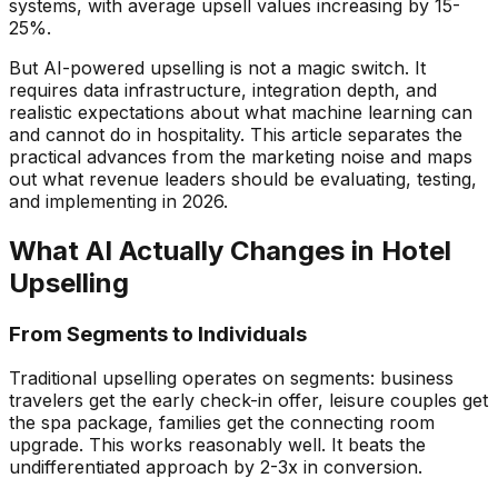
systems, with average upsell values increasing by 15-
25%.
But AI-powered upselling is not a magic switch. It
requires data infrastructure, integration depth, and
realistic expectations about what machine learning can
and cannot do in hospitality. This article separates the
practical advances from the marketing noise and maps
out what revenue leaders should be evaluating, testing,
and implementing in 2026.
What AI Actually Changes in Hotel
Upselling
From Segments to Individuals
Traditional upselling operates on segments: business
travelers get the early check-in offer, leisure couples get
the spa package, families get the connecting room
upgrade. This works reasonably well. It beats the
undifferentiated approach by 2-3x in conversion.