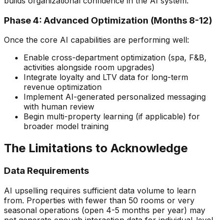
builds organizational confidence in the AI system.
Phase 4: Advanced Optimization (Months 8-12)
Once the core AI capabilities are performing well:
Enable cross-department optimization (spa, F&B,
activities alongside room upgrades)
Integrate loyalty and LTV data for long-term
revenue optimization
Implement AI-generated personalized messaging
with human review
Begin multi-property learning (if applicable) for
broader model training
The Limitations to Acknowledge
Data Requirements
AI upselling requires sufficient data volume to learn
from. Properties with fewer than 50 rooms or very
seasonal operations (open 4-5 months per year) may
not generate enough interaction data for individual-level