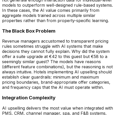
models to outperform well-designed rule-based systems.
In these cases, the AI value comes primarily from
aggregate models trained across multiple similar
properties rather than from property-specific learning.
The Black Box Problem
Revenue managers accustomed to transparent pricing
rules sometimes struggle with AI systems that make
decisions they cannot fully explain. Why did the system
offer a suite upgrade at
€
42 to this guest but
€
58 to a
seemingly similar guest? The models have reasons
(different feature combinations), but the reasoning is not
always intuitive. Hotels implementing AI upselling should
establish clear guardrails: minimum and maximum
pricing boundaries, brand-appropriate offer categories,
and frequency caps that the AI must operate within.
Integration Complexity
AI upselling delivers the most value when integrated with
PMS, CRM, channel manager, spa, and F&B systems.