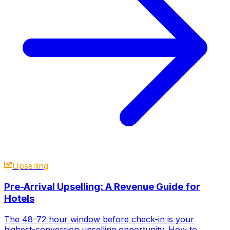
Upselling
Pre-Arrival Upselling: A Revenue Guide for
Hotels
The 48-72 hour window before check-in is your
highest-conversion upselling opportunity. How to