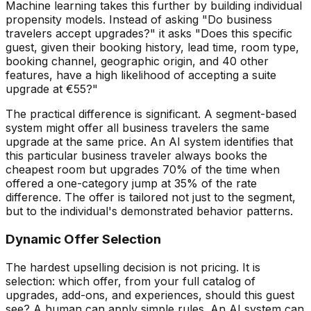
Machine learning takes this further by building individual
propensity models. Instead of asking "Do business
travelers accept upgrades?" it asks "Does this specific
guest, given their booking history, lead time, room type,
booking channel, geographic origin, and 40 other
features, have a high likelihood of accepting a suite
upgrade at
€
55?"
The practical difference is significant. A segment-based
system might offer all business travelers the same
upgrade at the same price. An AI system identifies that
this particular business traveler always books the
cheapest room but upgrades 70% of the time when
offered a one-category jump at 35% of the rate
difference. The offer is tailored not just to the segment,
but to the individual's demonstrated behavior patterns.
Dynamic Offer Selection
The hardest upselling decision is not pricing. It is
selection: which offer, from your full catalog of
upgrades, add-ons, and experiences, should this guest
see? A human can apply simple rules. An AI system can