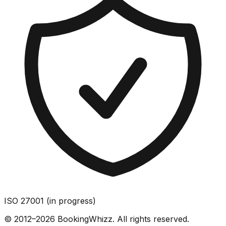
ISO 27001 (in progress)
© 2012–2026 BookingWhizz. All rights reserved.