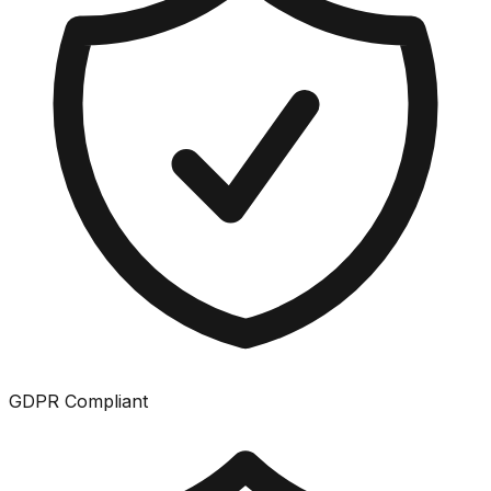
GDPR Compliant