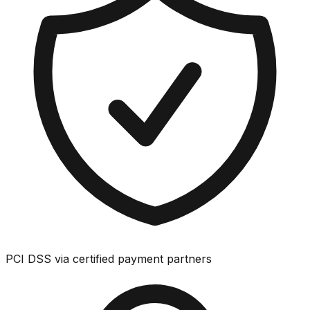
PCI DSS via certified payment partners