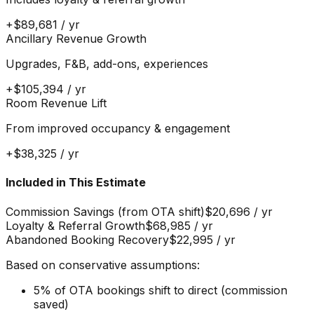
+
$89,681
/ yr
Ancillary Revenue Growth
Upgrades, F&B, add-ons, experiences
+
$105,394
/ yr
Room Revenue Lift
From improved occupancy & engagement
+
$38,325
/ yr
Included in This Estimate
Commission Savings (from OTA shift)
$20,696
/ yr
Loyalty & Referral Growth
$68,985
/ yr
Abandoned Booking Recovery
$22,995
/ yr
Based on conservative assumptions:
5% of OTA bookings shift to direct (commission
saved)