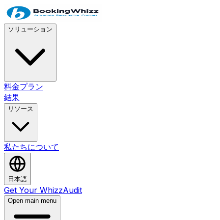
ソリューション
料金プラン
結果
リソース
私たちについて
日本語
Get Your WhizzAudit
Open main menu