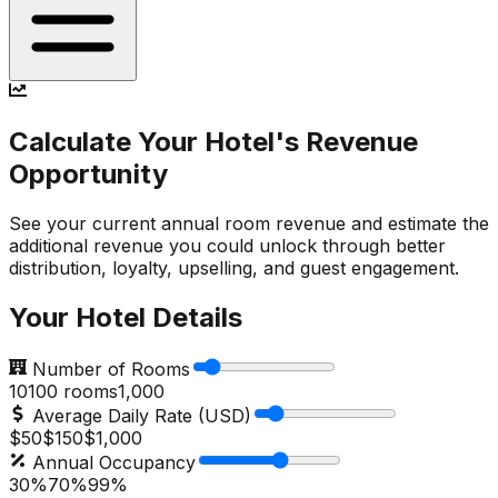
Calculate Your Hotel's Revenue
Opportunity
See your current annual room revenue and estimate the
additional revenue you could unlock through better
distribution, loyalty, upselling, and guest engagement.
Your Hotel Details
Number of Rooms
10
100
rooms
1,000
Average Daily Rate (USD)
$50
$
150
$1,000
Annual Occupancy
30%
70
%
99%