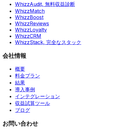
WhizzAudit,
無料収益診断
WhizzMatch
WhizzBoost
WhizzReviews
WhizzLoyalty
WhizzCRM
WhizzStack,
完全なスタック
会社情報
概要
料金プラン
結果
導入事例
インテグレーション
収益試算ツール
ブログ
お問い合わせ