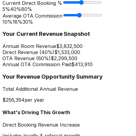
Current Direct Booking %
5%
40
%
80%
Average OTA Commission
10%
18
%
30%
Your Current Revenue Snapshot
Annual Room Revenue
$3,832,500
Direct Revenue (
40
%)
$1,533,000
OTA Revenue (
60
%)
$2,299,500
Annual OTA Commission Paid
$413,910
Your Revenue Opportunity Summary
Total Additional Annual Revenue
$256,394
per year
What's Driving This Growth
Direct Booking Revenue Increase
Includes loyalty & referral growth