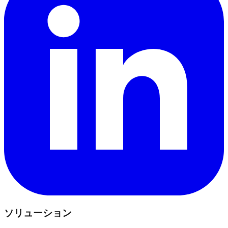
ソリューション