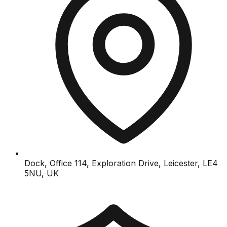
Dock, Office 114, Exploration Drive, Leicester, LE4
5NU, UK