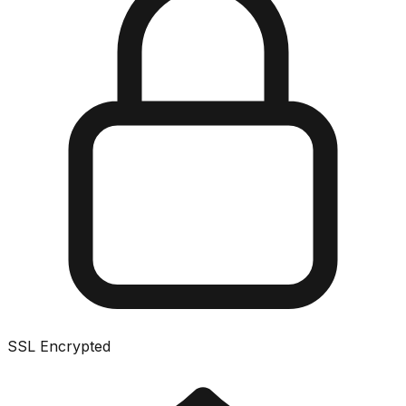
SSL Encrypted