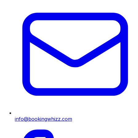
info@bookingwhizz.com