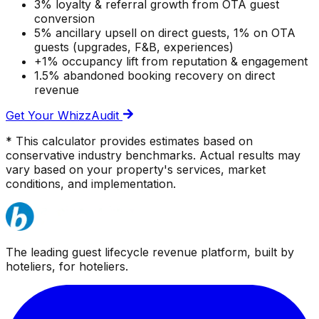
3% loyalty & referral growth from OTA guest
conversion
5% ancillary upsell on direct guests, 1% on OTA
guests (upgrades, F&B, experiences)
+1% occupancy lift from reputation & engagement
1.5% abandoned booking recovery on direct
revenue
Get Your WhizzAudit
* This calculator provides estimates based on
conservative industry benchmarks. Actual results may
vary based on your property's services, market
conditions, and implementation.
The leading guest lifecycle revenue platform, built by
hoteliers, for hoteliers.