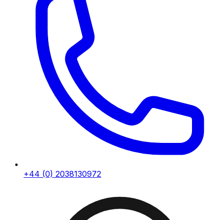
+44 (0) 2038130972