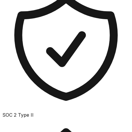
SOC 2 Type II