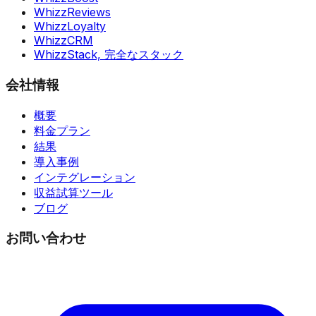
WhizzReviews
WhizzLoyalty
WhizzCRM
WhizzStack,
完全なスタック
会社情報
概要
料金プラン
結果
導入事例
インテグレーション
収益試算ツール
ブログ
お問い合わせ