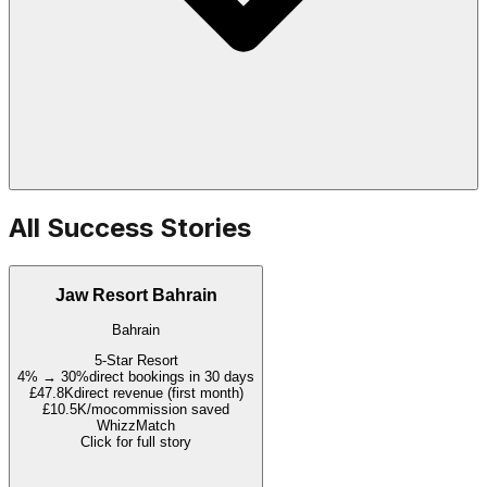
All Success Stories
Jaw Resort Bahrain
Bahrain
5-Star Resort
4% → 30%
direct bookings in 30 days
£47.8K
direct revenue (first month)
£10.5K/mo
commission saved
WhizzMatch
Click for full story