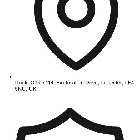
Dock, Office 114, Exploration Drive, Leicester, LE4
5NU, UK