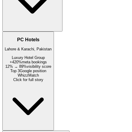
PC Hotels
Lahore & Karachi, Pakistan
Luxury Hotel Group
+420%
meta bookings
12% → 89%
visibility score
Top 3
Google position
WhizzMatch
Click for full story