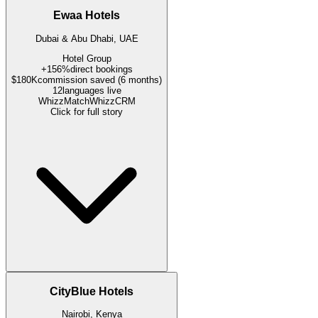
Ewaa Hotels
Dubai & Abu Dhabi, UAE
Hotel Group
+156%
direct bookings
$180K
commission saved (6 months)
12
languages live
WhizzMatch
WhizzCRM
Click for full story
CityBlue Hotels
Nairobi, Kenya