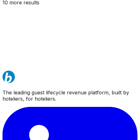
10
more result
s
The leading guest lifecycle revenue platform, built by
hoteliers, for hoteliers.