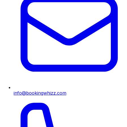
info@bookingwhizz.com