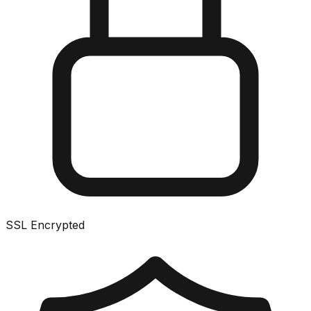
SSL Encrypted