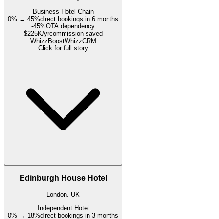
Business Hotel Chain
0% → 45%
direct bookings in 6 months
-45%
OTA dependency
$225K/yr
commission saved
WhizzBoost
WhizzCRM
Click for full story
Edinburgh House Hotel
London, UK
Independent Hotel
0% → 18%
direct bookings in 3 months