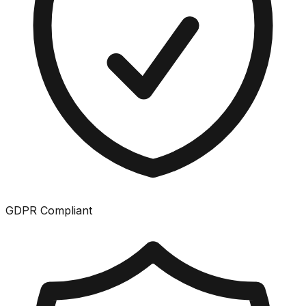
GDPR Compliant