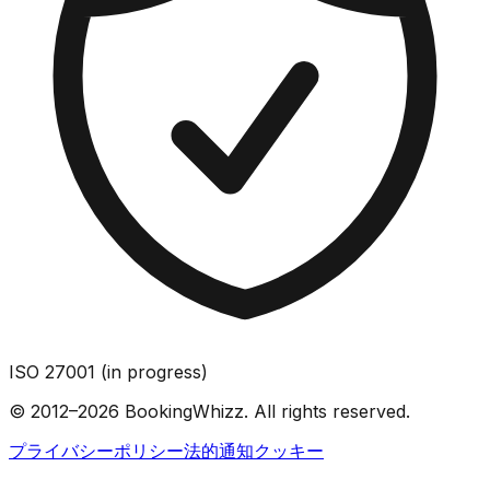
ISO 27001 (in progress)
© 2012–2026 BookingWhizz. All rights reserved.
プライバシーポリシー
法的通知
クッキー