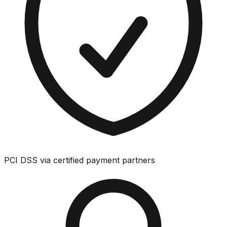
PCI DSS via certified payment partners