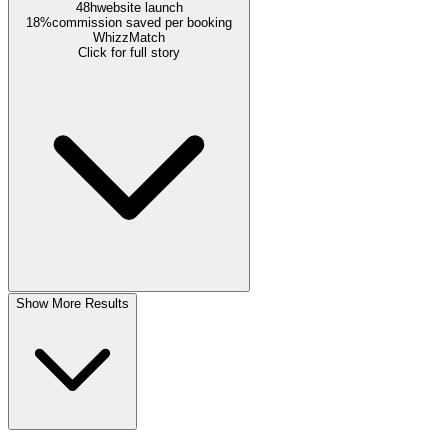
48h
website launch
18%
commission saved per booking
WhizzMatch
Click for full story
Show More Results