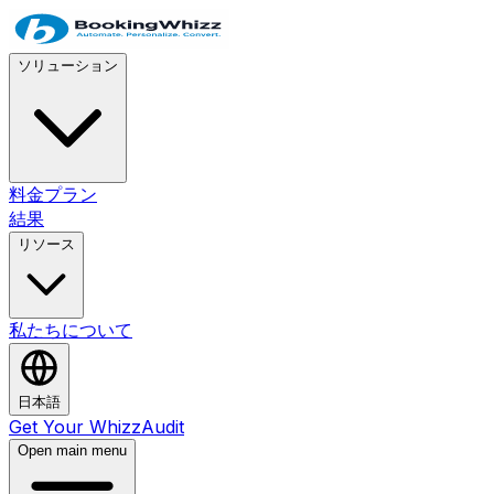
ソリューション
料金プラン
結果
リソース
私たちについて
日本語
Get Your WhizzAudit
Open main menu