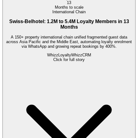
13
Months to scale
International Chain
Swiss-Belhotel: 1.2M to 5.4M Loyalty Members in 13
Months
A 150+ property international chain unified fragmented guest data
across Asia Pacific and the Middle East, automating loyalty enrolment
via WhatsApp and growing repeat bookings by 400%.
WhizzLoyalty
WhizzCRM
Click for full story