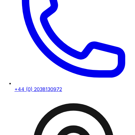
+44 (0) 2038130972