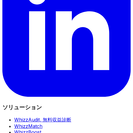
ソリューション
WhizzAudit,
無料収益診断
WhizzMatch
WhizzBoost