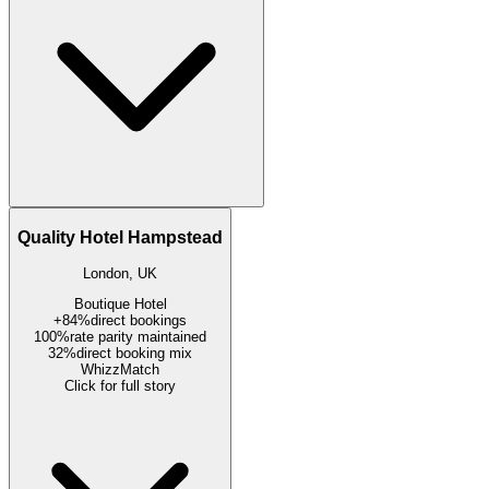
Quality Hotel Hampstead
London, UK
Boutique Hotel
+84%
direct bookings
100%
rate parity maintained
32%
direct booking mix
WhizzMatch
Click for full story