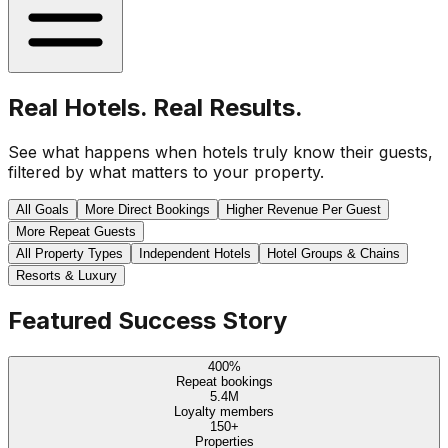
Real Hotels. Real Results.
See what happens when hotels truly know their guests,
filtered by what matters to your property.
All Goals
More Direct Bookings
Higher Revenue Per Guest
More Repeat Guests
All Property Types
Independent Hotels
Hotel Groups & Chains
Resorts & Luxury
Featured Success Story
400%
Repeat bookings
5.4M
Loyalty members
150+
Properties