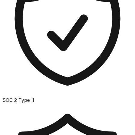
SOC 2 Type II