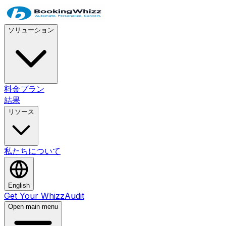
ソリューション
料金プラン
結果
リソース
私たちについて
English
Get Your WhizzAudit
Open main menu