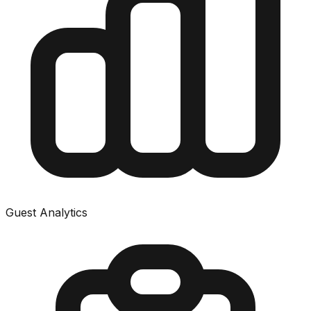
Guest Analytics