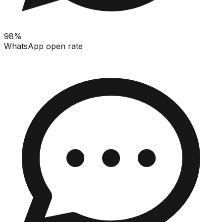
98%
WhatsApp open rate