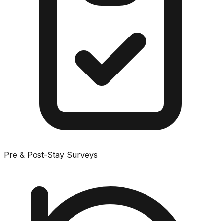
Pre & Post-Stay Surveys