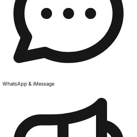
WhatsApp & iMessage