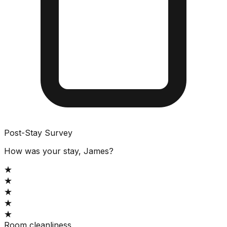
Post-Stay Survey
How was your stay, James?
★
★
★
★
★
Room cleanliness