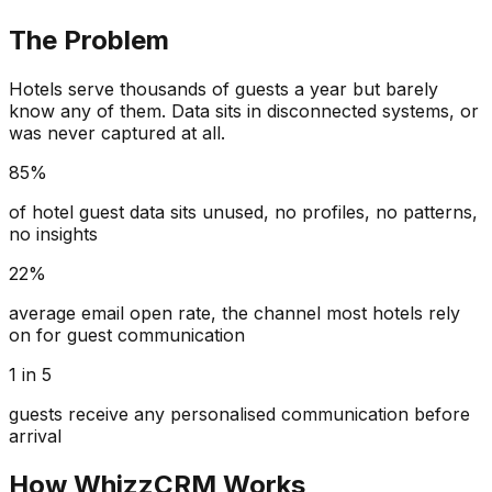
The Problem
Hotels serve thousands of guests a year but barely
know any of them. Data sits in disconnected systems, or
was never captured at all.
85%
of hotel guest data sits unused, no profiles, no patterns,
no insights
22%
average email open rate, the channel most hotels rely
on for guest communication
1 in 5
guests receive any personalised communication before
arrival
How WhizzCRM Works