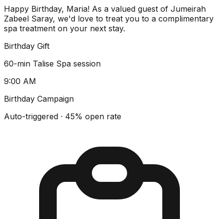
Happy Birthday, Maria! As a valued guest of Jumeirah
Zabeel Saray, we'd love to treat you to a complimentary
spa treatment on your next stay.
Birthday Gift
60-min Talise Spa session
9:00 AM
Birthday Campaign
Auto-triggered · 45% open rate