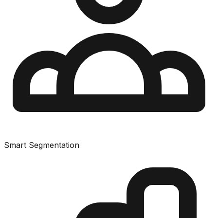
Smart Segmentation