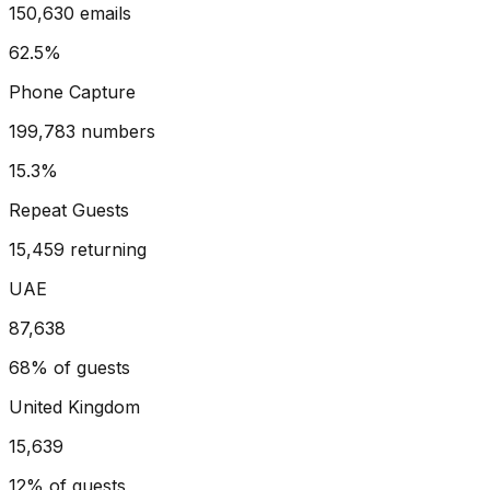
150,630 emails
62.5%
Phone Capture
199,783 numbers
15.3%
Repeat Guests
15,459 returning
UAE
87,638
68%
of guests
United Kingdom
15,639
12%
of guests