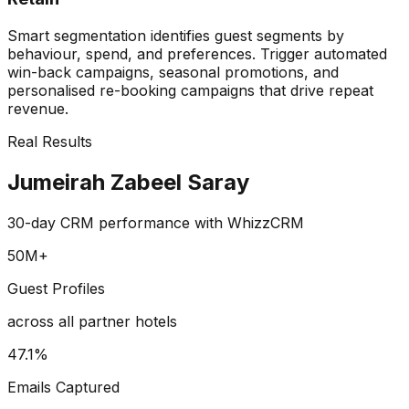
Smart segmentation identifies guest segments by
behaviour, spend, and preferences. Trigger automated
win-back campaigns, seasonal promotions, and
personalised re-booking campaigns that drive repeat
revenue.
Real Results
Jumeirah Zabeel Saray
30-day CRM performance with WhizzCRM
50M+
Guest Profiles
across all partner hotels
47.1%
Emails Captured