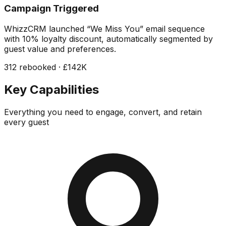
Campaign Triggered
WhizzCRM launched “We Miss You” email sequence
with 10% loyalty discount, automatically segmented by
guest value and preferences.
312 rebooked · £142K
Key Capabilities
Everything you need to engage, convert, and retain
every guest