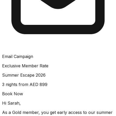
Email Campaign
Exclusive Member Rate
Summer Escape 2026
3 nights from AED 899
Book Now
Hi Sarah,
As a Gold member, you get early access to our summer