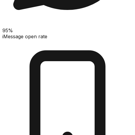
95%
iMessage open rate