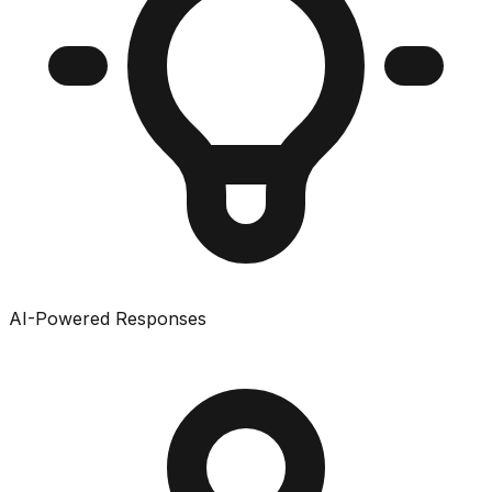
AI-Powered Responses