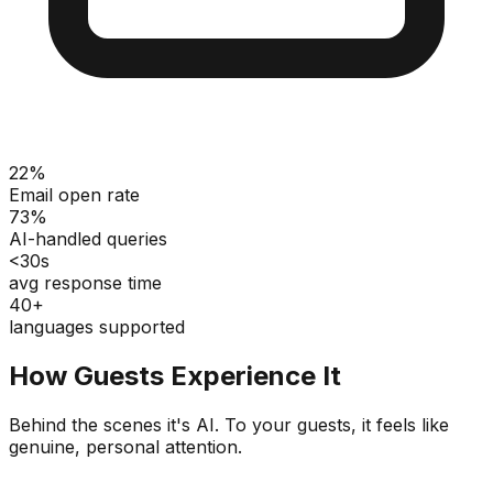
22%
Email open rate
73%
AI-handled queries
<30s
avg response time
40+
languages supported
How Guests Experience It
Behind the scenes it's AI. To your guests, it feels like
genuine, personal attention.