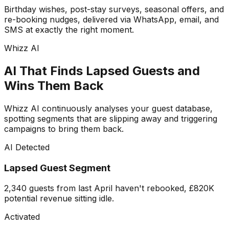
Birthday wishes, post-stay surveys, seasonal offers, and
re-booking nudges, delivered via WhatsApp, email, and
SMS at exactly the right moment.
Whizz AI
AI That Finds Lapsed Guests and
Wins Them Back
Whizz AI continuously analyses your guest database,
spotting segments that are slipping away and triggering
campaigns to bring them back.
AI Detected
Lapsed Guest Segment
2,340 guests from last April haven't rebooked, £820K
potential revenue sitting idle.
Activated