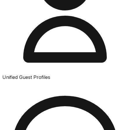
Unified Guest Profiles