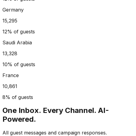
Germany
15,295
12%
of guests
Saudi Arabia
13,328
10%
of guests
France
10,861
8%
of guests
One Inbox. Every Channel. AI-
Powered.
All guest messages and campaign responses.