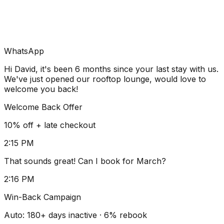
WhatsApp
Hi David, it's been 6 months since your last stay with us.
We've just opened our rooftop lounge, would love to
welcome you back!
Welcome Back Offer
10% off + late checkout
2:15 PM
That sounds great! Can I book for March?
2:16 PM
Win-Back Campaign
Auto: 180+ days inactive · 6% rebook