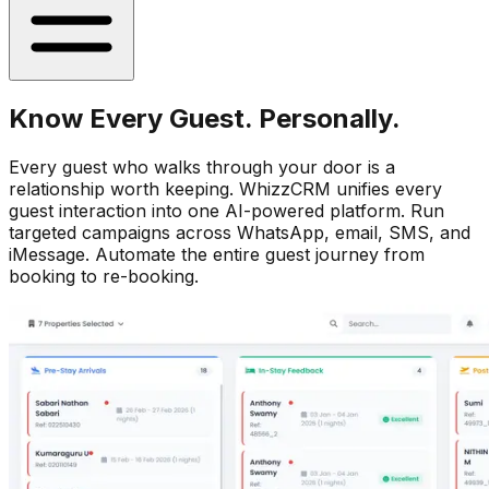
Know Every Guest. Personally.
Every guest who walks through your door is a
relationship worth keeping. WhizzCRM unifies every
guest interaction into one AI-powered platform. Run
targeted campaigns across WhatsApp, email, SMS, and
iMessage. Automate the entire guest journey from
booking to re-booking.