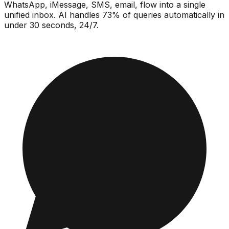
WhatsApp, iMessage, SMS, email, flow into a single
unified inbox. AI handles 73% of queries automatically in
under 30 seconds, 24/7.