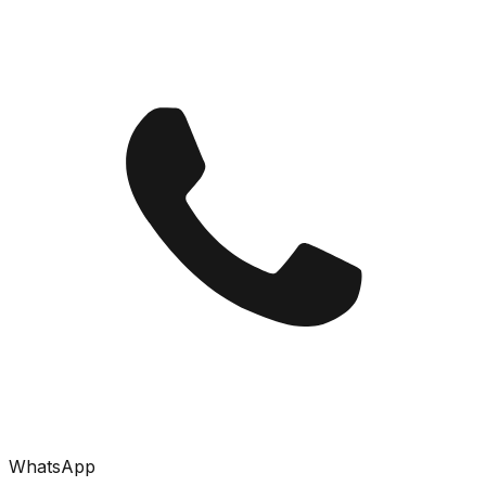
WhatsApp