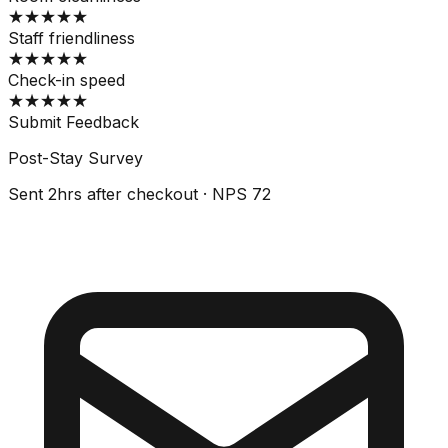
★
★
★
★
★
Staff friendliness
★
★
★
★
★
Check-in speed
★
★
★
★
★
Submit Feedback
Post-Stay Survey
Sent 2hrs after checkout · NPS 72