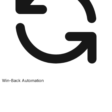
Win-Back Automation