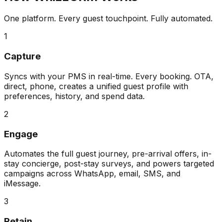
One platform. Every guest touchpoint. Fully automated.
1
Capture
Syncs with your PMS in real-time. Every booking. OTA,
direct, phone, creates a unified guest profile with
preferences, history, and spend data.
2
Engage
Automates the full guest journey, pre-arrival offers, in-
stay concierge, post-stay surveys, and powers targeted
campaigns across WhatsApp, email, SMS, and
iMessage.
3
Retain