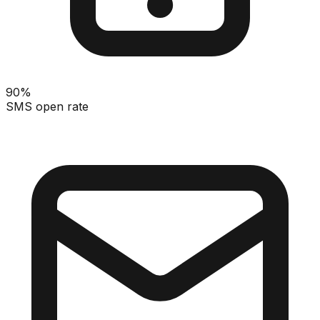
90%
SMS open rate