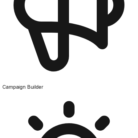
Campaign Builder