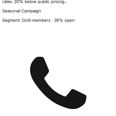
rates. 20% below public pricing...
Seasonal Campaign
Segment: Gold members · 38% open