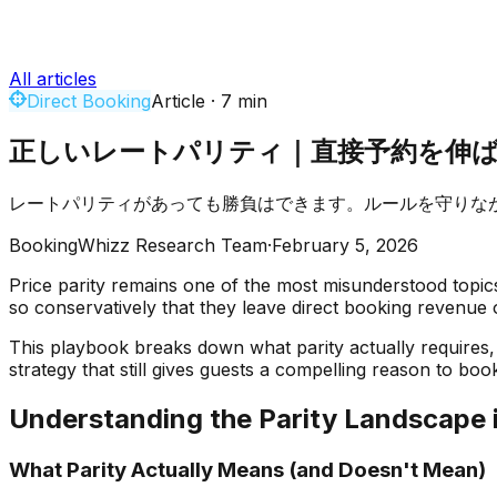
All articles
Direct Booking
Article
·
7
min
正しいレートパリティ｜直接予約を伸
レートパリティがあっても勝負はできます。ルールを守りな
BookingWhizz Research Team
·
February 5, 2026
Price parity remains one of the most misunderstood topics i
so conservatively that they leave direct booking revenue 
This playbook breaks down what parity actually requires, 
strategy that still gives guests a compelling reason to book
Understanding the Parity Landscape 
What Parity Actually Means (and Doesn't Mean)