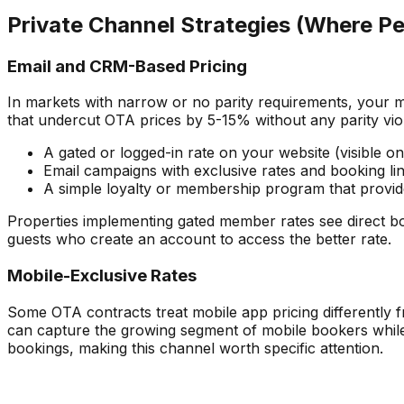
Private Channel Strategies (Where Pe
Email and CRM-Based Pricing
In markets with narrow or no parity requirements, your m
that undercut OTA prices by 5-15% without any parity viol
A gated or logged-in rate on your website (visible on
Email campaigns with exclusive rates and booking li
A simple loyalty or membership program that provid
Properties implementing gated member rates see direct bo
guests who create an account to access the better rate.
Mobile-Exclusive Rates
Some OTA contracts treat mobile app pricing differently 
can capture the growing segment of mobile bookers while 
bookings, making this channel worth specific attention.