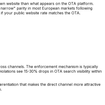
r own website than what appears on the OTA platform.
 "narrow" parity in most European markets following
 if your public website rate matches the OTA.
cross channels. The enforcement mechanism is typically
iolations see 15-30% drops in OTA search visibility within
ferentiation that makes the direct channel more attractive
s.