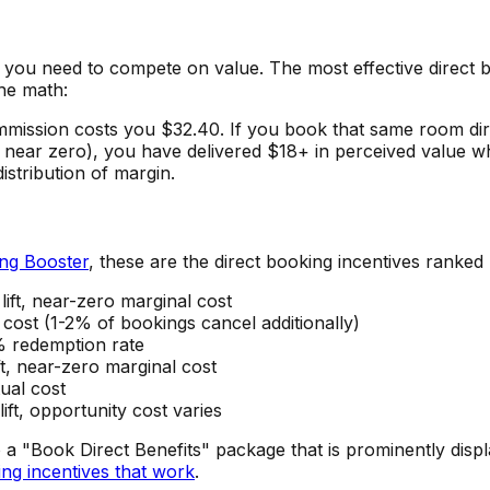
 you need to compete on value. The most effective direct b
the math:
ission costs you $32.40. If you book that same room dir
 near zero), you have delivered $18+ in perceived value wh
istribution of margin.
ng Booster
, these are the direct booking incentives ranked
ft, near-zero marginal cost
cost (1-2% of bookings cancel additionally)
% redemption rate
t, near-zero marginal cost
ual cost
ft, opportunity cost varies
 a "Book Direct Benefits" package that is prominently disp
ing incentives that work
.