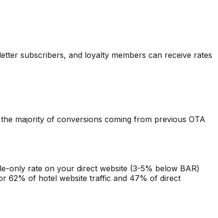
etter subscribers, and loyalty members can receive rates
th the majority of conversions coming from previous OTA
ile-only rate on your direct website (3-5% below BAR)
r 62% of hotel website traffic and 47% of direct