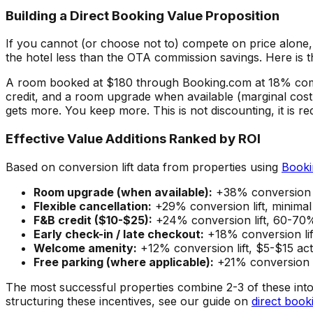
Building a Direct Booking Value Proposition
If you cannot (or choose not to) compete on price alone,
the hotel less than the OTA commission savings. Here is 
A room booked at $180 through Booking.com at 18% comm
credit, and a room upgrade when available (marginal cost
gets more. You keep more. This is not discounting, it is red
Effective Value Additions Ranked by ROI
Based on conversion lift data from properties using
Booki
Room upgrade (when available):
+38% conversion li
Flexible cancellation:
+29% conversion lift, minimal 
F&B credit ($10-$25):
+24% conversion lift, 60-70
Early check-in / late checkout:
+18% conversion lif
Welcome amenity:
+12% conversion lift, $5-$15 act
Free parking (where applicable):
+21% conversion li
The most successful properties combine 2-3 of these into
structuring these incentives, see our guide on
direct book