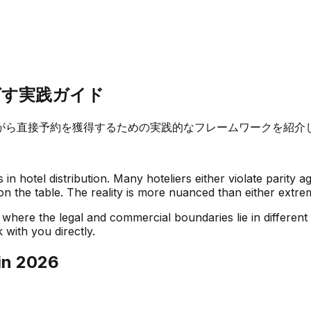
ばす実践ガイド
がら直接予約を獲得するための実践的なフレームワークを紹介
n hotel distribution. Many hoteliers either violate parity a
on the table. The reality is more nuanced than either extre
where the legal and commercial boundaries lie in different
 with you directly.
in 2026