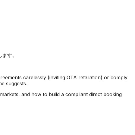
します。
greements carelessly (inviting OTA retaliation) or comply
me suggests.
 markets, and how to build a compliant direct booking