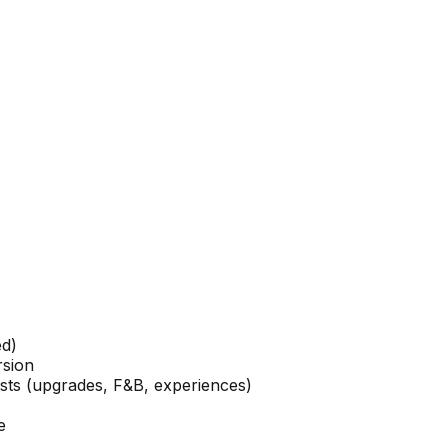
ed)
rsion
ests (upgrades, F&B, experiences)
e