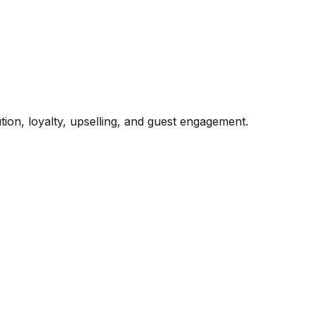
ion, loyalty, upselling, and guest engagement.