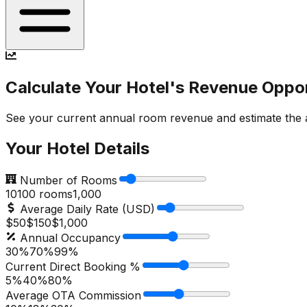
Calculate Your Hotel's Revenue Oppo
See your current annual room revenue and estimate the ad
Your Hotel Details
Number of Rooms
10
100
rooms
1,000
Average Daily Rate (USD)
$50
$
150
$1,000
Annual Occupancy
30%
70
%
99%
Current Direct Booking %
5%
40
%
80%
Average OTA Commission