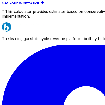
Get Your WhizzAudit
* This calculator provides estimates based on conservati
implementation.
The leading guest lifecycle revenue platform, built by hotel