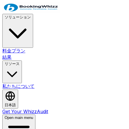
ソリューション
料金プラン
結果
リソース
私たちについて
日本語
Get Your WhizzAudit
Open main menu