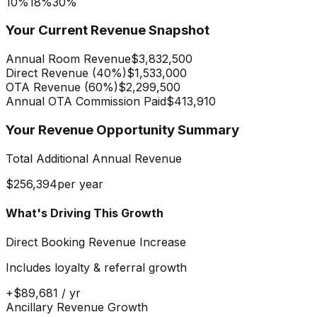
10%
18
%
30%
Your Current Revenue Snapshot
Annual Room Revenue
$3,832,500
Direct Revenue (
40
%)
$1,533,000
OTA Revenue (
60
%)
$2,299,500
Annual OTA Commission Paid
$413,910
Your Revenue Opportunity Summary
Total Additional Annual Revenue
$256,394
per year
What's Driving This Growth
Direct Booking Revenue Increase
Includes loyalty & referral growth
+
$89,681
/ yr
Ancillary Revenue Growth