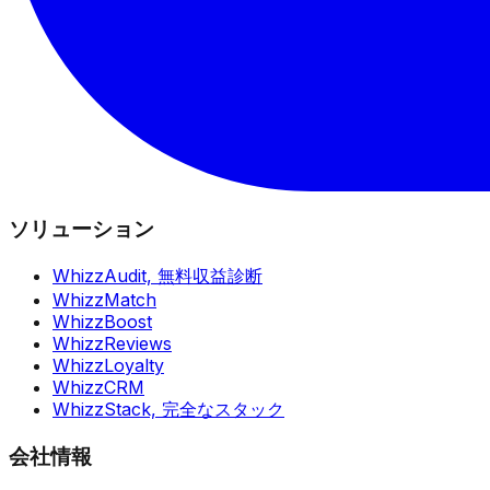
ソリューション
WhizzAudit,
無料収益診断
WhizzMatch
WhizzBoost
WhizzReviews
WhizzLoyalty
WhizzCRM
WhizzStack,
完全なスタック
会社情報