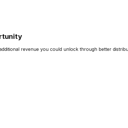
rtunity
ditional revenue you could unlock through better distribut