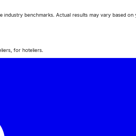
ve industry benchmarks. Actual results may vary based on 
iers, for hoteliers.