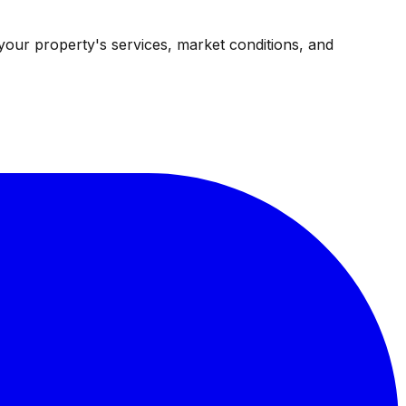
your property's services, market conditions, and