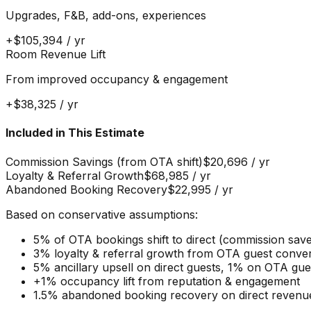
Upgrades, F&B, add-ons, experiences
+
$105,394
/ yr
Room Revenue Lift
From improved occupancy & engagement
+
$38,325
/ yr
Included in This Estimate
Commission Savings (from OTA shift)
$20,696
/ yr
Loyalty & Referral Growth
$68,985
/ yr
Abandoned Booking Recovery
$22,995
/ yr
Based on conservative assumptions:
5% of OTA bookings shift to direct (commission sav
3% loyalty & referral growth from OTA guest conve
5% ancillary upsell on direct guests, 1% on OTA gu
+1% occupancy lift from reputation & engagement
1.5% abandoned booking recovery on direct revenu