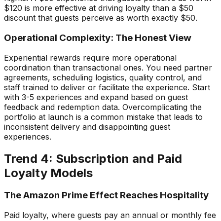
$120 is more effective at driving loyalty than a $50
discount that guests perceive as worth exactly $50.
Operational Complexity: The Honest View
Experiential rewards require more operational
coordination than transactional ones. You need partner
agreements, scheduling logistics, quality control, and
staff trained to deliver or facilitate the experience. Start
with 3-5 experiences and expand based on guest
feedback and redemption data. Overcomplicating the
portfolio at launch is a common mistake that leads to
inconsistent delivery and disappointing guest
experiences.
Trend 4: Subscription and Paid
Loyalty Models
The Amazon Prime Effect Reaches Hospitality
Paid loyalty, where guests pay an annual or monthly fee