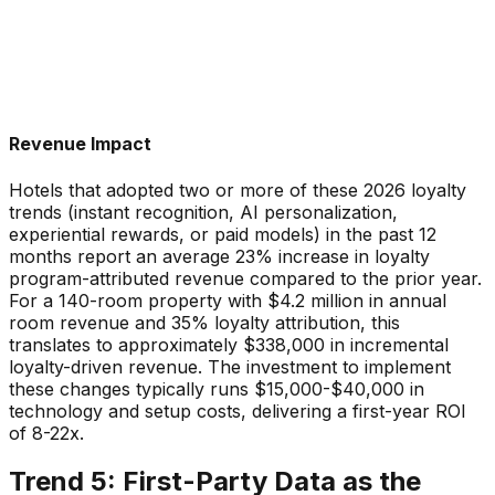
Revenue Impact
Hotels that adopted two or more of these 2026 loyalty
trends (instant recognition, AI personalization,
experiential rewards, or paid models) in the past 12
months report an average 23% increase in loyalty
program-attributed revenue compared to the prior year.
For a 140-room property with $4.2 million in annual
room revenue and 35% loyalty attribution, this
translates to approximately $338,000 in incremental
loyalty-driven revenue. The investment to implement
these changes typically runs $15,000-$40,000 in
technology and setup costs, delivering a first-year ROI
of 8-22x.
Trend 5: First-Party Data as the