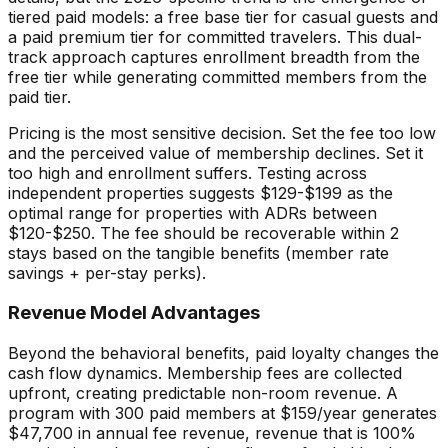
tiered paid models: a free base tier for casual guests and
a paid premium tier for committed travelers. This dual-
track approach captures enrollment breadth from the
free tier while generating committed members from the
paid tier.
Pricing is the most sensitive decision. Set the fee too low
and the perceived value of membership declines. Set it
too high and enrollment suffers. Testing across
independent properties suggests $129-$199 as the
optimal range for properties with ADRs between
$120-$250. The fee should be recoverable within 2
stays based on the tangible benefits (member rate
savings + per-stay perks).
Revenue Model Advantages
Beyond the behavioral benefits, paid loyalty changes the
cash flow dynamics. Membership fees are collected
upfront, creating predictable non-room revenue. A
program with 300 paid members at $159/year generates
$47,700 in annual fee revenue, revenue that is 100%