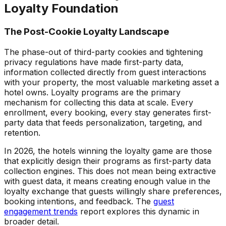
Loyalty Foundation
The Post-Cookie Loyalty Landscape
The phase-out of third-party cookies and tightening
privacy regulations have made first-party data,
information collected directly from guest interactions
with your property, the most valuable marketing asset a
hotel owns. Loyalty programs are the primary
mechanism for collecting this data at scale. Every
enrollment, every booking, every stay generates first-
party data that feeds personalization, targeting, and
retention.
In 2026, the hotels winning the loyalty game are those
that explicitly design their programs as first-party data
collection engines. This does not mean being extractive
with guest data, it means creating enough value in the
loyalty exchange that guests willingly share preferences,
booking intentions, and feedback. The
guest
engagement trends
report explores this dynamic in
broader detail.