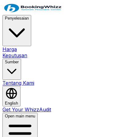
Penyelesaian
Harga
Keputusan
Sumber
Tentang Kami
English
Get Your WhizzAudit
Open main menu