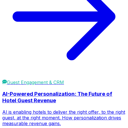
Guest Engagement & CRM
AI-Powered Personalization: The Future of
Hotel Guest Revenue
AI is enabling hotels to deliver the right offer, to the right
guest, at the right moment. How personalization drives
measurable revenue gains.