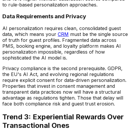
to rule-based personalization approaches.
Data Requirements and Privacy
AI personalization requires clean, consolidated guest
data, which means your
CRM
must be the single source
of truth for guest profiles. Fragmented data across
PMS, booking engine, and loyalty platform makes AI
personalization impossible, regardless of how
sophisticated the AI model is.
Privacy compliance is the second prerequisite. GDPR,
the EU's AI Act, and evolving regional regulations
require explicit consent for data-driven personalization.
Properties that invest in consent management and
transparent data practices now will have a structural
advantage as regulations tighten. Those that delay will
face both compliance risk and guest trust erosion.
Trend 3: Experiential Rewards Over
Transactional Ones