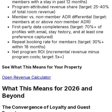
members with a stay in past 12 months)
Program-attributed revenue share (target: 25-40%
of total room revenue)
Member vs. non-member ADR differential (target:
members at or above non-member ADR)
First-party data completeness (target: 70%+ of
profiles with email, stay history, and at least one
preference captured)
Repeat booking rate for members (target: 30%+
within 18 months)
Net program ROI (incremental revenue minus
program costs; target: 5x+)
See What This Means for Your Property
Open Revenue Calculator
What This Means for 2026 and
Beyond
The Convergence of Loyalty and Guest