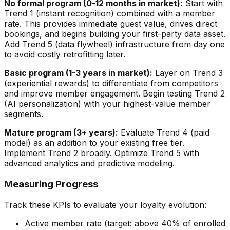
No formal program (0-12 months in market):
Start with
Trend 1 (instant recognition) combined with a member
rate. This provides immediate guest value, drives direct
bookings, and begins building your first-party data asset.
Add Trend 5 (data flywheel) infrastructure from day one
to avoid costly retrofitting later.
Basic program (1-3 years in market):
Layer on Trend 3
(experiential rewards) to differentiate from competitors
and improve member engagement. Begin testing Trend 2
(AI personalization) with your highest-value member
segments.
Mature program (3+ years):
Evaluate Trend 4 (paid
model) as an addition to your existing free tier.
Implement Trend 2 broadly. Optimize Trend 5 with
advanced analytics and predictive modeling.
Measuring Progress
Track these KPIs to evaluate your loyalty evolution:
Active member rate (target: above 40% of enrolled