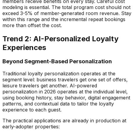
members receive benefits on every stay. Careful cost
modeling is essential. The total program cost should not
exceed 3-5% of member-generated room revenue. Stay
within this range and the incremental repeat bookings
more than offset the cost.
Trend 2: AI-Personalized Loyalty
Experiences
Beyond Segment-Based Personalization
Traditional loyalty personalization operates at the
segment level: business travelers get one set of offers,
leisure travelers get another. AI-powered
personalization in 2026 operates at the individual level,
using booking history, stay behavior, digital engagement
patterns, and contextual data to tailor the loyalty
experience to each guest.
The practical applications are already in production at
early-adopter properties: