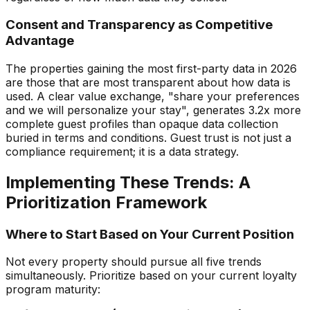
Consent and Transparency as Competitive
Advantage
The properties gaining the most first-party data in 2026
are those that are most transparent about how data is
used. A clear value exchange, "share your preferences
and we will personalize your stay", generates 3.2x more
complete guest profiles than opaque data collection
buried in terms and conditions. Guest trust is not just a
compliance requirement; it is a data strategy.
Implementing These Trends: A
Prioritization Framework
Where to Start Based on Your Current Position
Not every property should pursue all five trends
simultaneously. Prioritize based on your current loyalty
program maturity: