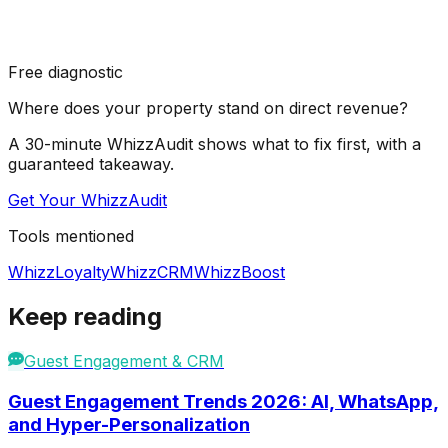
Free diagnostic
Where does your property stand on direct revenue?
A 30-minute WhizzAudit shows what to fix first, with a
guaranteed takeaway.
Get Your WhizzAudit
Tools mentioned
WhizzLoyalty
WhizzCRM
WhizzBoost
Keep reading
Guest Engagement & CRM
Guest Engagement Trends 2026: AI, WhatsApp,
and Hyper-Personalization