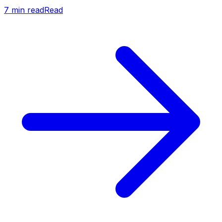
7
min read
Read