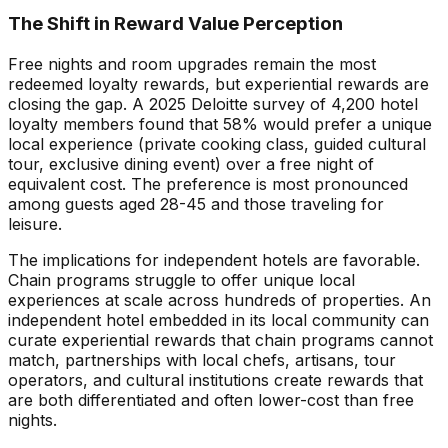
The Shift in Reward Value Perception
Free nights and room upgrades remain the most
redeemed loyalty rewards, but experiential rewards are
closing the gap. A 2025 Deloitte survey of 4,200 hotel
loyalty members found that 58% would prefer a unique
local experience (private cooking class, guided cultural
tour, exclusive dining event) over a free night of
equivalent cost. The preference is most pronounced
among guests aged 28-45 and those traveling for
leisure.
The implications for independent hotels are favorable.
Chain programs struggle to offer unique local
experiences at scale across hundreds of properties. An
independent hotel embedded in its local community can
curate experiential rewards that chain programs cannot
match, partnerships with local chefs, artisans, tour
operators, and cultural institutions create rewards that
are both differentiated and often lower-cost than free
nights.