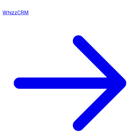
WhizzCRM