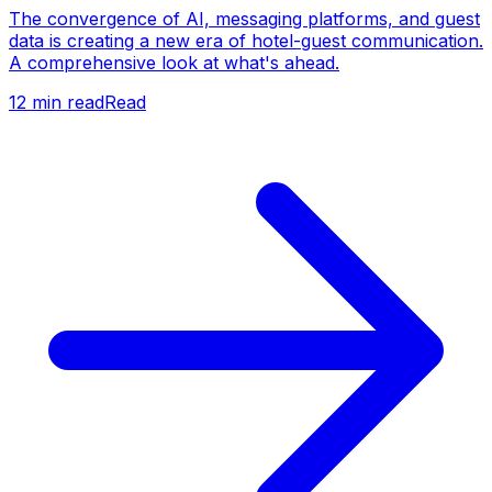
The convergence of AI, messaging platforms, and guest
data is creating a new era of hotel-guest communication.
A comprehensive look at what's ahead.
12
min read
Read