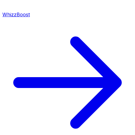
WhizzBoost