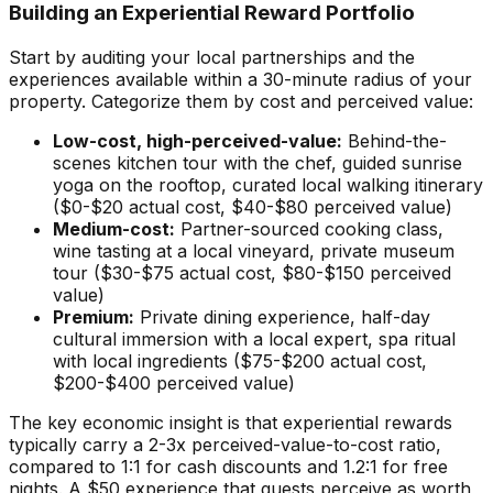
Building an Experiential Reward Portfolio
Start by auditing your local partnerships and the
experiences available within a 30-minute radius of your
property. Categorize them by cost and perceived value:
Low-cost, high-perceived-value:
Behind-the-
scenes kitchen tour with the chef, guided sunrise
yoga on the rooftop, curated local walking itinerary
($0-$20 actual cost, $40-$80 perceived value)
Medium-cost:
Partner-sourced cooking class,
wine tasting at a local vineyard, private museum
tour ($30-$75 actual cost, $80-$150 perceived
value)
Premium:
Private dining experience, half-day
cultural immersion with a local expert, spa ritual
with local ingredients ($75-$200 actual cost,
$200-$400 perceived value)
The key economic insight is that experiential rewards
typically carry a 2-3x perceived-value-to-cost ratio,
compared to 1:1 for cash discounts and 1.2:1 for free
nights. A $50 experience that guests perceive as worth