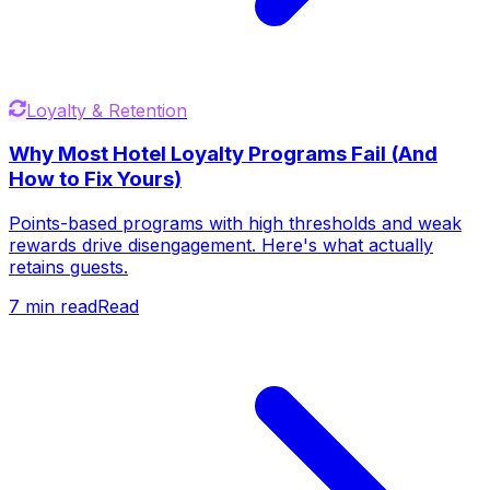
Loyalty & Retention
Why Most Hotel Loyalty Programs Fail (And
How to Fix Yours)
Points-based programs with high thresholds and weak
rewards drive disengagement. Here's what actually
retains guests.
7
min read
Read