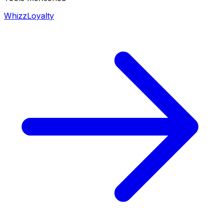
WhizzLoyalty