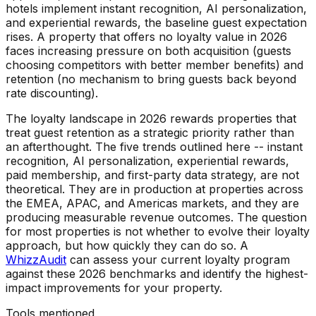
hotels implement instant recognition, AI personalization,
and experiential rewards, the baseline guest expectation
rises. A property that offers no loyalty value in 2026
faces increasing pressure on both acquisition (guests
choosing competitors with better member benefits) and
retention (no mechanism to bring guests back beyond
rate discounting).
The loyalty landscape in 2026 rewards properties that
treat guest retention as a strategic priority rather than
an afterthought. The five trends outlined here -- instant
recognition, AI personalization, experiential rewards,
paid membership, and first-party data strategy, are not
theoretical. They are in production at properties across
the EMEA, APAC, and Americas markets, and they are
producing measurable revenue outcomes. The question
for most properties is not whether to evolve their loyalty
approach, but how quickly they can do so. A
WhizzAudit
can assess your current loyalty program
against these 2026 benchmarks and identify the highest-
impact improvements for your property.
Tools mentioned