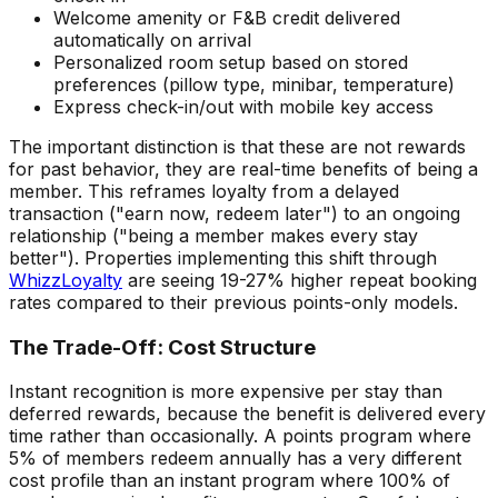
Welcome amenity or F&B credit delivered
automatically on arrival
Personalized room setup based on stored
preferences (pillow type, minibar, temperature)
Express check-in/out with mobile key access
The important distinction is that these are not rewards
for past behavior, they are real-time benefits of being a
member. This reframes loyalty from a delayed
transaction ("earn now, redeem later") to an ongoing
relationship ("being a member makes every stay
better"). Properties implementing this shift through
WhizzLoyalty
are seeing 19-27% higher repeat booking
rates compared to their previous points-only models.
The Trade-Off: Cost Structure
Instant recognition is more expensive per stay than
deferred rewards, because the benefit is delivered every
time rather than occasionally. A points program where
5% of members redeem annually has a very different
cost profile than an instant program where 100% of