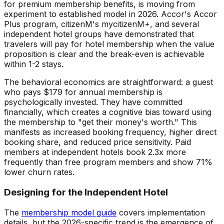
for premium membership benefits, is moving from
experiment to established model in 2026. Accor's Accor
Plus program, citizenM's mycitizenM+, and several
independent hotel groups have demonstrated that
travelers will pay for hotel membership when the value
proposition is clear and the break-even is achievable
within 1-2 stays.
The behavioral economics are straightforward: a guest
who pays $179 for annual membership is
psychologically invested. They have committed
financially, which creates a cognitive bias toward using
the membership to "get their money's worth." This
manifests as increased booking frequency, higher direct
booking share, and reduced price sensitivity. Paid
members at independent hotels book 2.3x more
frequently than free program members and show 71%
lower churn rates.
Designing for the Independent Hotel
The
membership model guide
covers implementation
details, but the 2026-specific trend is the emergence of