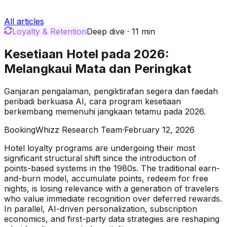
All articles
Loyalty & Retention
Deep dive
·
11
min
Kesetiaan Hotel pada 2026:
Melangkaui Mata dan Peringkat
Ganjaran pengalaman, pengiktirafan segera dan faedah
peribadi berkuasa AI, cara program kesetiaan
berkembang memenuhi jangkaan tetamu pada 2026.
BookingWhizz Research Team
·
February 12, 2026
Hotel loyalty programs are undergoing their most
significant structural shift since the introduction of
points-based systems in the 1980s. The traditional earn-
and-burn model, accumulate points, redeem for free
nights, is losing relevance with a generation of travelers
who value immediate recognition over deferred rewards.
In parallel, AI-driven personalization, subscription
economics, and first-party data strategies are reshaping