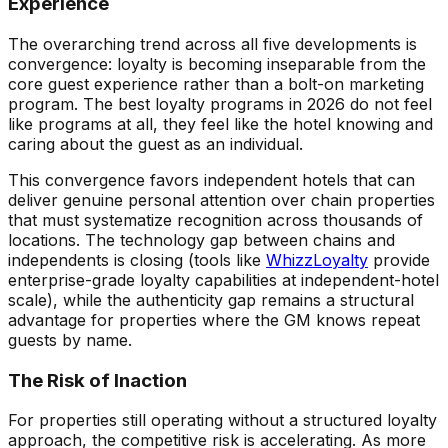
Experience
The overarching trend across all five developments is
convergence: loyalty is becoming inseparable from the
core guest experience rather than a bolt-on marketing
program. The best loyalty programs in 2026 do not feel
like programs at all, they feel like the hotel knowing and
caring about the guest as an individual.
This convergence favors independent hotels that can
deliver genuine personal attention over chain properties
that must systematize recognition across thousands of
locations. The technology gap between chains and
independents is closing (tools like
WhizzLoyalty
provide
enterprise-grade loyalty capabilities at independent-hotel
scale), while the authenticity gap remains a structural
advantage for properties where the GM knows repeat
guests by name.
The Risk of Inaction
For properties still operating without a structured loyalty
approach, the competitive risk is accelerating. As more