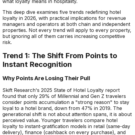
what loyalty means in hospitality.
This deep dive examines five trends redefining hotel
loyalty in 2026, with practical implications for revenue
managers and operators at both chain and independent
properties. Not every trend will apply to every property,
but ignoring all of them carries increasing competitive
risk.
Trend 1: The Shift From Points to
Instant Recognition
Why Points Are Losing Their Pull
Skift Research's 2025 State of Hotel Loyalty report
found that only 29% of Millennial and Gen Z travelers
consider points accumulation a "strong reason" to stay
loyal to a hotel brand, down from 47% in 2019. The
generational shift is not about attention spans, it is about
perceived value. Younger travelers compare hotel
loyalty to instant-gratification models in retail (same-day
delivery), finance (cashback on every purchase), and