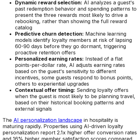
Dynamic reward selection:
AI analyzes a guest's
past redemption behavior and spending patterns to
present the three rewards most likely to drive a
rebooking, rather than showing the full reward
catalog
Predictive churn detection:
Machine learning
models identify loyalty members at risk of lapsing
60-90 days before they go dormant, triggering
proactive retention offers
Personalized earning rates:
Instead of a flat
points-per-dollar rate, AI adjusts earning rates
based on the guest's sensitivity to different
incentives, some guests respond to bonus points,
others to experiential upgrades
Contextual offer timing:
Sending loyalty offers
when the guest is most likely to be planning travel,
based on their historical booking patterns and
external signals
The
AI personalization landscape
in hospitality is
maturing rapidly. Properties using AI-driven loyalty
personalization report 2.1x higher offer conversion rates
and 16% higher member satisfaction scores compared