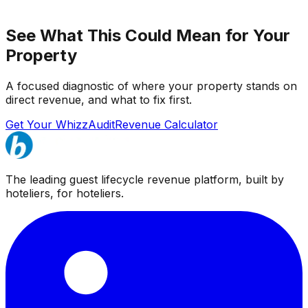
See What This Could Mean for Your
Property
A focused diagnostic of where your property stands on
direct revenue, and what to fix first.
Get Your WhizzAudit
Revenue Calculator
The leading guest lifecycle revenue platform, built by
hoteliers, for hoteliers.