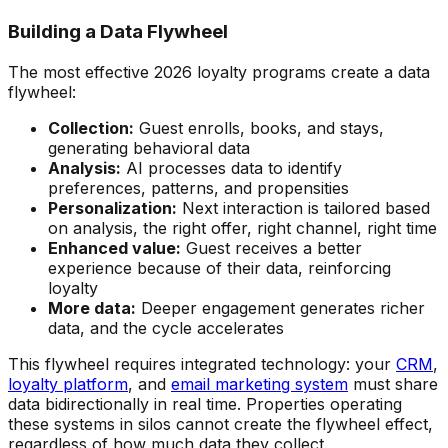
Building a Data Flywheel
The most effective 2026 loyalty programs create a data
flywheel:
Collection:
Guest enrolls, books, and stays,
generating behavioral data
Analysis:
AI processes data to identify
preferences, patterns, and propensities
Personalization:
Next interaction is tailored based
on analysis, the right offer, right channel, right time
Enhanced value:
Guest receives a better
experience because of their data, reinforcing
loyalty
More data:
Deeper engagement generates richer
data, and the cycle accelerates
This flywheel requires integrated technology: your
CRM
,
loyalty platform
, and
email marketing system
must share
data bidirectionally in real time. Properties operating
these systems in silos cannot create the flywheel effect,
regardless of how much data they collect.