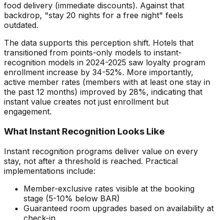
food delivery (immediate discounts). Against that
backdrop, "stay 20 nights for a free night" feels
outdated.
The data supports this perception shift. Hotels that
transitioned from points-only models to instant-
recognition models in 2024-2025 saw loyalty program
enrollment increase by 34-52%. More importantly,
active member rates (members with at least one stay in
the past 12 months) improved by 28%, indicating that
instant value creates not just enrollment but
engagement.
What Instant Recognition Looks Like
Instant recognition programs deliver value on every
stay, not after a threshold is reached. Practical
implementations include:
Member-exclusive rates visible at the booking
stage (5-10% below BAR)
Guaranteed room upgrades based on availability at
check-in