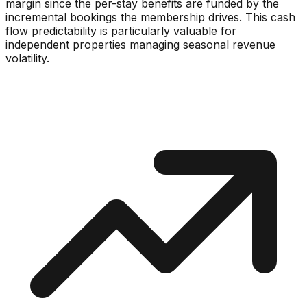
margin since the per-stay benefits are funded by the
incremental bookings the membership drives. This cash
flow predictability is particularly valuable for
independent properties managing seasonal revenue
volatility.