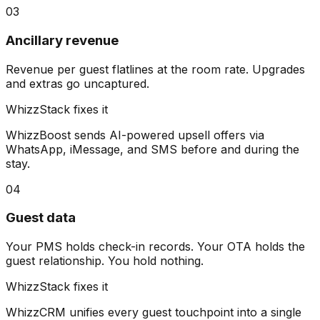
03
Ancillary revenue
Revenue per guest flatlines at the room rate. Upgrades
and extras go uncaptured.
WhizzStack fixes it
WhizzBoost sends AI-powered upsell offers via
WhatsApp, iMessage, and SMS before and during the
stay.
04
Guest data
Your PMS holds check-in records. Your OTA holds the
guest relationship. You hold nothing.
WhizzStack fixes it
WhizzCRM unifies every guest touchpoint into a single