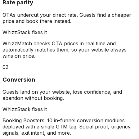
Rate parity
OTAs undercut your direct rate. Guests find a cheaper
price and book there instead.
WhizzStack fixes it
WhizzMatch checks OTA prices in real time and
automatically matches them, so your website always
wins on price.
02
Conversion
Guests land on your website, lose confidence, and
abandon without booking.
WhizzStack fixes it
Booking Boosters: 10 in-funnel conversion modules
deployed with a single GTM tag. Social proof, urgency
signals, exit intent, and more.