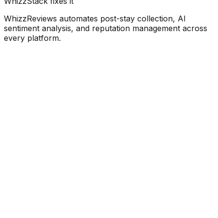
WhizzStack fixes it
WhizzReviews automates post-stay collection, AI
sentiment analysis, and reputation management across
every platform.