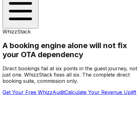
WhizzStack
A booking engine alone will not fix
your OTA dependency
Direct bookings fail at six points in the guest journey, not
just one. WhizzStack fixes all six. The complete direct
booking suite, commission only.
Get Your Free WhizzAudit
Calculate Your Revenue Uplift