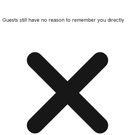
Guests still have no reason to remember you directly