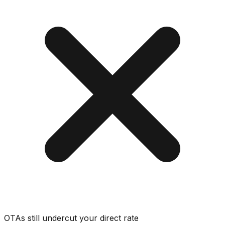
OTAs still undercut your direct rate