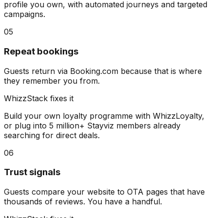
profile you own, with automated journeys and targeted
campaigns.
05
Repeat bookings
Guests return via Booking.com because that is where
they remember you from.
WhizzStack fixes it
Build your own loyalty programme with WhizzLoyalty,
or plug into 5 million+ Stayviz members already
searching for direct deals.
06
Trust signals
Guests compare your website to OTA pages that have
thousands of reviews. You have a handful.