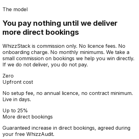
The model
You pay nothing until we deliver
more direct bookings
WhizzStack is commission only. No licence fees. No
onboarding charge. No monthly minimums. We take a
small commission on bookings we help you win directly.
If we do not deliver, you do not pay.
Zero
Upfront cost
No setup fee, no annual licence, no contract minimum.
Live in days.
Up to 25%
More direct bookings
Guaranteed increase in direct bookings, agreed during
your free WhizzAudit.