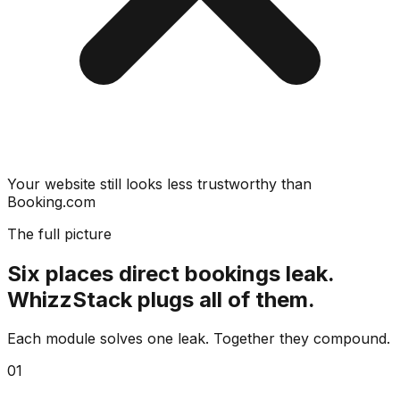
Your website still looks less trustworthy than
Booking.com
The full picture
Six places direct bookings leak.
WhizzStack plugs all of them.
Each module solves one leak. Together they compound.
01