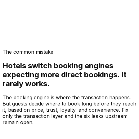
The common mistake
Hotels switch booking engines
expecting more direct bookings. It
rarely works.
The booking engine is where the transaction happens.
But guests decide where to book long before they reach
it, based on price, trust, loyalty, and convenience. Fix
only the transaction layer and the six leaks upstream
remain open.