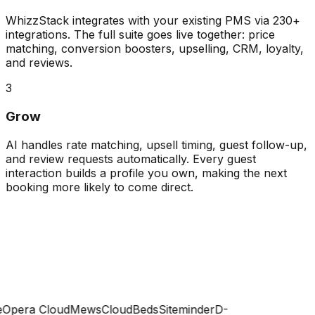
WhizzStack integrates with your existing PMS via 230+
integrations. The full suite goes live together: price
matching, conversion boosters, upselling, CRM, loyalty,
and reviews.
3
Grow
AI handles rate matching, upsell timing, guest follow-up,
and review requests automatically. Every guest
interaction builds a profile you own, making the next
booking more likely to come direct.
Opera Cloud
Mews
CloudBeds
Siteminder
D-