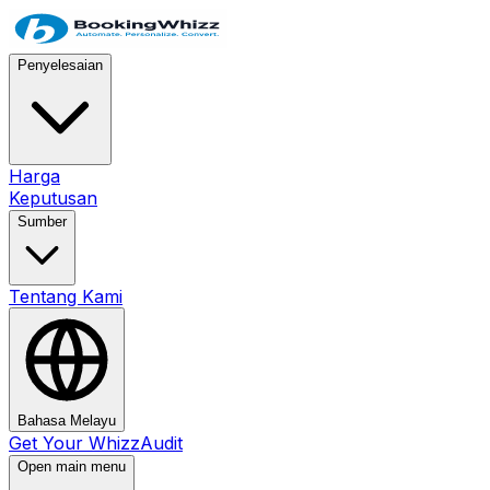
Penyelesaian
Harga
Keputusan
Sumber
Tentang Kami
Bahasa Melayu
Get Your WhizzAudit
Open main menu