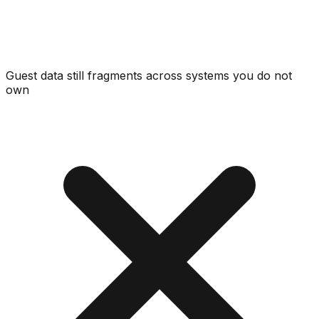
Guest data still fragments across systems you do not
own