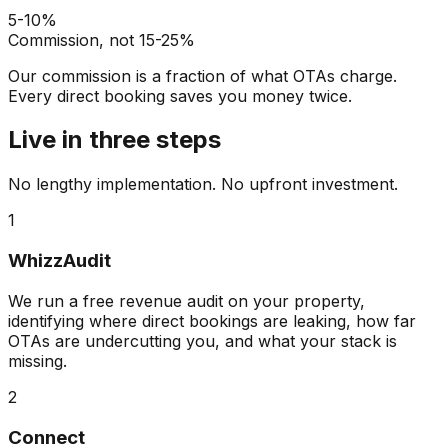
5-10%
Commission, not 15-25%
Our commission is a fraction of what OTAs charge.
Every direct booking saves you money twice.
Live in three steps
No lengthy implementation. No upfront investment.
1
WhizzAudit
We run a free revenue audit on your property,
identifying where direct bookings are leaking, how far
OTAs are undercutting you, and what your stack is
missing.
2
Connect