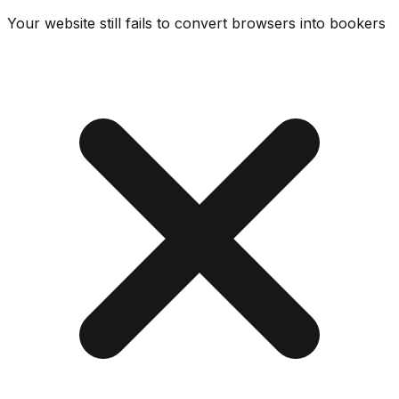
Your website still fails to convert browsers into bookers