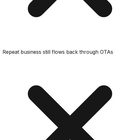
Repeat business still flows back through OTAs