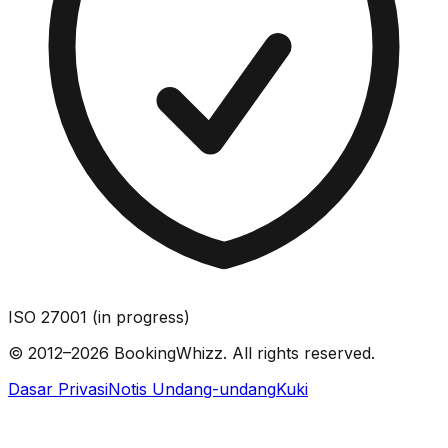
ISO 27001 (in progress)
© 2012–2026 BookingWhizz. All rights reserved.
Dasar Privasi
Notis Undang-undang
Kuki