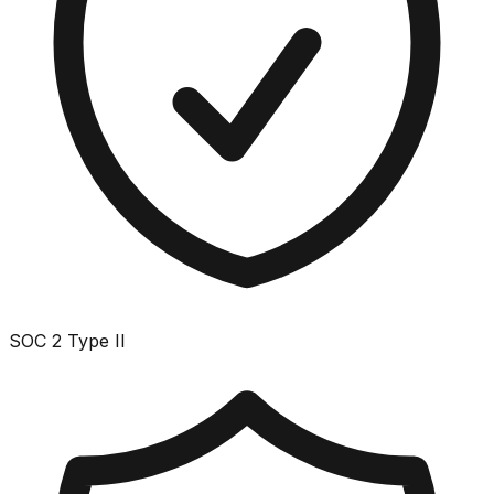
SOC 2 Type II