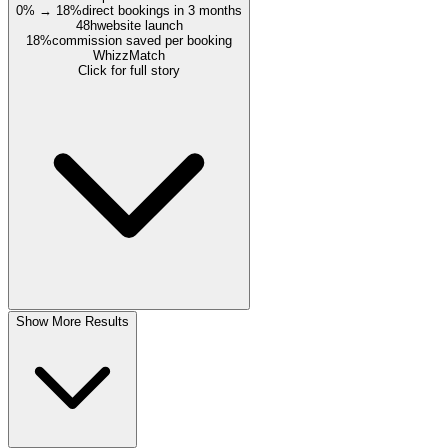
0% → 18%
direct bookings in 3 months
48h
website launch
18%
commission saved per booking
WhizzMatch
Click for full story
Show More Results