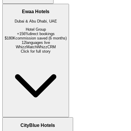
Ewaa Hotels
Dubai & Abu Dhabi, UAE
Hotel Group
+156%
direct bookings
$180K
commission saved (6 months)
12
languages live
WhizzMatch
WhizzCRM
Click for full story
CityBlue Hotels