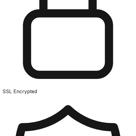
SSL Encrypted