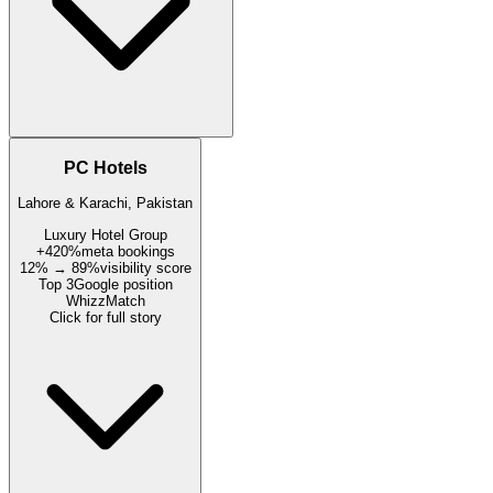
PC Hotels
Lahore & Karachi, Pakistan
Luxury Hotel Group
+420%
meta bookings
12% → 89%
visibility score
Top 3
Google position
WhizzMatch
Click for full story