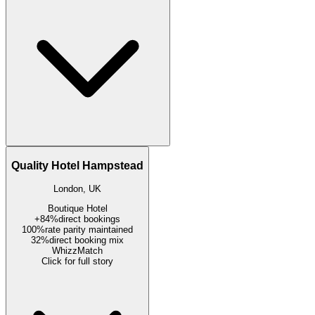
Quality Hotel Hampstead
London, UK
Boutique Hotel
+84%
direct bookings
100%
rate parity maintained
32%
direct booking mix
WhizzMatch
Click for full story