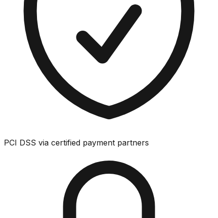
PCI DSS via certified payment partners