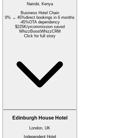
Nairobi, Kenya
Business Hotel Chain
0% → 45%
direct bookings in 6 months
-45%
OTA dependency
$225K/yr
commission saved
WhizzBoost
WhizzCRM
Click for full story
Edinburgh House Hotel
London, UK
Independent Hotel