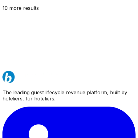
10
more result
s
The leading guest lifecycle revenue platform, built by
hoteliers, for hoteliers.