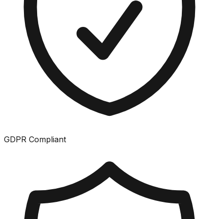
GDPR Compliant