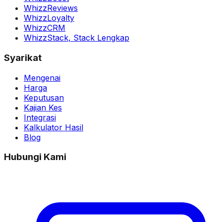
WhizzReviews
WhizzLoyalty
WhizzCRM
WhizzStack,
Stack Lengkap
Syarikat
Mengenai
Harga
Keputusan
Kajian Kes
Integrasi
Kalkulator Hasil
Blog
Hubungi Kami