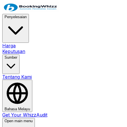
Penyelesaian
Harga
Keputusan
Sumber
Tentang Kami
Bahasa Melayu
Get Your WhizzAudit
Open main menu