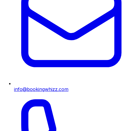
info@bookingwhizz.com