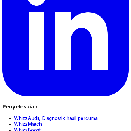
Penyelesaian
WhizzAudit,
Diagnostik hasil percuma
WhizzMatch
WhizzBoost