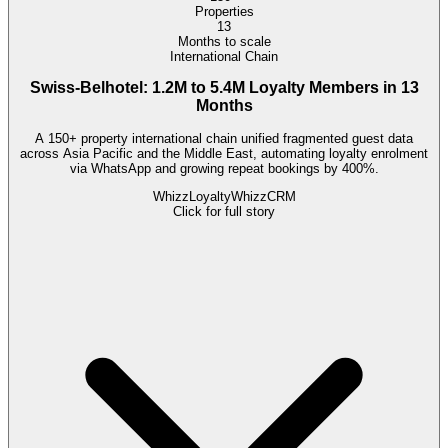
Properties
13
Months to scale
International Chain
Swiss-Belhotel: 1.2M to 5.4M Loyalty Members in 13
Months
A 150+ property international chain unified fragmented guest data
across Asia Pacific and the Middle East, automating loyalty enrolment
via WhatsApp and growing repeat bookings by 400%.
WhizzLoyalty
WhizzCRM
Click for full story