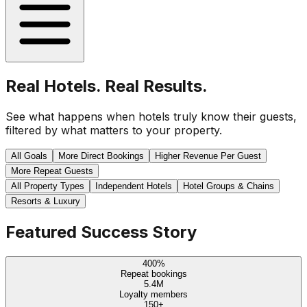
Real Hotels. Real Results.
See what happens when hotels truly know their guests,
filtered by what matters to your property.
All Goals
More Direct Bookings
Higher Revenue Per Guest
More Repeat Guests
All Property Types
Independent Hotels
Hotel Groups & Chains
Resorts & Luxury
Featured Success Story
400%
Repeat bookings
5.4M
Loyalty members
150+