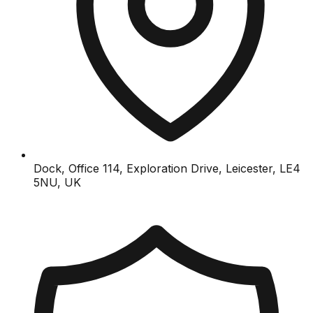
Dock, Office 114, Exploration Drive, Leicester, LE4
5NU, UK