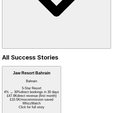
All Success Stories
Jaw Resort Bahrain
Bahrain
5-Star Resort
4% → 30%
direct bookings in 30 days
£47.8K
direct revenue (first month)
£10.5K/mo
commission saved
WhizzMatch
Click for full story