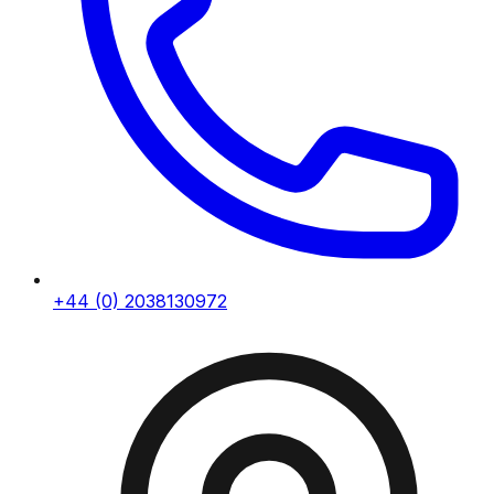
+44 (0) 2038130972