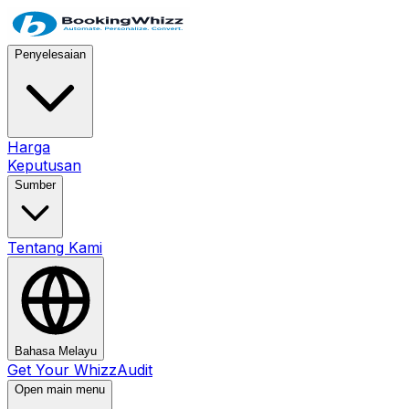
Penyelesaian
Harga
Keputusan
Sumber
Tentang Kami
Bahasa Melayu
Get Your WhizzAudit
Open main menu