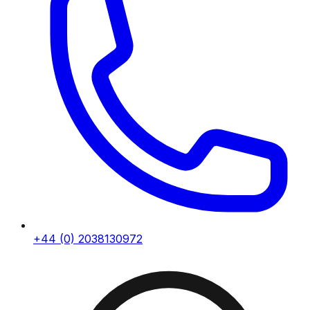
+44 (0) 2038130972