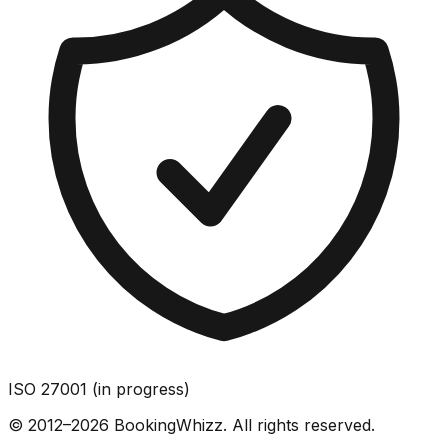
ISO 27001 (in progress)
© 2012–2026 BookingWhizz. All rights reserved.