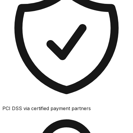
PCI DSS via certified payment partners