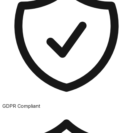
GDPR Compliant