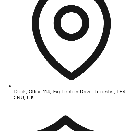
Dock, Office 114, Exploration Drive, Leicester, LE4
5NU, UK