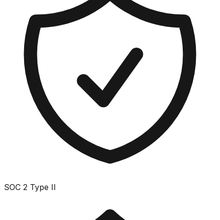
SOC 2 Type II