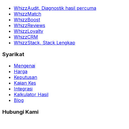
WhizzAudit,
Diagnostik hasil percuma
WhizzMatch
WhizzBoost
WhizzReviews
WhizzLoyalty
WhizzCRM
WhizzStack,
Stack Lengkap
Syarikat
Mengenai
Harga
Keputusan
Kajian Kes
Integrasi
Kalkulator Hasil
Blog
Hubungi Kami