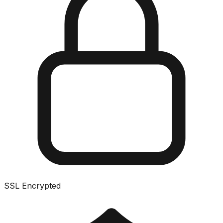
SSL Encrypted