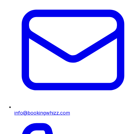
info@bookingwhizz.com