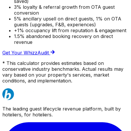
saved)
3% loyalty & referral growth from OTA guest
conversion
5% ancillary upsell on direct guests, 1% on OTA
guests (upgrades, F&B, experiences)
+1% occupancy lift from reputation & engagement
1.5% abandoned booking recovery on direct
revenue
Get Your WhizzAudit
* This calculator provides estimates based on
conservative industry benchmarks. Actual results may
vary based on your property's services, market
conditions, and implementation.
The leading guest lifecycle revenue platform, built by
hoteliers, for hoteliers.