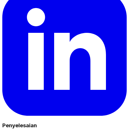
Penyelesaian