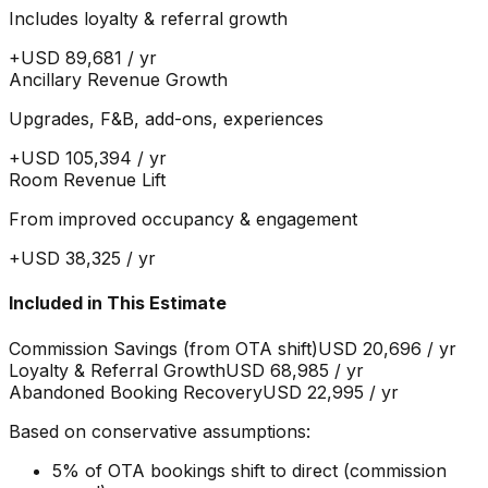
Includes loyalty & referral growth
+
USD 89,681
/ yr
Ancillary Revenue Growth
Upgrades, F&B, add-ons, experiences
+
USD 105,394
/ yr
Room Revenue Lift
From improved occupancy & engagement
+
USD 38,325
/ yr
Included in This Estimate
Commission Savings (from OTA shift)
USD 20,696
/ yr
Loyalty & Referral Growth
USD 68,985
/ yr
Abandoned Booking Recovery
USD 22,995
/ yr
Based on conservative assumptions:
5% of OTA bookings shift to direct (commission