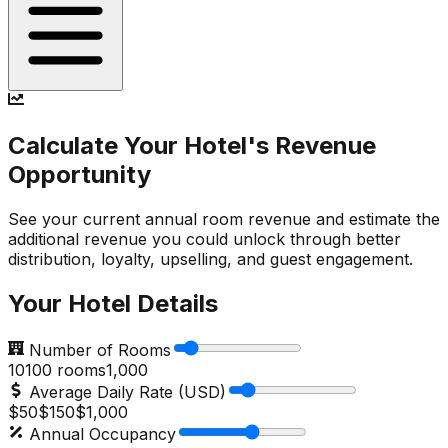
Calculate Your Hotel's Revenue
Opportunity
See your current annual room revenue and estimate the
additional revenue you could unlock through better
distribution, loyalty, upselling, and guest engagement.
Your Hotel Details
Number of Rooms
10
100
rooms
1,000
Average Daily Rate (USD)
$50
$
150
$1,000
Annual Occupancy