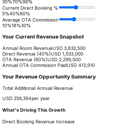
30%
70
%
99%
Current Direct Booking %
5%
40
%
80%
Average OTA Commission
10%
18
%
30%
Your Current Revenue Snapshot
Annual Room Revenue
USD 3,832,500
Direct Revenue (
40
%)
USD 1,533,000
OTA Revenue (
60
%)
USD 2,299,500
Annual OTA Commission Paid
USD 413,910
Your Revenue Opportunity Summary
Total Additional Annual Revenue
USD 256,394
per year
What's Driving This Growth
Direct Booking Revenue Increase