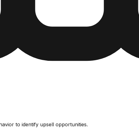
vior to identify upsell opportunities.