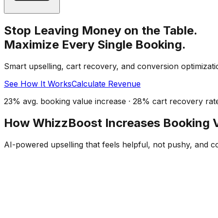
Stop Leaving Money on the Table.
Maximize Every Single Booking.
Smart upselling, cart recovery, and conversion optimizati
See How It Works
Calculate Revenue
23% avg. booking value increase · 28% cart recovery rat
How WhizzBoost Increases Booking 
AI-powered upselling that feels helpful, not pushy, and c