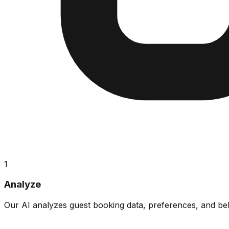
1
Analyze
Our AI analyzes guest booking data, preferences, and beha