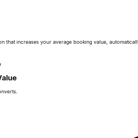
on that increases your average booking value, automaticall
e
Value
onverts.