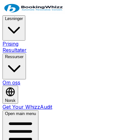
Løsninger
Prising
Resultater
Ressurser
Om oss
Norsk
Get Your WhizzAudit
Open main menu