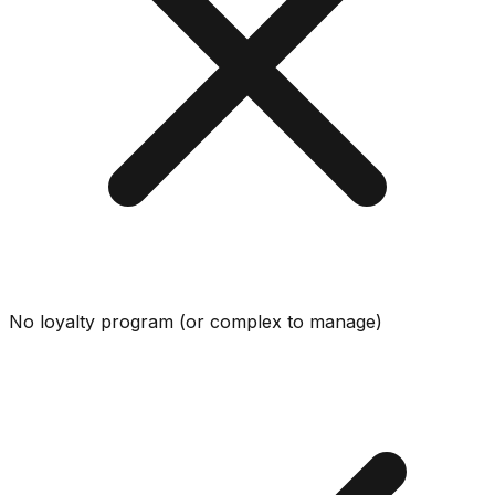
No loyalty program (or complex to manage)