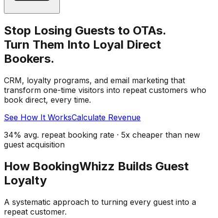
Stop Losing Guests to OTAs.
Turn Them Into Loyal Direct
Bookers.
CRM, loyalty programs, and email marketing that
transform one-time visitors into repeat customers who
book direct, every time.
See How It Works
Calculate Revenue
34% avg. repeat booking rate · 5x cheaper than new
guest acquisition
How BookingWhizz Builds Guest
Loyalty
A systematic approach to turning every guest into a
repeat customer.