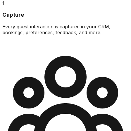
1
Capture
Every guest interaction is captured in your CRM,
bookings, preferences, feedback, and more.