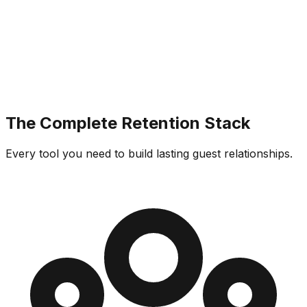
The Complete Retention Stack
Every tool you need to build lasting guest relationships.