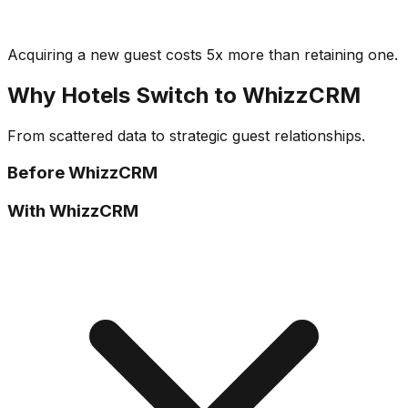
Acquiring a new guest costs 5x more than retaining one.
Why Hotels Switch to WhizzCRM
From scattered data to strategic guest relationships.
Before WhizzCRM
With WhizzCRM