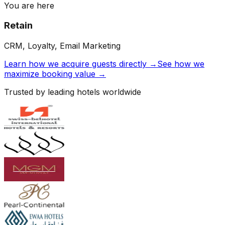
You are here
Retain
CRM, Loyalty, Email Marketing
Learn how we acquire guests directly →
See how we
maximize booking value →
Trusted by leading hotels worldwide