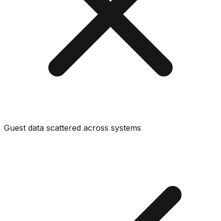
Guest data scattered across systems