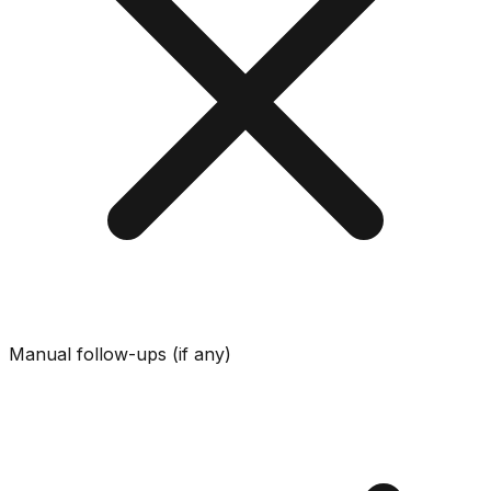
Manual follow-ups (if any)