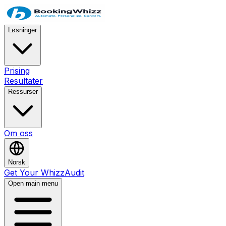
Løsninger
Prising
Resultater
Ressurser
Om oss
Norsk
Get Your WhizzAudit
Open main menu