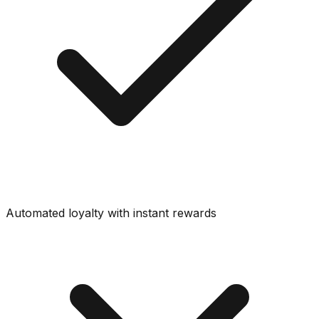
Automated loyalty with instant rewards