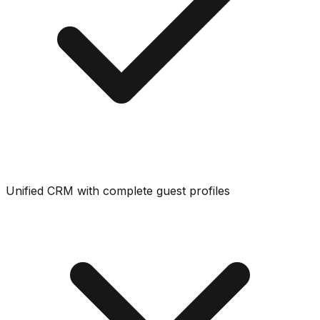
Unified CRM with complete guest profiles