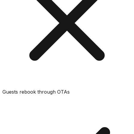
Guests rebook through OTAs