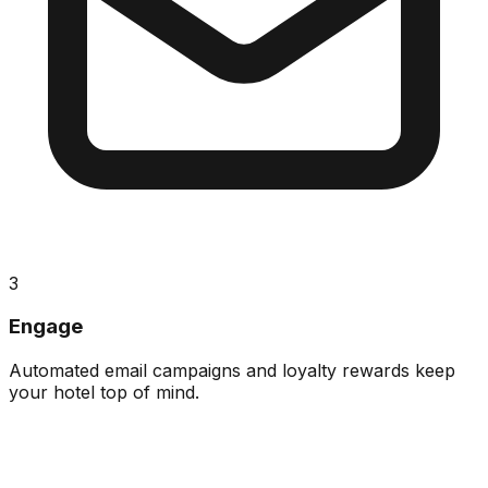
3
Engage
Automated email campaigns and loyalty rewards keep
your hotel top of mind.