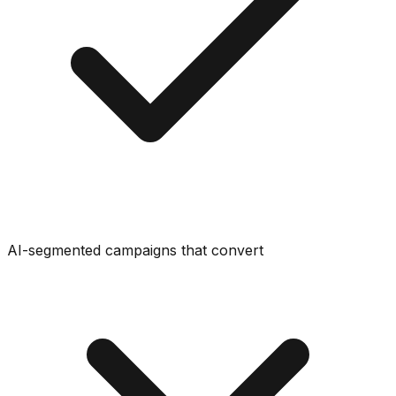
AI-segmented campaigns that convert