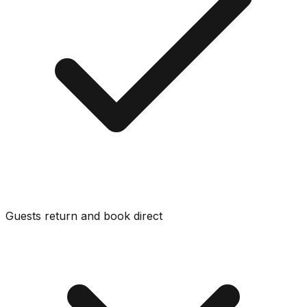
Guests return and book direct