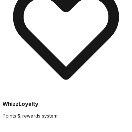
WhizzLoyalty
Points & rewards system