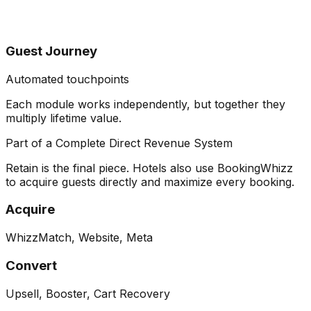
Guest Journey
Automated touchpoints
Each module works independently, but together they
multiply lifetime value
.
Part of a Complete Direct Revenue System
Retain is the final piece. Hotels also use BookingWhizz
to acquire guests directly and maximize every booking.
Acquire
WhizzMatch, Website, Meta
Convert
Upsell, Booster, Cart Recovery