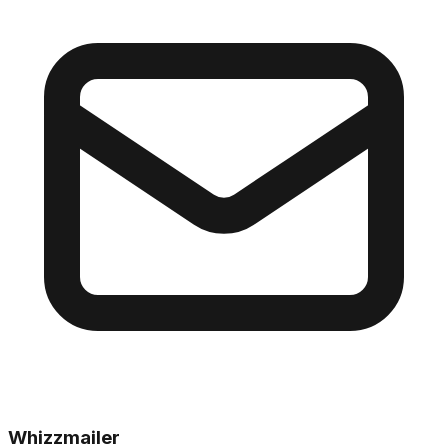
Whizzmailer