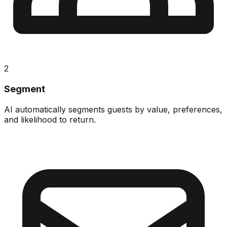
2
Segment
AI automatically segments guests by value, preferences,
and likelihood to return.