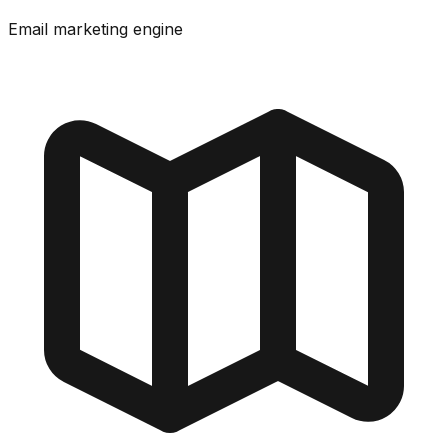
Email marketing engine