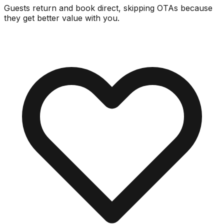
Guests return and book direct, skipping OTAs because
they get better value with you.