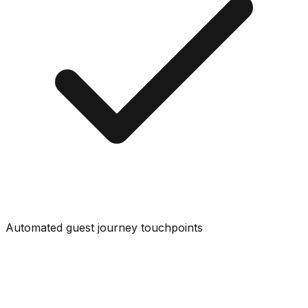
Automated guest journey touchpoints