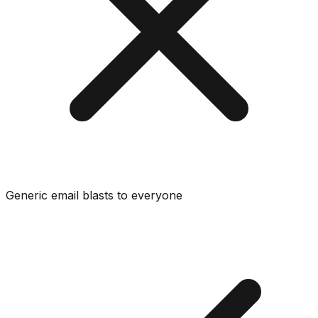
Generic email blasts to everyone