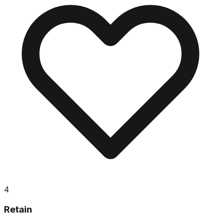
4
Retain