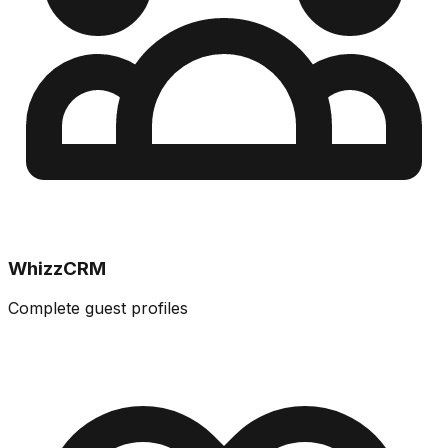
WhizzCRM
Complete guest profiles