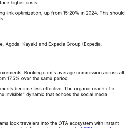
face higher costs.
g link optimization, up from 15-20% in 2024. This should
s.
ne, Agoda, Kayak) and Expedia Group (Expedia,
quirements. Booking.com's average commission across all
rom 17.5% over the same period.
ements become less effective. The organic reach of a
e invisible" dynamic that echoes the social media
ms lock travelers into the OTA ecosystem with instant