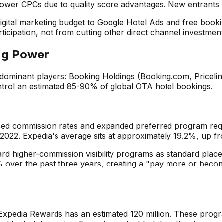
lower CPCs due to quality score advantages. New entrants 
ital marketing budget to Google Hotel Ads and free bookin
cipation, not from cutting other direct channel investment
ing Power
dominant players: Booking Holdings (Booking.com, Priceli
ontrol an estimated 85-90% of global OTA hotel bookings.
eased commission rates and expanded preferred program re
 2022. Expedia's average sits at approximately 19.2%, up f
ard higher-commission visibility programs as standard plac
% over the past three years, creating a "pay more or becom
pedia Rewards has an estimated 120 million. These progra