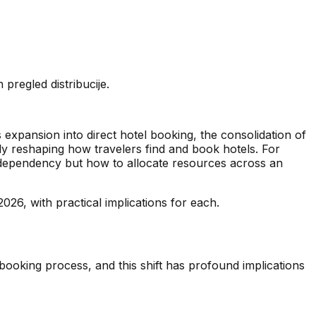
regled distribucije.
expansion into direct hotel booking, the consolidation of
y reshaping how travelers find and book hotels. For
 dependency but how to allocate resources across an
2026, with practical implications for each.
l booking process, and this shift has profound implications