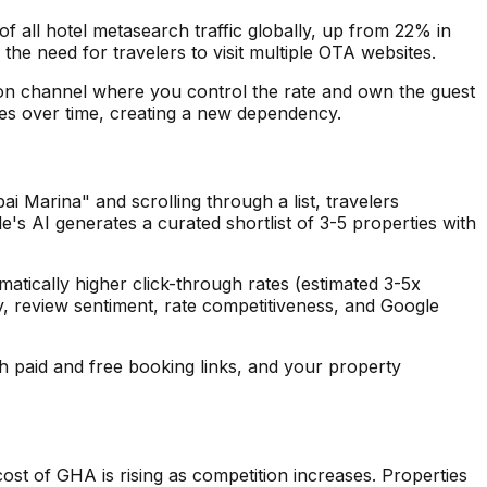
 all hotel metasearch traffic globally, up from 22% in
the need for travelers to visit multiple OTA websites.
tion channel where you control the rate and own the guest
ees over time, creating a new dependency.
 Marina" and scrolling through a list, travelers
's AI generates a curated shortlist of 3-5 properties with
atically higher click-through rates (estimated 3-5x
ty, review sentiment, rate competitiveness, and Google
th paid and free booking links, and your property
ost of GHA is rising as competition increases. Properties