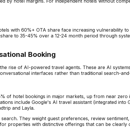
d by hotel margins. For independent hotels without competi
. Hotels with 60%+ OTA share face increasing vulnerability 
share to 35-45% over a 12-24 month period through system
sational Booking
s the rise of AI-powered travel agents. These are AI system
nversational interfaces rather than traditional search-and-
-5% of hotel bookings in major markets, up from near zero 
tions include Google's AI travel assistant (integrated int
dtrip and Layla.
onal search. They weight guest preferences, review sentimen
for properties with distinctive offerings that can be clear