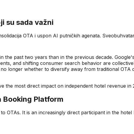
ji su sada važni
olidacija OTA i uspon AI putničkih agenata. Sveobuhvatan p
n the past two years than in the previous decade. Google's 
ts, and shifting consumer search behavior are collectivel
no longer whether to diversify away from traditional OTA
have the most direct impact on independent hotel revenue in 
a Booking Platform
to OTAs. It is an increasingly direct participant in the hote