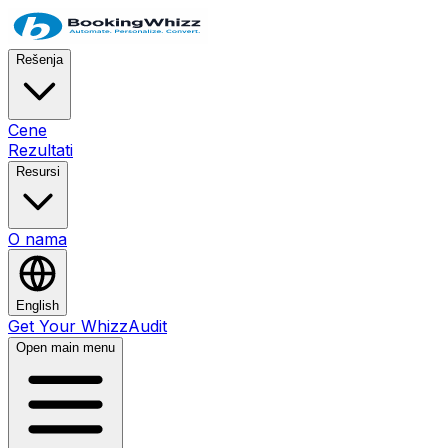
Rešenja
Cene
Rezultati
Resursi
O nama
English
Get Your WhizzAudit
Open main menu