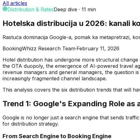
All articles
Distribution & Rates
Deep dive
·
11
min
Hotelska distribucija u 2026: kanali ko
Rastuća dominacija Google-a, pomak ka metapretrazi, kons
BookingWhizz Research Team
·
February 11, 2026
Hotel distribution has undergone more structural change i
the OTA duopoly, the emergence of AI-powered travel agen
revenue managers and general managers, the question is 
increasingly fragmented channel landscape.
This analysis covers the six distribution trends that will 
Trend 1: Google's Expanding Role as 
Google is no longer just a search engine that sends traffic 
for distribution strategy.
From Search Engine to Booking Engine