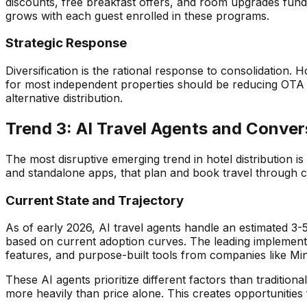
discounts, free breakfast offers, and room upgrades funde
grows with each guest enrolled in these programs.
Strategic Response
Diversification is the rational response to consolidation
for most independent properties should be reducing OTA 
alternative distribution.
Trend 3: AI Travel Agents and Conver
The most disruptive emerging trend in hotel distribution i
and standalone apps, that plan and book travel through co
Current State and Trajectory
As of early 2026, AI travel agents handle an estimated 3
based on current adoption curves. The leading implementa
features, and purpose-built tools from companies like Min
These AI agents prioritize different factors than traditi
more heavily than price alone. This creates opportunities 