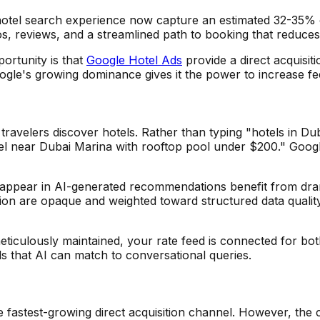
hotel search experience now capture an estimated 32-35% of
os, reviews, and a streamlined path to booking that reduces 
ortunity is that
Google Hotel Ads
provide a direct acquisi
oogle's growing dominance gives it the power to increase f
velers discover hotels. Rather than typing "hotels in Dubai
tel near Dubai Marina with rooftop pool under $200." Google
hat appear in AI-generated recommendations benefit from dram
lusion are opaque and weighted toward structured data quali
meticulously maintained, your rate feed is connected for bo
ls that AI can match to conversational queries.
fastest-growing direct acquisition channel. However, the c