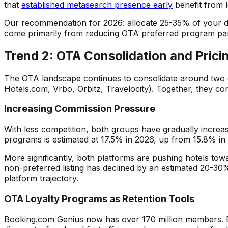
that
established metasearch presence early
benefit from 
Our recommendation for 2026: allocate 25-35% of your dig
come primarily from reducing OTA preferred program parti
Trend 2: OTA Consolidation and Pric
The OTA landscape continues to consolidate around two 
Hotels.com, Vrbo, Orbitz, Travelocity). Together, they c
Increasing Commission Pressure
With less competition, both groups have gradually incr
programs is estimated at 17.5% in 2026, up from 15.8% in
More significantly, both platforms are pushing hotels tow
non-preferred listing has declined by an estimated 20-30
platform trajectory.
OTA Loyalty Programs as Retention Tools
Booking.com Genius now has over 170 million members. Ex