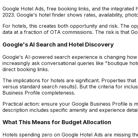
Google Hotel Ads, free booking links, and the integrated 
2023. Google's hotel finder shows rates, availability, phot
For hotels, this creates both opportunity and risk. The opp
data at a fraction of OTA commissions. The risk is that G
Google's AI Search and Hotel Discovery
Google's AI-powered search experience is changing how tra
increasingly ask conversational queries like "boutique ho
direct booking links.
The implications for hotels are significant. Properties t
versus standard search results). But the criteria for inc
Business Profile completeness.
Practical action: ensure your Google Business Profile is 
description includes specific amenity and experience detai
What This Means for Budget Allocation
Hotels spending zero on Google Hotel Ads are missing the 