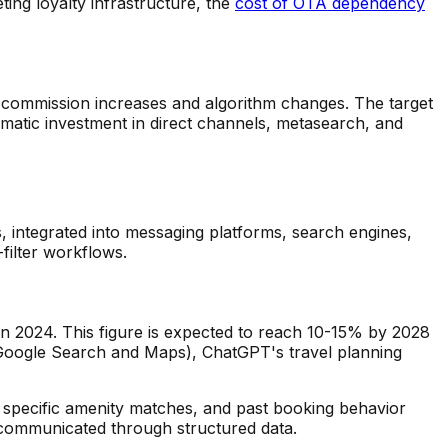
ng loyalty infrastructure, the
cost of OTA dependency
to commission increases and algorithm changes. The target
atic investment in direct channels, metasearch, and
s, integrated into messaging platforms, search engines,
filter workflows.
in 2024. This figure is expected to reach 10-15% by 2028
o Google Search and Maps), ChatGPT's travel planning
t, specific amenity matches, and past booking behavior
ly communicated through structured data.