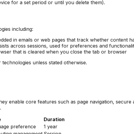
ice for a set period or until you delete them).
gies including:
dded in emails or web pages that track whether content h
ists across sessions, used for preferences and functionali
wser that is cleared when you close the tab or browser
ar technologies unless stated otherwise.
 They enable core features such as page navigation, secur
.
e
Duration
uage preference
1 year
outing management
Session