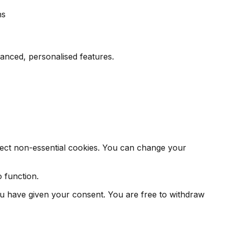
hs
nced, personalised features.
eject non-essential cookies. You can change your
o function.
you have given your consent. You are free to withdraw