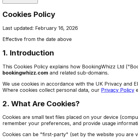
Cookies Policy
Last updated: February 16, 2026
Effective from the date above
1. Introduction
This Cookies Policy explains how BookingWhizz Ltd ("Book
bookingwhizz.com
and related sub-domains.
We use cookies in accordance with the UK Privacy and E
Where cookies collect personal data, our
Privacy Policy
e
2. What Are Cookies?
Cookies are small text files placed on your device (compu
remember your preferences, and provide usage informati
Cookies can be "first-party" (set by the website you are v