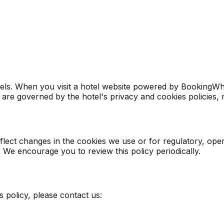
s. When you visit a hotel website powered by BookingWhizz,
 are governed by the hotel's privacy and cookies policies, n
eflect changes in the cookies we use or for regulatory, o
. We encourage you to review this policy periodically.
 policy, please contact us: