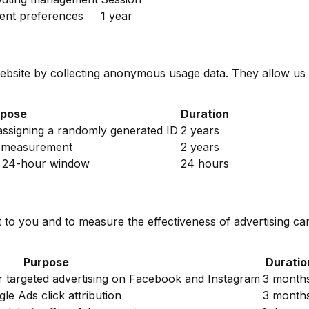
ent preferences
1 year
ebsite by collecting anonymous usage data. They allow us
rpose
Duration
 assigning a randomly generated ID
2 years
4 measurement
2 years
n a 24-hour window
24 hours
t to you and to measure the effectiveness of advertising c
Purpose
Duratio
or targeted advertising on Facebook and Instagram
3 month
le Ads click attribution
3 month