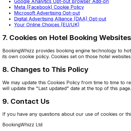
Google Analytics Opt-out Browser Add-on
Meta (Facebook) Cookie Policy
Microsoft Advertising Opt-out
Digital Advertising Alliance (DAA) Opt-out
Your Online Choices (EU/UK)
7. Cookies on Hotel Booking Websites
BookingWhizz provides booking engine technology to hotel
its own cookie policy. Cookies set on those hotel websites
8. Changes to This Policy
We may update this Cookies Policy from time to time to r
will update the "Last updated" date at the top of this page
9. Contact Us
If you have any questions about our use of cookies or this
BookingWhizz Ltd