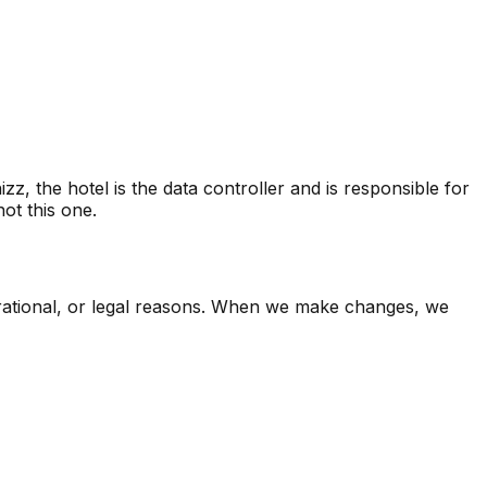
 the hotel is the data controller and is responsible for
ot this one.
perational, or legal reasons. When we make changes, we