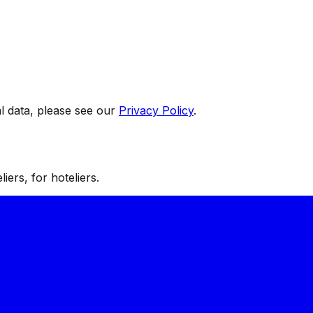
 data, please see our
Privacy Policy
.
iers, for hoteliers.