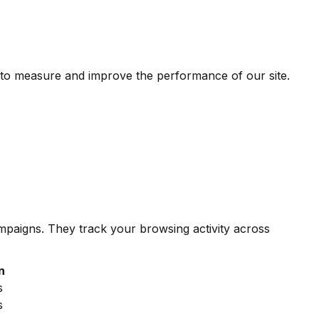
 to measure and improve the performance of our site.
ampaigns. They track your browsing activity across
n
s
s