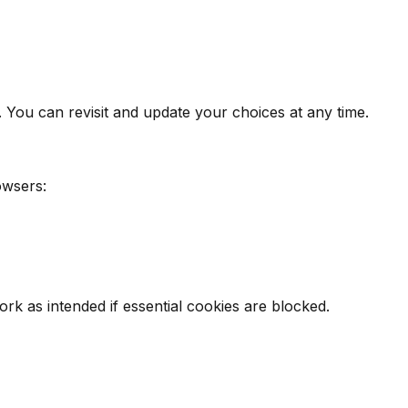
. You can revisit and update your choices at any time.
owsers:
k as intended if essential cookies are blocked.