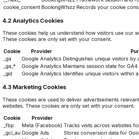
cookie_consent
BookingWhizz
Records your cookie cons
4.2 Analytics Cookies
These cookies help us understand how visitors use our w
These cookies are only set with your consent.
Cookie
Provider
Pu
_ga
Google Analytics
Distinguishes unique visitors by
_ga_*
Google Analytics
Maintains session state for GA
_gid
Google Analytics
Identifies unique visitors withi
4.3 Marketing Cookies
These cookies are used to deliver advertisements relevan
websites. These cookies are only set with your consent.
Cookie
Provider
_fbp
Meta (Facebook)
Tracks visits across websites f
_gcl_au
Google Ads
Stores conversion data for Goog