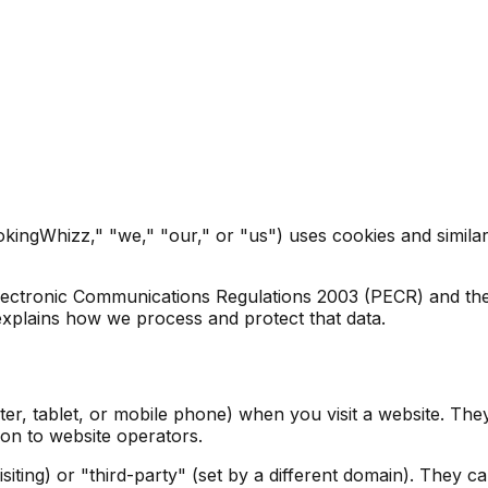
ingWhizz," "we," "our," or "us") uses cookies and similar 
lectronic Communications Regulations 2003 (PECR) and th
xplains how we process and protect that data.
ter, tablet, or mobile phone) when you visit a website. The
on to website operators.
isiting) or "third-party" (set by a different domain). They