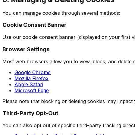
You can manage cookies through several methods:
Cookie Consent Banner
Use our cookie consent banner (displayed on your first vis
Browser Settings
Most web browsers allow you to view, block, and delete c
Google Chrome
Mozilla Firefox
Apple Safari
Microsoft Edge
Please note that blocking or deleting cookies may impact
Third-Party Opt-Out
You can also opt out of specific third-party tracking direct