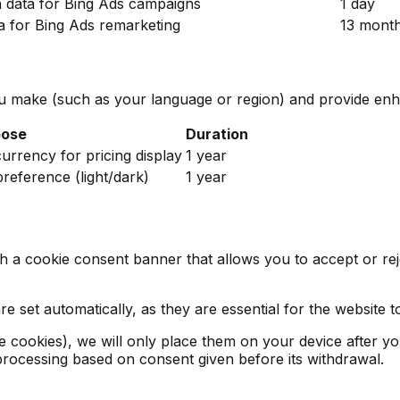
n data for Bing Ads campaigns
1 day
ta for Bing Ads remarketing
13 mont
 make (such as your language or region) and provide enha
pose
Duration
rrency for pricing display
1 year
reference (light/dark)
1 year
ith a cookie consent banner that allows you to accept or r
 set automatically, as they are essential for the website t
ce cookies), we will only place them on your device after 
f processing based on consent given before its withdrawal.