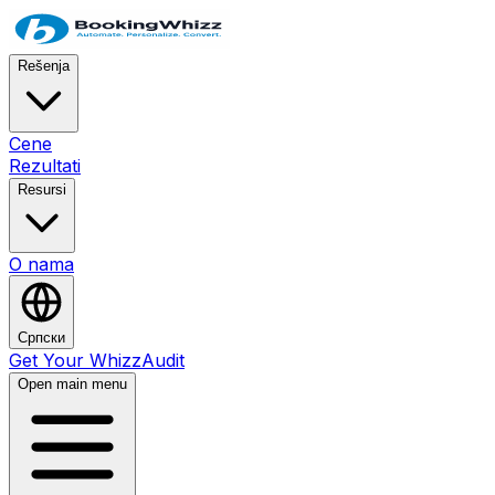
Rešenja
Cene
Rezultati
Resursi
O nama
Српски
Get Your WhizzAudit
Open main menu