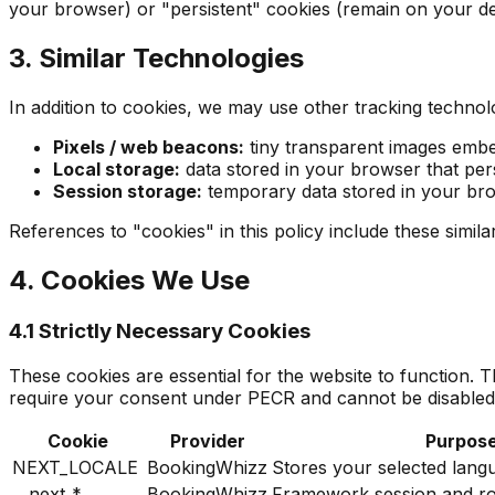
your browser) or "persistent" cookies (remain on your dev
3. Similar Technologies
In addition to cookies, we may use other tracking technolo
Pixels / web beacons:
tiny transparent images embe
Local storage:
data stored in your browser that pers
Session storage:
temporary data stored in your bro
References to "cookies" in this policy include these simil
4. Cookies We Use
4.1 Strictly Necessary Cookies
These cookies are essential for the website to function.
require your consent under PECR and cannot be disabled
Cookie
Provider
Purpos
NEXT_LOCALE
BookingWhizz
Stores your selected lang
__next_*
BookingWhizz
Framework session and r