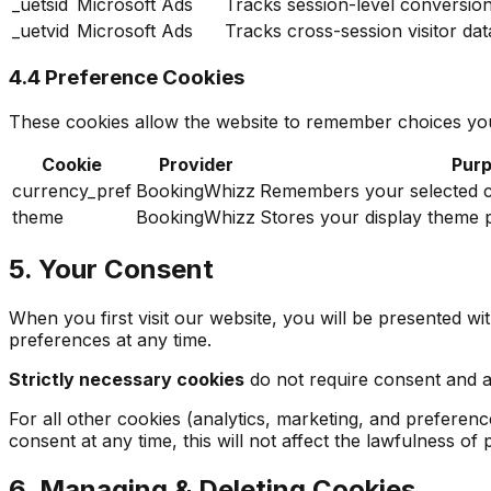
_uetsid
Microsoft Ads
Tracks session-level conversio
_uetvid
Microsoft Ads
Tracks cross-session visitor da
4.4 Preference Cookies
These cookies allow the website to remember choices you
Cookie
Provider
Pur
currency_pref
BookingWhizz
Remembers your selected cu
theme
BookingWhizz
Stores your display theme p
5. Your Consent
When you first visit our website, you will be presented w
preferences at any time.
Strictly necessary cookies
do not require consent and are
For all other cookies (analytics, marketing, and preferen
consent at any time, this will not affect the lawfulness o
6. Managing & Deleting Cookies