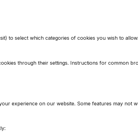
it) to select which categories of cookies you wish to allow
ookies through their settings. Instructions for common br
 your experience on our website. Some features may not wor
ly: