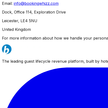
Email:
info@bookingwhizz.com
Dock, Office 114, Exploration Drive
Leicester, LE4 5NU
United Kingdom
For more information about how we handle your personal
The leading guest lifecycle revenue platform, built by hotel