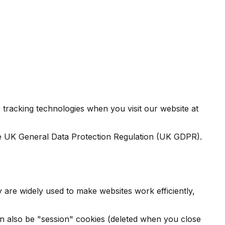
tracking technologies when you visit our website at
e UK General Data Protection Regulation (UK GDPR).
y are widely used to make websites work efficiently,
 can also be "session" cookies (deleted when you close