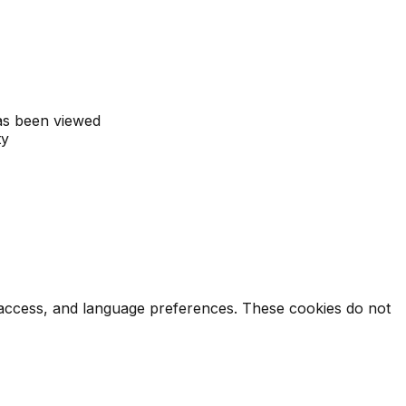
as been viewed
ty
e access, and language preferences. These cookies do not