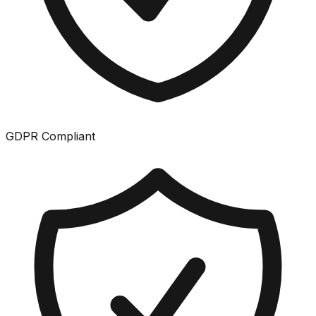
GDPR Compliant