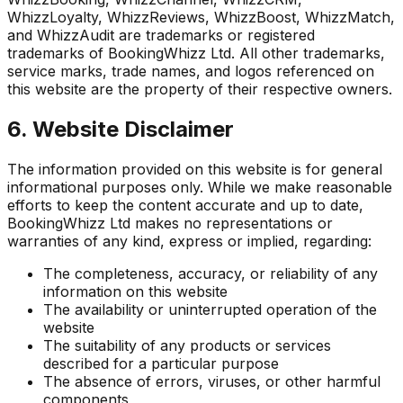
WhizzLoyalty, WhizzReviews, WhizzBoost, WhizzMatch,
and WhizzAudit are trademarks or registered
trademarks of BookingWhizz Ltd. All other trademarks,
service marks, trade names, and logos referenced on
this website are the property of their respective owners.
6. Website Disclaimer
The information provided on this website is for general
informational purposes only. While we make reasonable
efforts to keep the content accurate and up to date,
BookingWhizz Ltd makes no representations or
warranties of any kind, express or implied, regarding:
The completeness, accuracy, or reliability of any
information on this website
The availability or uninterrupted operation of the
website
The suitability of any products or services
described for a particular purpose
The absence of errors, viruses, or other harmful
components