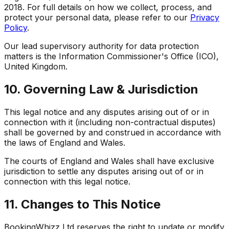
2018. For full details on how we collect, process, and
protect your personal data, please refer to our
Privacy
Policy
.
Our lead supervisory authority for data protection
matters is the Information Commissioner's Office (ICO),
United Kingdom.
10. Governing Law & Jurisdiction
This legal notice and any disputes arising out of or in
connection with it (including non-contractual disputes)
shall be governed by and construed in accordance with
the laws of England and Wales.
The courts of England and Wales shall have exclusive
jurisdiction to settle any disputes arising out of or in
connection with this legal notice.
11. Changes to This Notice
BookingWhizz Ltd reserves the right to update or modify