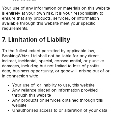
Your use of any information or materials on this website
is entirely at your own risk. It is your responsibility to
ensure that any products, services, or information
available through this website meet your specific
requirements.
7. Limitation of Liability
To the fullest extent permitted by applicable law,
BookingWhizz Ltd shall not be liable for any direct,
indirect, incidental, special, consequential, or punitive
damages, including but not limited to loss of profits,
data, business opportunity, or goodwill, arising out of or
in connection with:
Your use of, or inability to use, this website
Any reliance placed on information provided
through this website
Any products or services obtained through this
website
Unauthorised access to or alteration of your data