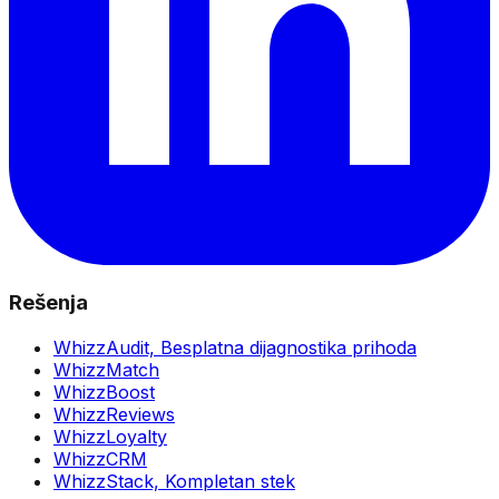
Rešenja
WhizzAudit,
Besplatna dijagnostika prihoda
WhizzMatch
WhizzBoost
WhizzReviews
WhizzLoyalty
WhizzCRM
WhizzStack,
Kompletan stek