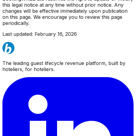
this legal notice at any time without prior notice. Any
changes will be effective immediately upon publication
on this page. We encourage you to review this page
periodically.
Last updated: February 16, 2026
The leading guest lifecycle revenue platform, built by
hoteliers, for hoteliers.