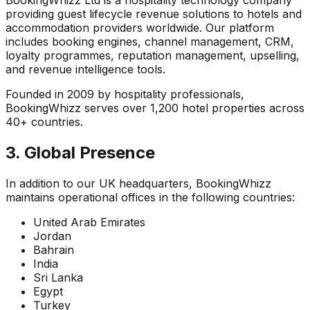
BookingWhizz Ltd is a hospitality technology company
providing guest lifecycle revenue solutions to hotels and
accommodation providers worldwide. Our platform
includes booking engines, channel management, CRM,
loyalty programmes, reputation management, upselling,
and revenue intelligence tools.
Founded in 2009 by hospitality professionals,
BookingWhizz serves over 1,200 hotel properties across
40+ countries.
3. Global Presence
In addition to our UK headquarters, BookingWhizz
maintains operational offices in the following countries:
United Arab Emirates
Jordan
Bahrain
India
Sri Lanka
Egypt
Turkey