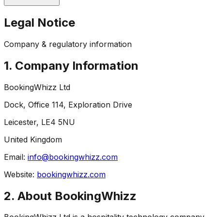
Legal Notice
Company & regulatory information
1. Company Information
BookingWhizz Ltd
Dock, Office 114, Exploration Drive
Leicester, LE4 5NU
United Kingdom
Email:
info@bookingwhizz.com
Website:
bookingwhizz.com
2. About BookingWhizz