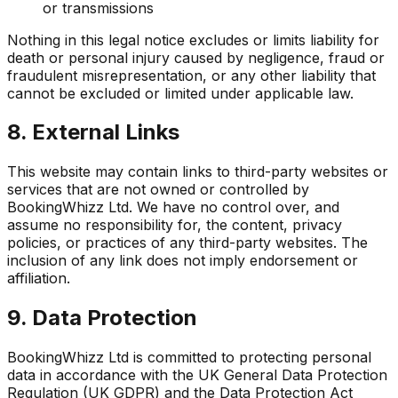
or transmissions
Nothing in this legal notice excludes or limits liability for
death or personal injury caused by negligence, fraud or
fraudulent misrepresentation, or any other liability that
cannot be excluded or limited under applicable law.
8. External Links
This website may contain links to third-party websites or
services that are not owned or controlled by
BookingWhizz Ltd. We have no control over, and
assume no responsibility for, the content, privacy
policies, or practices of any third-party websites. The
inclusion of any link does not imply endorsement or
affiliation.
9. Data Protection
BookingWhizz Ltd is committed to protecting personal
data in accordance with the UK General Data Protection
Regulation (UK GDPR) and the Data Protection Act