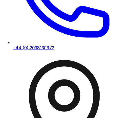
+44 (0) 2038130972