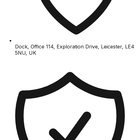
Dock, Office 114, Exploration Drive, Leicester, LE4
5NU, UK