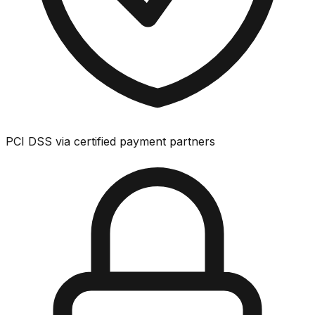
PCI DSS via certified payment partners