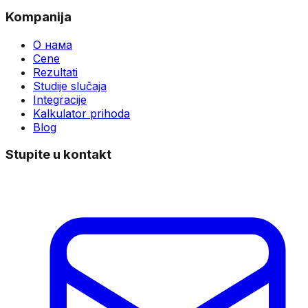
Kompanija
О нама
Cene
Rezultati
Studije slučaja
Integracije
Kalkulator prihoda
Blog
Stupite u kontakt