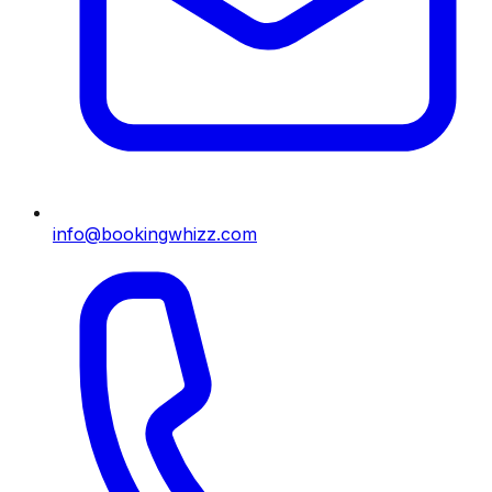
info@bookingwhizz.com