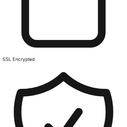
SSL Encrypted