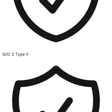
SOC 2 Type II