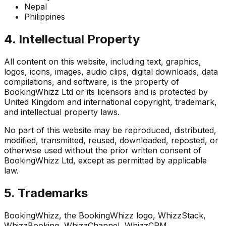
Nepal
Philippines
4. Intellectual Property
All content on this website, including text, graphics,
logos, icons, images, audio clips, digital downloads, data
compilations, and software, is the property of
BookingWhizz Ltd or its licensors and is protected by
United Kingdom and international copyright, trademark,
and intellectual property laws.
No part of this website may be reproduced, distributed,
modified, transmitted, reused, downloaded, reposted, or
otherwise used without the prior written consent of
BookingWhizz Ltd, except as permitted by applicable
law.
5. Trademarks
BookingWhizz, the BookingWhizz logo, WhizzStack,
WhizzBooking, WhizzChannel, WhizzCRM,