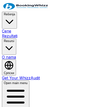
Rešenja
Cene
Rezultati
Resursi
O nama
Српски
Get Your WhizzAudit
Open main menu