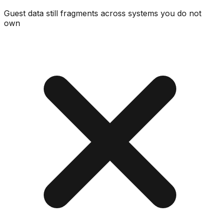
Guest data still fragments across systems you do not
own