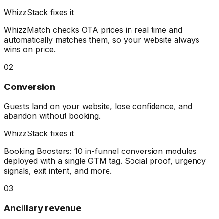
WhizzStack fixes it
WhizzMatch checks OTA prices in real time and
automatically matches them, so your website always
wins on price.
02
Conversion
Guests land on your website, lose confidence, and
abandon without booking.
WhizzStack fixes it
Booking Boosters: 10 in-funnel conversion modules
deployed with a single GTM tag. Social proof, urgency
signals, exit intent, and more.
03
Ancillary revenue