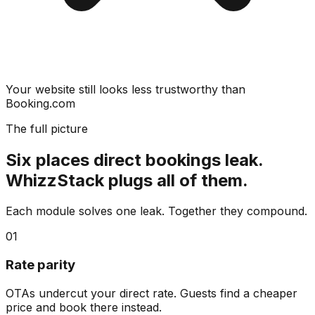
Your website still looks less trustworthy than
Booking.com
The full picture
Six places direct bookings leak.
WhizzStack plugs all of them.
Each module solves one leak. Together they compound.
01
Rate parity
OTAs undercut your direct rate. Guests find a cheaper
price and book there instead.