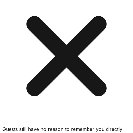
Guests still have no reason to remember you directly