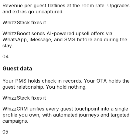
Revenue per guest flatlines at the room rate. Upgrades
and extras go uncaptured.
WhizzStack fixes it
WhizzBoost sends AI-powered upsell offers via
WhatsApp, iMessage, and SMS before and during the
stay.
04
Guest data
Your PMS holds check-in records. Your OTA holds the
guest relationship. You hold nothing.
WhizzStack fixes it
WhizzCRM unifies every guest touchpoint into a single
profile you own, with automated journeys and targeted
campaigns.
05