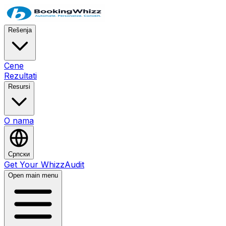
Rešenja
Cene
Rezultati
Resursi
O nama
Српски
Get Your WhizzAudit
Open main menu