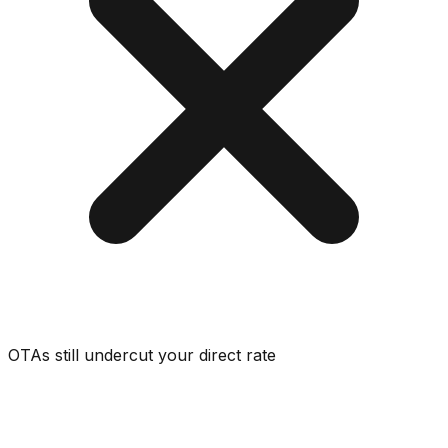
OTAs still undercut your direct rate