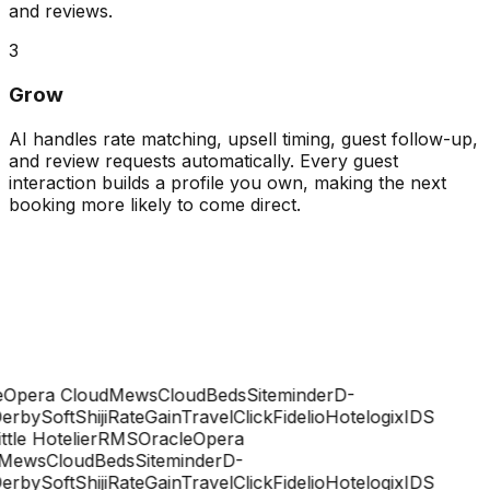
and reviews.
3
Grow
AI handles rate matching, upsell timing, guest follow-up,
and review requests automatically. Every guest
interaction builds a profile you own, making the next
booking more likely to come direct.
Opera Cloud
Mews
CloudBeds
Siteminder
D-
rbySoft
Shiji
RateGain
TravelClick
Fidelio
Hotelogix
IDS
ttle Hotelier
RMS
Oracle
Opera
Mews
CloudBeds
Siteminder
D-
rbySoft
Shiji
RateGain
TravelClick
Fidelio
Hotelogix
IDS