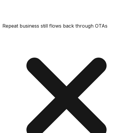
Repeat business still flows back through OTAs