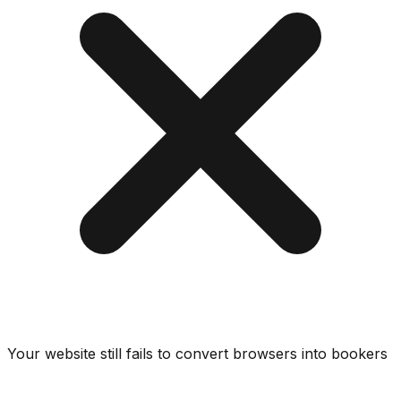
Your website still fails to convert browsers into bookers