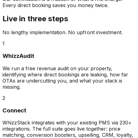
Every direct booking saves you money twice.
Live in three steps
No lengthy implementation. No upfront investment.
1
WhizzAudit
We run a free revenue audit on your property,
identifying where direct bookings are leaking, how far
OTAs are undercutting you, and what your stack is
missing.
2
Connect
WhizzStack integrates with your existing PMS via 230+
integrations. The full suite goes live together: price
matching, conversion boosters, upselling, CRM, loyalty,