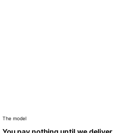
The model
You pay nothing until we deliver