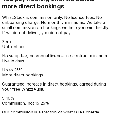
more direct bookings
WhizzStack is commission only. No licence fees. No
onboarding charge. No monthly minimums. We take a
small commission on bookings we help you win directly.
If we do not deliver, you do not pay.
Zero
Upfront cost
No setup fee, no annual licence, no contract minimum.
Live in days.
Up to 25%
More direct bookings
Guaranteed increase in direct bookings, agreed during
your free WhizzAudit.
5-10%
Commission, not 15-25%
Our commission is a fraction of what OTAs charge.