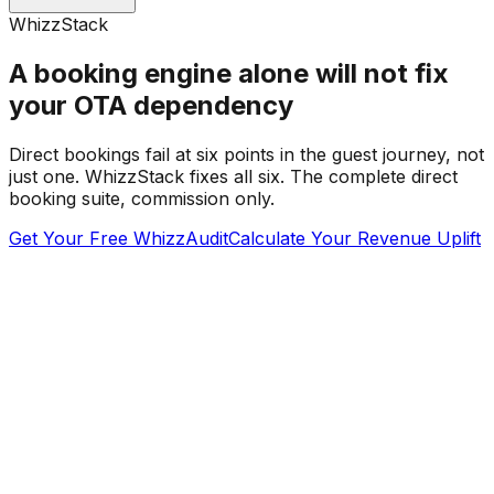
WhizzStack
A booking engine alone will not fix
your OTA dependency
Direct bookings fail at six points in the guest journey, not
just one. WhizzStack fixes all six. The complete direct
booking suite, commission only.
Get Your Free WhizzAudit
Calculate Your Revenue Uplift