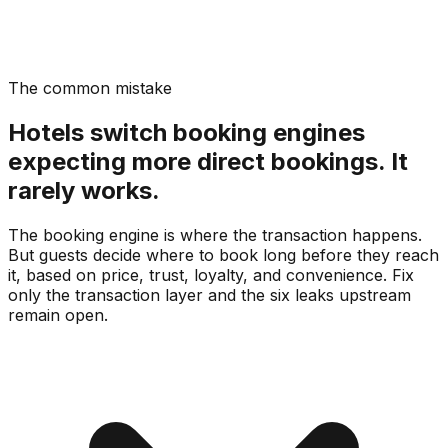
The common mistake
Hotels switch booking engines
expecting more direct bookings. It
rarely works.
The booking engine is where the transaction happens.
But guests decide where to book long before they reach
it, based on price, trust, loyalty, and convenience. Fix
only the transaction layer and the six leaks upstream
remain open.