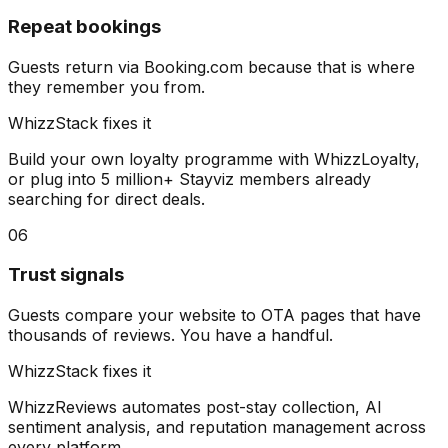
Repeat bookings
Guests return via Booking.com because that is where
they remember you from.
WhizzStack fixes it
Build your own loyalty programme with WhizzLoyalty,
or plug into 5 million+ Stayviz members already
searching for direct deals.
06
Trust signals
Guests compare your website to OTA pages that have
thousands of reviews. You have a handful.
WhizzStack fixes it
WhizzReviews automates post-stay collection, AI
sentiment analysis, and reputation management across
every platform.