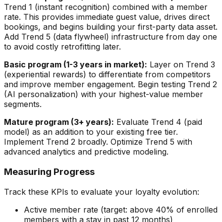
Trend 1 (instant recognition) combined with a member
rate. This provides immediate guest value, drives direct
bookings, and begins building your first-party data asset.
Add Trend 5 (data flywheel) infrastructure from day one
to avoid costly retrofitting later.
Basic program (1-3 years in market):
Layer on Trend 3
(experiential rewards) to differentiate from competitors
and improve member engagement. Begin testing Trend 2
(AI personalization) with your highest-value member
segments.
Mature program (3+ years):
Evaluate Trend 4 (paid
model) as an addition to your existing free tier.
Implement Trend 2 broadly. Optimize Trend 5 with
advanced analytics and predictive modeling.
Measuring Progress
Track these KPIs to evaluate your loyalty evolution:
Active member rate (target: above 40% of enrolled
members with a stay in past 12 months)