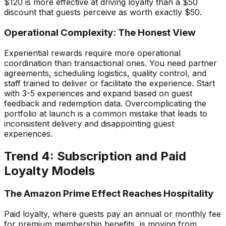
$120 is more effective at driving loyalty than a $50
discount that guests perceive as worth exactly $50.
Operational Complexity: The Honest View
Experiential rewards require more operational
coordination than transactional ones. You need partner
agreements, scheduling logistics, quality control, and
staff trained to deliver or facilitate the experience. Start
with 3-5 experiences and expand based on guest
feedback and redemption data. Overcomplicating the
portfolio at launch is a common mistake that leads to
inconsistent delivery and disappointing guest
experiences.
Trend 4: Subscription and Paid
Loyalty Models
The Amazon Prime Effect Reaches Hospitality
Paid loyalty, where guests pay an annual or monthly fee
for premium membership benefits, is moving from