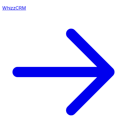
WhizzCRM