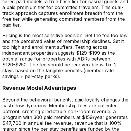
tiered paid models: a free base tier for casual guests and
a paid premium tier for committed travelers. This dual-
track approach captures enrollment breadth from the
free tier while generating committed members from the
paid tier.
Pricing is the most sensitive decision. Set the fee too low
and the perceived value of membership declines. Set it
too high and enrollment suffers. Testing across
independent properties suggests $129-$199 as the
optimal range for properties with ADRs between
$120-$250. The fee should be recoverable within 2
stays based on the tangible benefits (member rate
savings + per-stay perks).
Revenue Model Advantages
Beyond the behavioral benefits, paid loyalty changes the
cash flow dynamics. Membership fees are collected
upfront, creating predictable non-room revenue. A
program with 300 paid members at $159/year generates
$47,700 in annual fee revenue, revenue that is 100%
margin since the per-stay benefits are funded by the