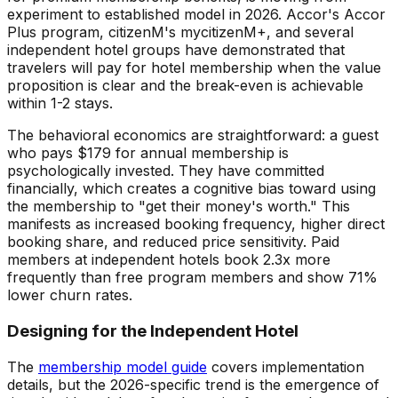
experiment to established model in 2026. Accor's Accor
Plus program, citizenM's mycitizenM+, and several
independent hotel groups have demonstrated that
travelers will pay for hotel membership when the value
proposition is clear and the break-even is achievable
within 1-2 stays.
The behavioral economics are straightforward: a guest
who pays $179 for annual membership is
psychologically invested. They have committed
financially, which creates a cognitive bias toward using
the membership to "get their money's worth." This
manifests as increased booking frequency, higher direct
booking share, and reduced price sensitivity. Paid
members at independent hotels book 2.3x more
frequently than free program members and show 71%
lower churn rates.
Designing for the Independent Hotel
The
membership model guide
covers implementation
details, but the 2026-specific trend is the emergence of