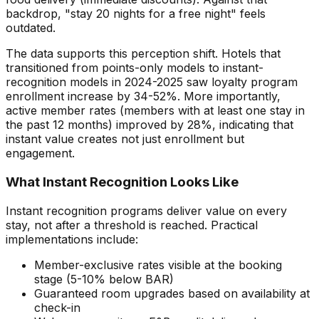
backdrop, "stay 20 nights for a free night" feels
outdated.
The data supports this perception shift. Hotels that
transitioned from points-only models to instant-
recognition models in 2024-2025 saw loyalty program
enrollment increase by 34-52%. More importantly,
active member rates (members with at least one stay in
the past 12 months) improved by 28%, indicating that
instant value creates not just enrollment but
engagement.
What Instant Recognition Looks Like
Instant recognition programs deliver value on every
stay, not after a threshold is reached. Practical
implementations include:
Member-exclusive rates visible at the booking
stage (5-10% below BAR)
Guaranteed room upgrades based on availability at
check-in