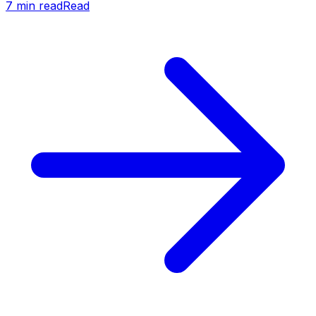
7
min read
Read