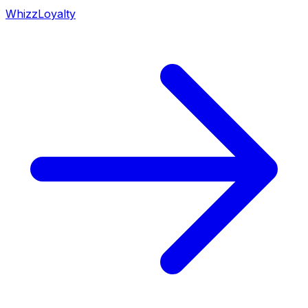
WhizzLoyalty