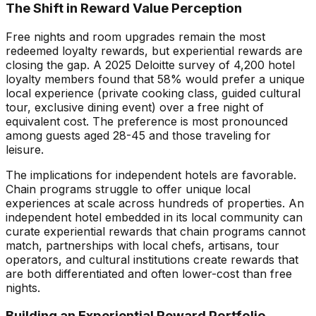
The Shift in Reward Value Perception
Free nights and room upgrades remain the most
redeemed loyalty rewards, but experiential rewards are
closing the gap. A 2025 Deloitte survey of 4,200 hotel
loyalty members found that 58% would prefer a unique
local experience (private cooking class, guided cultural
tour, exclusive dining event) over a free night of
equivalent cost. The preference is most pronounced
among guests aged 28-45 and those traveling for
leisure.
The implications for independent hotels are favorable.
Chain programs struggle to offer unique local
experiences at scale across hundreds of properties. An
independent hotel embedded in its local community can
curate experiential rewards that chain programs cannot
match, partnerships with local chefs, artisans, tour
operators, and cultural institutions create rewards that
are both differentiated and often lower-cost than free
nights.
Building an Experiential Reward Portfolio