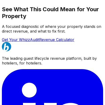
See What This Could Mean for Your
Property
A focused diagnostic of where your property stands on
direct revenue, and what to fix first.
Get Your WhizzAudit
Revenue Calculator
The leading guest lifecycle revenue platform, built by
hoteliers, for hoteliers.