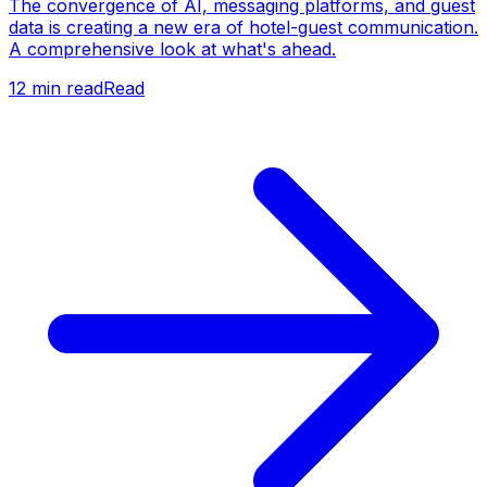
The convergence of AI, messaging platforms, and guest
data is creating a new era of hotel-guest communication.
A comprehensive look at what's ahead.
12
min read
Read