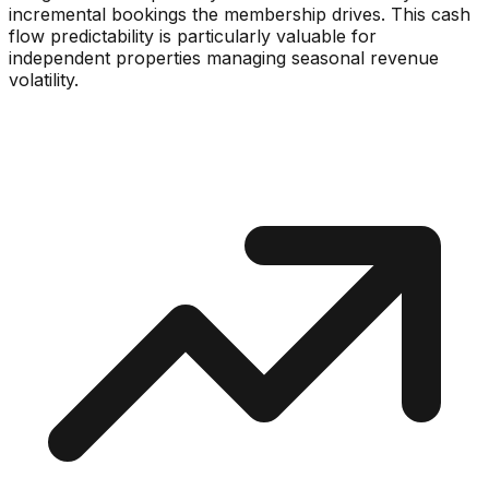
incremental bookings the membership drives. This cash
flow predictability is particularly valuable for
independent properties managing seasonal revenue
volatility.