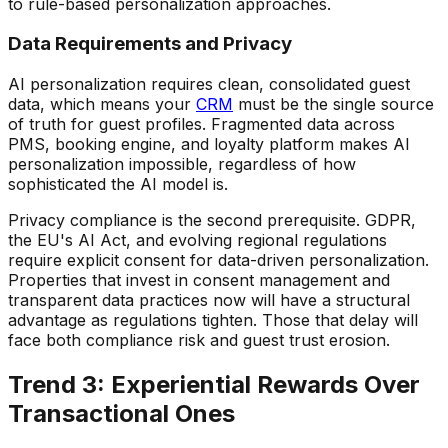
to rule-based personalization approaches.
Data Requirements and Privacy
AI personalization requires clean, consolidated guest
data, which means your
CRM
must be the single source
of truth for guest profiles. Fragmented data across
PMS, booking engine, and loyalty platform makes AI
personalization impossible, regardless of how
sophisticated the AI model is.
Privacy compliance is the second prerequisite. GDPR,
the EU's AI Act, and evolving regional regulations
require explicit consent for data-driven personalization.
Properties that invest in consent management and
transparent data practices now will have a structural
advantage as regulations tighten. Those that delay will
face both compliance risk and guest trust erosion.
Trend 3: Experiential Rewards Over
Transactional Ones