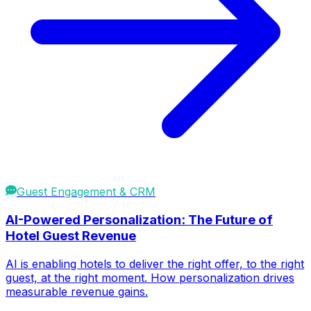
Guest Engagement & CRM
AI-Powered Personalization: The Future of
Hotel Guest Revenue
AI is enabling hotels to deliver the right offer, to the right
guest, at the right moment. How personalization drives
measurable revenue gains.