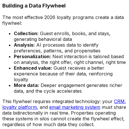
Building a Data Flywheel
The most effective 2026 loyalty programs create a data
flywheel:
Collection:
Guest enrolls, books, and stays,
generating behavioral data
Analysis:
AI processes data to identify
preferences, patterns, and propensities
Personalization:
Next interaction is tailored based
on analysis, the right offer, right channel, right time
Enhanced value:
Guest receives a better
experience because of their data, reinforcing
loyalty
More data:
Deeper engagement generates richer
data, and the cycle accelerates
This flywheel requires integrated technology: your
CRM
,
loyalty platform
, and
email marketing system
must share
data bidirectionally in real time. Properties operating
these systems in silos cannot create the flywheel effect,
regardless of how much data they collect.