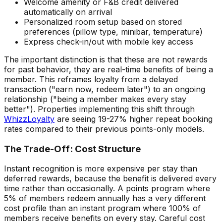
Welcome amenity or F&B credit delivered
automatically on arrival
Personalized room setup based on stored
preferences (pillow type, minibar, temperature)
Express check-in/out with mobile key access
The important distinction is that these are not rewards
for past behavior, they are real-time benefits of being a
member. This reframes loyalty from a delayed
transaction ("earn now, redeem later") to an ongoing
relationship ("being a member makes every stay
better"). Properties implementing this shift through
WhizzLoyalty
are seeing 19-27% higher repeat booking
rates compared to their previous points-only models.
The Trade-Off: Cost Structure
Instant recognition is more expensive per stay than
deferred rewards, because the benefit is delivered every
time rather than occasionally. A points program where
5% of members redeem annually has a very different
cost profile than an instant program where 100% of
members receive benefits on every stay. Careful cost