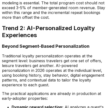
modeling is essential. The total program cost should not
exceed 3-5% of member-generated room revenue. Stay
within this range and the incremental repeat bookings
more than offset the cost.
Trend 2: AI-Personalized Loyalty
Experiences
Beyond Segment-Based Personalization
Traditional loyalty personalization operates at the
segment level: business travelers get one set of offers,
leisure travelers get another. AI-powered
personalization in 2026 operates at the individual level,
using booking history, stay behavior, digital engagement
patterns, and contextual data to tailor the loyalty
experience to each guest.
The practical applications are already in production at
early-adopter properties:
Dynamic reward selection:
AI analyzes a guest's