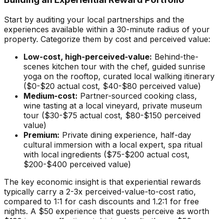
Start by auditing your local partnerships and the
experiences available within a 30-minute radius of your
property. Categorize them by cost and perceived value:
Low-cost, high-perceived-value:
Behind-the-
scenes kitchen tour with the chef, guided sunrise
yoga on the rooftop, curated local walking itinerary
($0-$20 actual cost, $40-$80 perceived value)
Medium-cost:
Partner-sourced cooking class,
wine tasting at a local vineyard, private museum
tour ($30-$75 actual cost, $80-$150 perceived
value)
Premium:
Private dining experience, half-day
cultural immersion with a local expert, spa ritual
with local ingredients ($75-$200 actual cost,
$200-$400 perceived value)
The key economic insight is that experiential rewards
typically carry a 2-3x perceived-value-to-cost ratio,
compared to 1:1 for cash discounts and 1.2:1 for free
nights. A $50 experience that guests perceive as worth