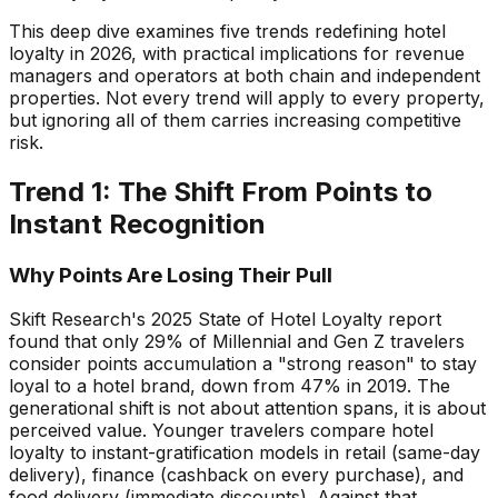
This deep dive examines five trends redefining hotel
loyalty in 2026, with practical implications for revenue
managers and operators at both chain and independent
properties. Not every trend will apply to every property,
but ignoring all of them carries increasing competitive
risk.
Trend 1: The Shift From Points to
Instant Recognition
Why Points Are Losing Their Pull
Skift Research's 2025 State of Hotel Loyalty report
found that only 29% of Millennial and Gen Z travelers
consider points accumulation a "strong reason" to stay
loyal to a hotel brand, down from 47% in 2019. The
generational shift is not about attention spans, it is about
perceived value. Younger travelers compare hotel
loyalty to instant-gratification models in retail (same-day
delivery), finance (cashback on every purchase), and
food delivery (immediate discounts). Against that