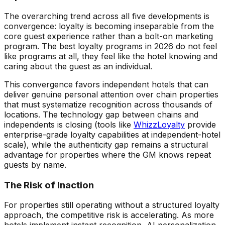
The overarching trend across all five developments is
convergence: loyalty is becoming inseparable from the
core guest experience rather than a bolt-on marketing
program. The best loyalty programs in 2026 do not feel
like programs at all, they feel like the hotel knowing and
caring about the guest as an individual.
This convergence favors independent hotels that can
deliver genuine personal attention over chain properties
that must systematize recognition across thousands of
locations. The technology gap between chains and
independents is closing (tools like
WhizzLoyalty
provide
enterprise-grade loyalty capabilities at independent-hotel
scale), while the authenticity gap remains a structural
advantage for properties where the GM knows repeat
guests by name.
The Risk of Inaction
For properties still operating without a structured loyalty
approach, the competitive risk is accelerating. As more