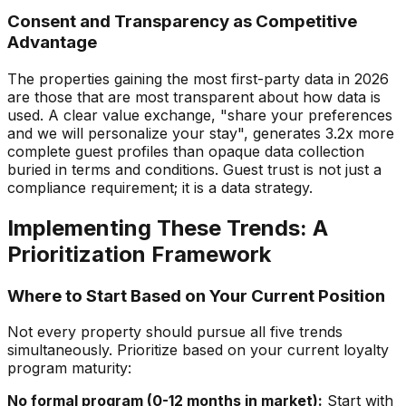
Consent and Transparency as Competitive
Advantage
The properties gaining the most first-party data in 2026
are those that are most transparent about how data is
used. A clear value exchange, "share your preferences
and we will personalize your stay", generates 3.2x more
complete guest profiles than opaque data collection
buried in terms and conditions. Guest trust is not just a
compliance requirement; it is a data strategy.
Implementing These Trends: A
Prioritization Framework
Where to Start Based on Your Current Position
Not every property should pursue all five trends
simultaneously. Prioritize based on your current loyalty
program maturity:
No formal program (0-12 months in market):
Start with