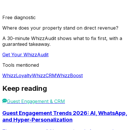
Free diagnostic
Where does your property stand on direct revenue?
A 30-minute WhizzAudit shows what to fix first, with a
guaranteed takeaway.
Get Your WhizzAudit
Tools mentioned
WhizzLoyalty
WhizzCRM
WhizzBoost
Keep reading
Guest Engagement & CRM
Guest Engagement Trends 2026: AI, WhatsApp,
and Hyper-Personalization