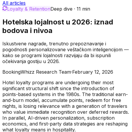
All articles
Loyalty & Retention
Deep dive
·
11
min
Hotelska lojalnost u 2026: iznad
bodova i nivoa
Iskustvene nagrade, trenutno prepoznavanje i
pogodnosti personalizovane veštačkom inteligencijom —
kako se programi lojalnosti razvijaju da bi ispunili
očekivanja gostiju u 2026.
BookingWhizz Research Team
·
February 12, 2026
Hotel loyalty programs are undergoing their most
significant structural shift since the introduction of
points-based systems in the 1980s. The traditional earn-
and-burn model, accumulate points, redeem for free
nights, is losing relevance with a generation of travelers
who value immediate recognition over deferred rewards.
In parallel, AI-driven personalization, subscription
economics, and first-party data strategies are reshaping
what loyalty means in hospitality.