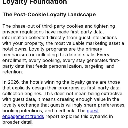
Loyalty Foundation
The Post-Cookie Loyalty Landscape
The phase-out of third-party cookies and tightening
privacy regulations have made first-party data,
information collected directly from guest interactions
with your property, the most valuable marketing asset a
hotel owns. Loyalty programs are the primary
mechanism for collecting this data at scale. Every
enrollment, every booking, every stay generates first-
party data that feeds personalization, targeting, and
retention.
In 2026, the hotels winning the loyalty game are those
that explicitly design their programs as first-party data
collection engines. This does not mean being extractive
with guest data, it means creating enough value in the
loyalty exchange that guests willingly share preferences,
booking intentions, and feedback. The
guest
engagement trends
report explores this dynamic in
broader detail.