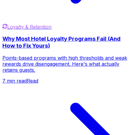
Loyalty & Retention
Why Most Hotel Loyalty Programs Fail (And
How to Fix Yours)
Points-based programs with high thresholds and weak
rewards drive disengagement. Here's what actually
retains guests.
7
min read
Read