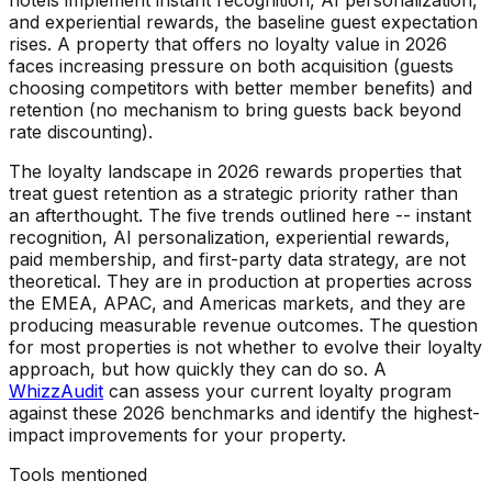
hotels implement instant recognition, AI personalization,
and experiential rewards, the baseline guest expectation
rises. A property that offers no loyalty value in 2026
faces increasing pressure on both acquisition (guests
choosing competitors with better member benefits) and
retention (no mechanism to bring guests back beyond
rate discounting).
The loyalty landscape in 2026 rewards properties that
treat guest retention as a strategic priority rather than
an afterthought. The five trends outlined here -- instant
recognition, AI personalization, experiential rewards,
paid membership, and first-party data strategy, are not
theoretical. They are in production at properties across
the EMEA, APAC, and Americas markets, and they are
producing measurable revenue outcomes. The question
for most properties is not whether to evolve their loyalty
approach, but how quickly they can do so. A
WhizzAudit
can assess your current loyalty program
against these 2026 benchmarks and identify the highest-
impact improvements for your property.
Tools mentioned