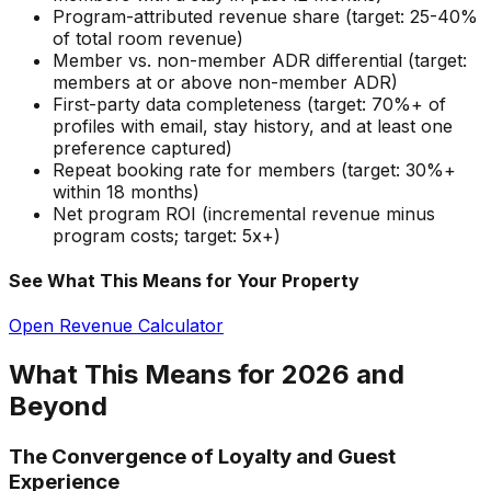
Program-attributed revenue share (target: 25-40%
of total room revenue)
Member vs. non-member ADR differential (target:
members at or above non-member ADR)
First-party data completeness (target: 70%+ of
profiles with email, stay history, and at least one
preference captured)
Repeat booking rate for members (target: 30%+
within 18 months)
Net program ROI (incremental revenue minus
program costs; target: 5x+)
See What This Means for Your Property
Open Revenue Calculator
What This Means for 2026 and
Beyond
The Convergence of Loyalty and Guest
Experience