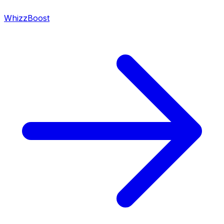
WhizzBoost