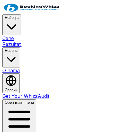
Rešenja
Cene
Rezultati
Resursi
O nama
Српски
Get Your WhizzAudit
Open main menu