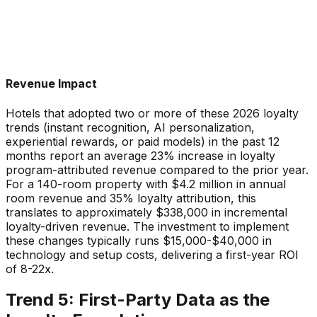
Revenue Impact
Hotels that adopted two or more of these 2026 loyalty
trends (instant recognition, AI personalization,
experiential rewards, or paid models) in the past 12
months report an average 23% increase in loyalty
program-attributed revenue compared to the prior year.
For a 140-room property with $4.2 million in annual
room revenue and 35% loyalty attribution, this
translates to approximately $338,000 in incremental
loyalty-driven revenue. The investment to implement
these changes typically runs $15,000-$40,000 in
technology and setup costs, delivering a first-year ROI
of 8-22x.
Trend 5: First-Party Data as the