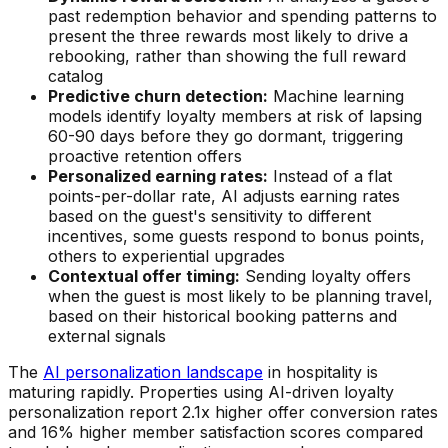
past redemption behavior and spending patterns to
present the three rewards most likely to drive a
rebooking, rather than showing the full reward
catalog
Predictive churn detection:
Machine learning
models identify loyalty members at risk of lapsing
60-90 days before they go dormant, triggering
proactive retention offers
Personalized earning rates:
Instead of a flat
points-per-dollar rate, AI adjusts earning rates
based on the guest's sensitivity to different
incentives, some guests respond to bonus points,
others to experiential upgrades
Contextual offer timing:
Sending loyalty offers
when the guest is most likely to be planning travel,
based on their historical booking patterns and
external signals
The
AI personalization landscape
in hospitality is
maturing rapidly. Properties using AI-driven loyalty
personalization report 2.1x higher offer conversion rates
and 16% higher member satisfaction scores compared