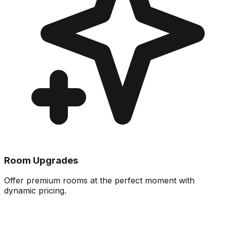
Room Upgrades
Offer premium rooms at the perfect moment with
dynamic pricing.