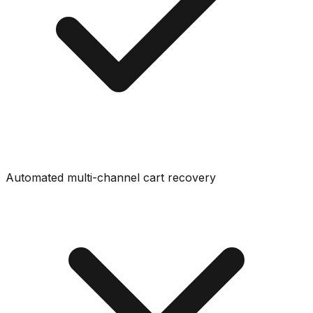
Automated multi-channel cart recovery