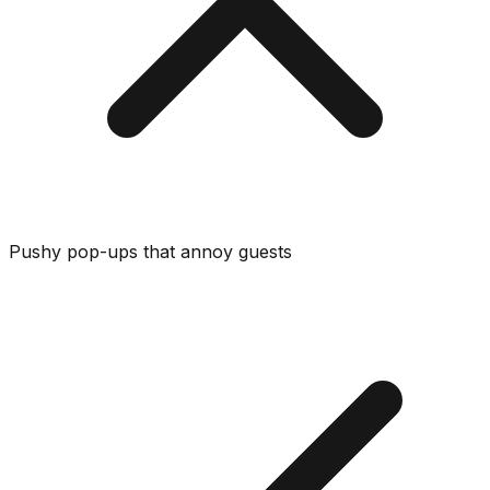
Pushy pop-ups that annoy guests