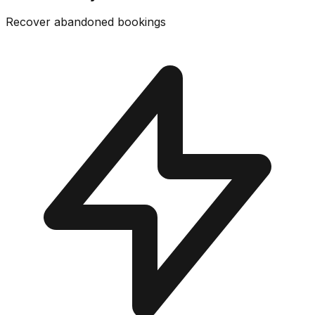
Recover abandoned bookings