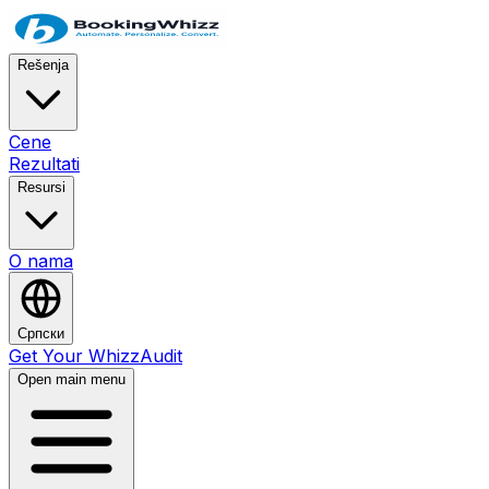
Rešenja
Cene
Rezultati
Resursi
O nama
Српски
Get Your WhizzAudit
Open main menu