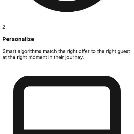
2
Personalize
Smart algorithms match the right offer to the right guest
at the right moment in their journey.