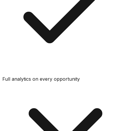
Full analytics on every opportunity