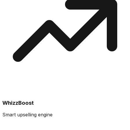
WhizzBoost
Smart upselling engine