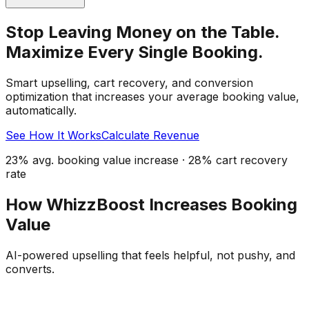
Stop Leaving Money on the Table.
Maximize Every Single Booking.
Smart upselling, cart recovery, and conversion
optimization that increases your average booking value,
automatically.
See How It Works
Calculate Revenue
23% avg. booking value increase · 28% cart recovery
rate
How WhizzBoost Increases Booking
Value
AI-powered upselling that feels helpful, not pushy, and
converts.