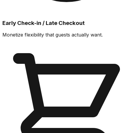
Early Check-in / Late Checkout
Monetize flexibility that guests actually want.