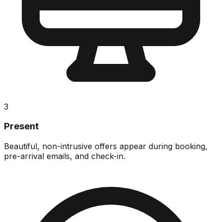
3
Present
Beautiful, non-intrusive offers appear during booking,
pre-arrival emails, and check-in.