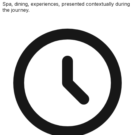
Spa, dining, experiences, presented contextually during
the journey.