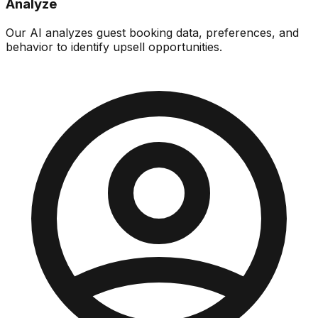
Analyze
Our AI analyzes guest booking data, preferences, and
behavior to identify upsell opportunities.