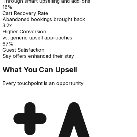
Through smart upselling and add-ons
18%
Cart Recovery Rate
Abandoned bookings brought back
3.2x
Higher Conversion
vs. generic upsell approaches
67%
Guest Satisfaction
Say offers enhanced their stay
What You Can Upsell
Every touchpoint is an opportunity