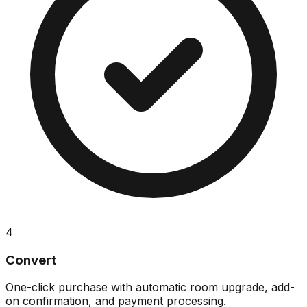
4
Convert
One-click purchase with automatic room upgrade, add-
on confirmation, and payment processing.