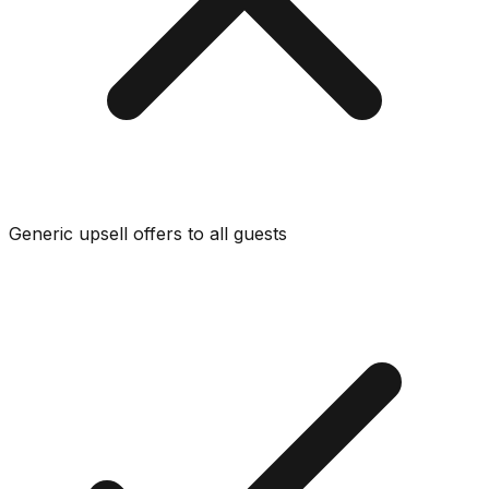
Generic upsell offers to all guests