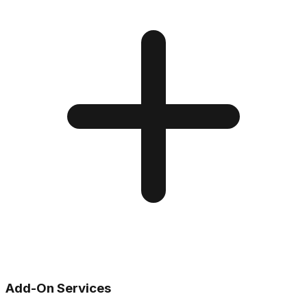
Add-On Services