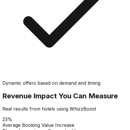
Dynamic offers based on demand and timing
Revenue Impact You Can Measure
Real results from hotels using WhizzBoost
23%
Average Booking Value Increase