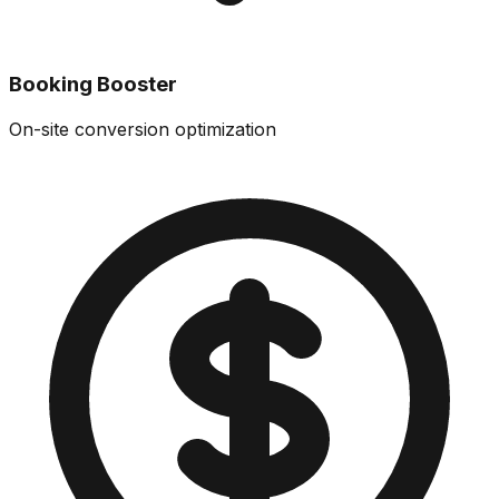
Booking Booster
On-site conversion optimization