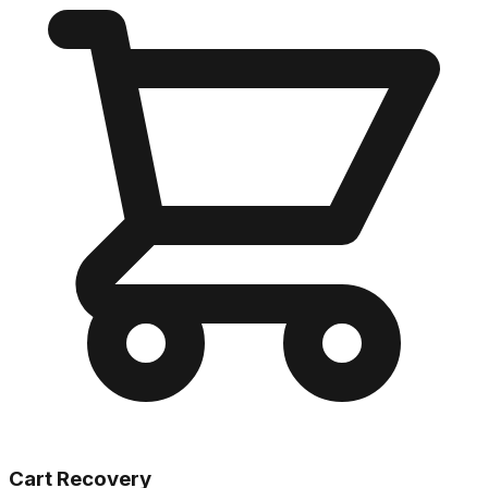
Cart Recovery