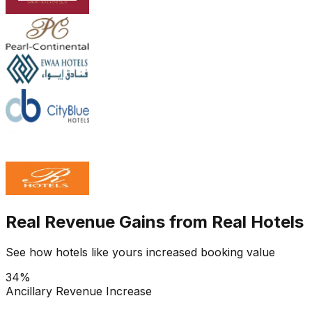
Real Revenue Gains from Real Hotels
See how hotels like yours increased booking value
34%
Ancillary Revenue Increase