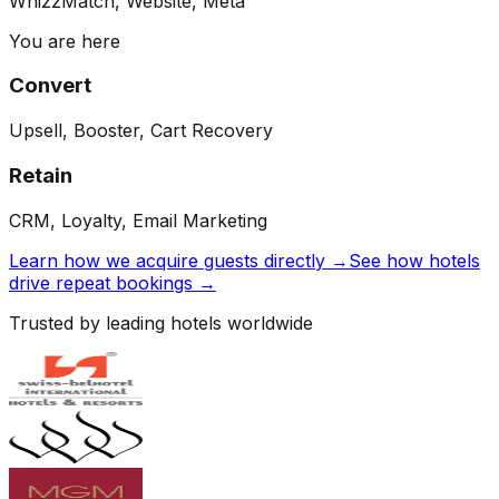
WhizzMatch, Website, Meta
You are here
Convert
Upsell, Booster, Cart Recovery
Retain
CRM, Loyalty, Email Marketing
Learn how we acquire guests directly →
See how hotels
drive repeat bookings →
Trusted by leading hotels worldwide