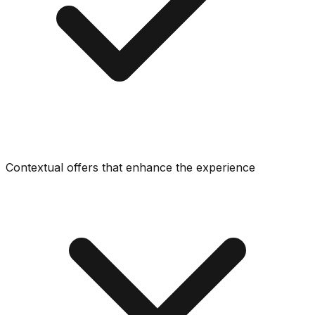
Contextual offers that enhance the experience