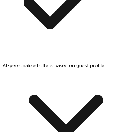
AI-personalized offers based on guest profile