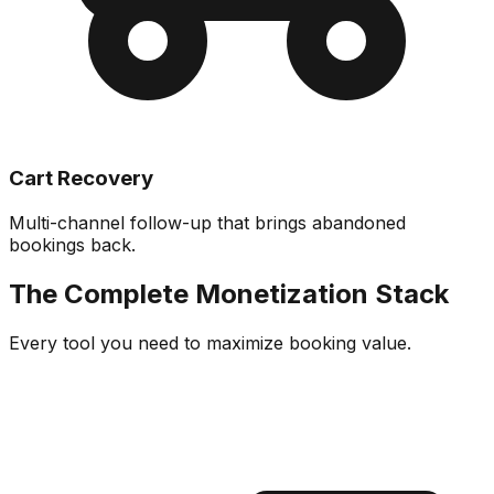
Cart Recovery
Multi-channel follow-up that brings abandoned
bookings back.
The Complete Monetization Stack
Every tool you need to maximize booking value.