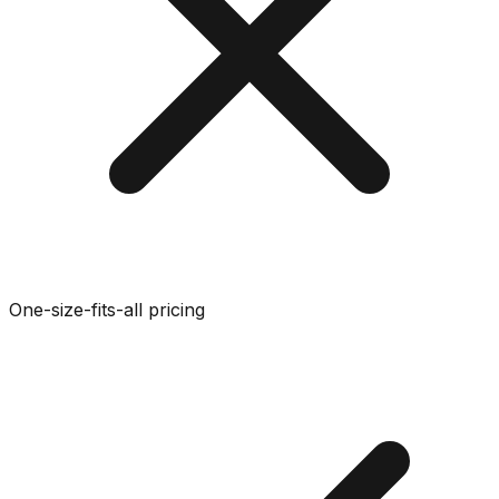
One-size-fits-all pricing