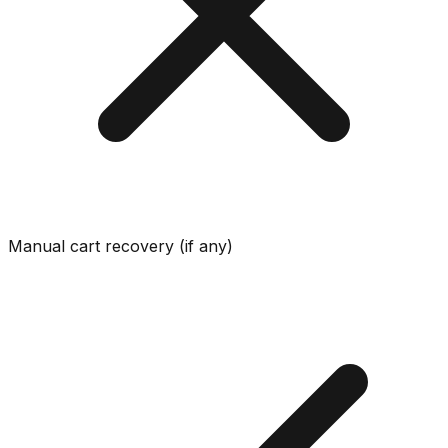
Manual cart recovery (if any)