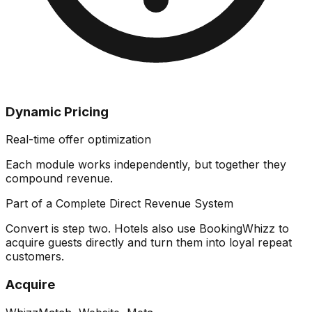
Dynamic Pricing
Real-time offer optimization
Each module works independently, but together they
compound revenue
.
Part of a Complete Direct Revenue System
Convert is step two. Hotels also use BookingWhizz to
acquire guests directly and turn them into loyal repeat
customers.
Acquire