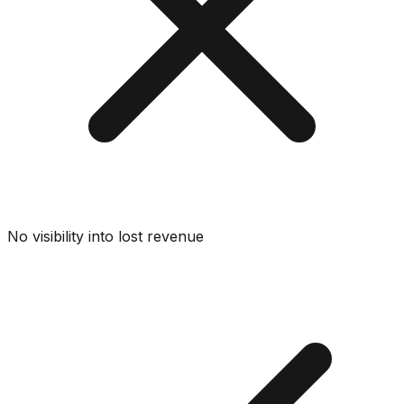
No visibility into lost revenue