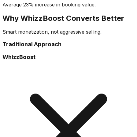
Average 23% increase in booking value.
Why WhizzBoost Converts Better
Smart monetization, not aggressive selling.
Traditional Approach
WhizzBoost