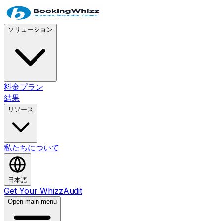
ソリューション
料金プラン
結果
リソース
私たちについて
日本語
Get Your WhizzAudit
Open main menu