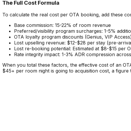
The Full Cost Formula
To calculate the real cost per OTA booking, add these c
Base commission: 15-22% of room revenue
Preferred/visibility program surcharges: 1-5% additi
OTA loyalty program discounts (Genius, VIP Access)
Lost upselling revenue: $12-$28 per stay (pre-arri
Lost re-booking potential: Estimated at $8-$15 per O
Rate integrity impact: 1-3% ADR compression across
When you total these factors, the effective cost of an 
$45+ per room night is going to acquisition cost, a figure