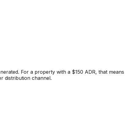
enerated. For a property with a $150 ADR, that means
r distribution channel.