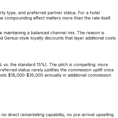
 type, and preferred partner status. For a hotel
e compounding effect matters more than the rate itself.
 maintaining a balanced channel mix. The reason is
 Genius-style loyalty discounts that layer additional costs
% vs. the standard 15%). The pitch is compelling: more
ferred status rarely justifies the commission uplift once
y costs $18,000-$35,000 annually in additional commission
o direct remarketing capability, no pre-arrival upselling