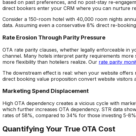
based on past preferences, and no post-stay re-engage
direct bookers enter your CRM where you can nurture rep
Consider a 150-room hotel with 40,000 room nights annua
data. Assuming even a conservative 8% direct re-booking 
Rate Erosion Through Parity Pressure
OTA rate parity clauses, whether legally enforceable in yo
channel. Many hotels interpret parity requirements more s
more flexibility than hoteliers realize. Our
rate parity moni
The downstream effect is real: when your website offers 
direct booking value proposition convert website visitors 
Marketing Spend Displacement
High OTA dependency creates a vicious cycle with marketi
which further increases OTA dependency. STR data shows
rates of 58%, compared to 34% for those investing 5-8% 
Quantifying Your True OTA Cost