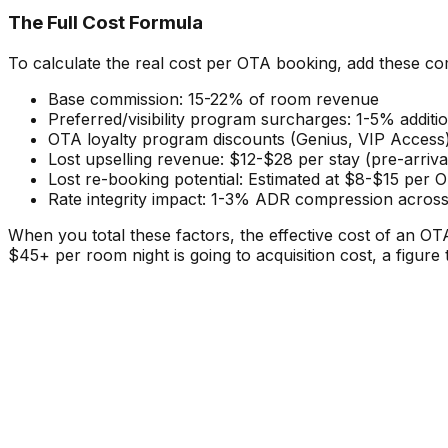
The Full Cost Formula
To calculate the real cost per OTA booking, add these c
Base commission: 15-22% of room revenue
Preferred/visibility program surcharges: 1-5% additi
OTA loyalty program discounts (Genius, VIP Access)
Lost upselling revenue: $12-$28 per stay (pre-arri
Lost re-booking potential: Estimated at $8-$15 per O
Rate integrity impact: 1-3% ADR compression across
When you total these factors, the effective cost of an 
$45+ per room night is going to acquisition cost, a figure