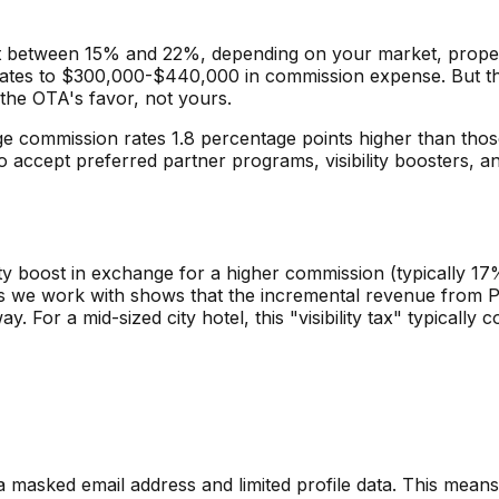
t between 15% and 22%, depending on your market, property
slates to $300,000-$440,000 in commission expense. But th
the OTA's favor, not yours.
commission rates 1.8 percentage points higher than those
 accept preferred partner programs, visibility boosters, and
ty boost in exchange for a higher commission (typically 17
s we work with shows that the incremental revenue from Pre
 For a mid-sized city hotel, this "visibility tax" typicall
asked email address and limited profile data. This means n