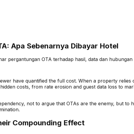
A: Apa Sebenarnya Dibayar Hotel
enar pergantungan OTA terhadap hasil, data dan hubungan 
ewer have quantified the full cost. When a property relie
he hidden costs, from rate erosion and guest data loss to m
 dependency, not to argue that OTAs are the enemy, but to
mination.
heir Compounding Effect