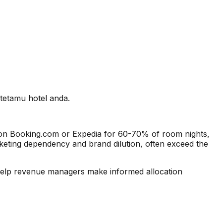
tetamu hotel anda.
s on Booking.com or Expedia for 60-70% of room nights,
arketing dependency and brand dilution, often exceed the
 help revenue managers make informed allocation