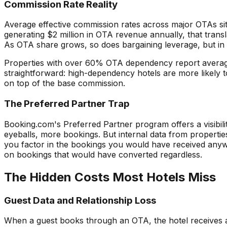
Commission Rate Reality
Average effective commission rates across major OTAs si
generating $2 million in OTA revenue annually, that tran
As OTA share grows, so does bargaining leverage, but in 
Properties with over 60% OTA dependency report average 
straightforward: high-dependency hotels are more likely to
on top of the base commission.
The Preferred Partner Trap
Booking.com's Preferred Partner program offers a visibili
eyeballs, more bookings. But internal data from propertie
you factor in the bookings you would have received anyway.
on bookings that would have converted regardless.
The Hidden Costs Most Hotels Miss
Guest Data and Relationship Loss
When a guest books through an OTA, the hotel receives a m