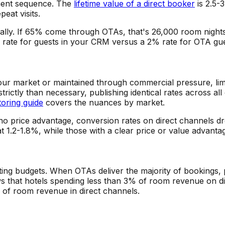
ment sequence. The
lifetime value of a direct booker
is 2.5-
eat visits.
lly. If 65% come through OTAs, that's 26,000 room nights
rate for guests in your CRM versus a 2% rate for OTA guest
ur market or maintained through commercial pressure, limit y
trictly than necessary, publishing identical rates across a
toring guide
covers the nuances by market.
no price advantage, conversion rates on direct channels dr
at 1.2-1.8%, while those with a clear price or value advanta
ng budgets. When OTAs deliver the majority of bookings, p
 that hotels spending less than 3% of room revenue on d
of room revenue in direct channels.