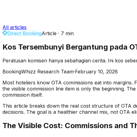
All articles
Direct Booking
Article
·
7
min
Kos Tersembunyi Bergantung pada OT
Peratusan komisen hanya sebahagian cerita. Ini kos seb
BookingWhizz Research Team
·
February 10, 2026
Most hoteliers know OTA commissions eat into margins. F
the visible commission line item is only the beginning. T
commission itself.
This article breaks down the real cost structure of OTA
decisions. The goal is a healthier channel mix, not OTA eli
The Visible Cost: Commissions and T