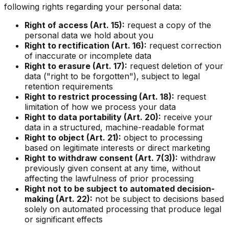
following rights regarding your personal data:
Right of access (Art. 15):
request a copy of the
personal data we hold about you
Right to rectification (Art. 16):
request correction
of inaccurate or incomplete data
Right to erasure (Art. 17):
request deletion of your
data ("right to be forgotten"), subject to legal
retention requirements
Right to restrict processing (Art. 18):
request
limitation of how we process your data
Right to data portability (Art. 20):
receive your
data in a structured, machine-readable format
Right to object (Art. 21):
object to processing
based on legitimate interests or direct marketing
Right to withdraw consent (Art. 7(3)):
withdraw
previously given consent at any time, without
affecting the lawfulness of prior processing
Right not to be subject to automated decision-
making (Art. 22):
not be subject to decisions based
solely on automated processing that produce legal
or significant effects