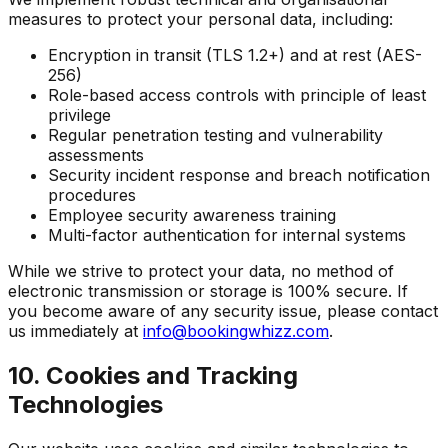
measures to protect your personal data, including:
Encryption in transit (TLS 1.2+) and at rest (AES-
256)
Role-based access controls with principle of least
privilege
Regular penetration testing and vulnerability
assessments
Security incident response and breach notification
procedures
Employee security awareness training
Multi-factor authentication for internal systems
While we strive to protect your data, no method of
electronic transmission or storage is 100% secure. If
you become aware of any security issue, please contact
us immediately at
info@bookingwhizz.com
.
10. Cookies and Tracking
Technologies