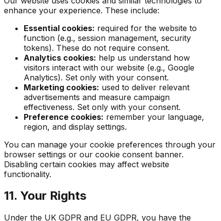
Our website uses cookies and similar technologies to
enhance your experience. These include:
Essential cookies:
required for the website to
function (e.g., session management, security
tokens). These do not require consent.
Analytics cookies:
help us understand how
visitors interact with our website (e.g., Google
Analytics). Set only with your consent.
Marketing cookies:
used to deliver relevant
advertisements and measure campaign
effectiveness. Set only with your consent.
Preference cookies:
remember your language,
region, and display settings.
You can manage your cookie preferences through your
browser settings or our cookie consent banner.
Disabling certain cookies may affect website
functionality.
11. Your Rights
Under the UK GDPR and EU GDPR, you have the