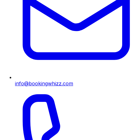
info@bookingwhizz.com