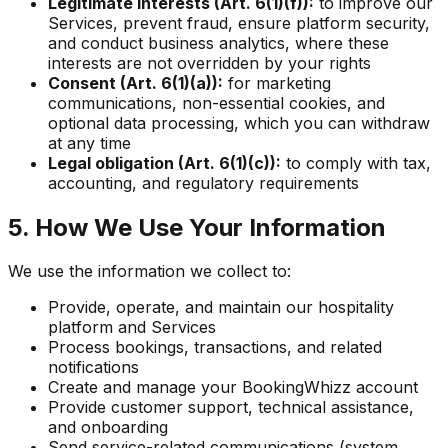
Legitimate interests (Art. 6(1)(f)):
to improve our
Services, prevent fraud, ensure platform security,
and conduct business analytics, where these
interests are not overridden by your rights
Consent (Art. 6(1)(a)):
for marketing
communications, non-essential cookies, and
optional data processing, which you can withdraw
at any time
Legal obligation (Art. 6(1)(c)):
to comply with tax,
accounting, and regulatory requirements
5. How We Use Your Information
We use the information we collect to:
Provide, operate, and maintain our hospitality
platform and Services
Process bookings, transactions, and related
notifications
Create and manage your BookingWhizz account
Provide customer support, technical assistance,
and onboarding
Send service-related communications (system