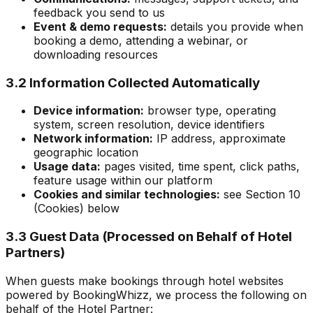
feedback you send to us
Event & demo requests:
details you provide when
booking a demo, attending a webinar, or
downloading resources
3.2 Information Collected Automatically
Device information:
browser type, operating
system, screen resolution, device identifiers
Network information:
IP address, approximate
geographic location
Usage data:
pages visited, time spent, click paths,
feature usage within our platform
Cookies and similar technologies:
see Section 10
(Cookies) below
3.3 Guest Data (Processed on Behalf of Hotel
Partners)
When guests make bookings through hotel websites
powered by BookingWhizz, we process the following on
behalf of the Hotel Partner: