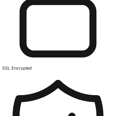
SSL Encrypted