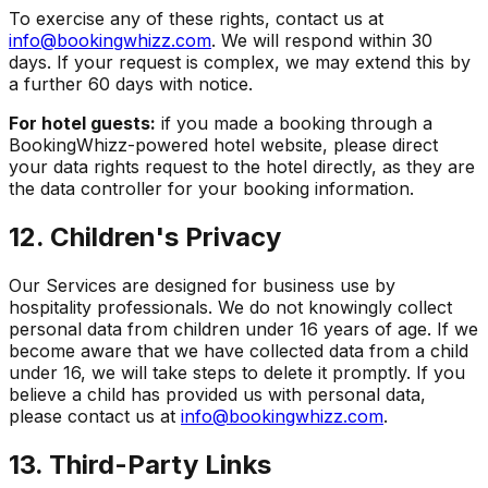
To exercise any of these rights, contact us at
info@bookingwhizz.com
. We will respond within 30
days. If your request is complex, we may extend this by
a further 60 days with notice.
For hotel guests:
if you made a booking through a
BookingWhizz-powered hotel website, please direct
your data rights request to the hotel directly, as they are
the data controller for your booking information.
12. Children's Privacy
Our Services are designed for business use by
hospitality professionals. We do not knowingly collect
personal data from children under 16 years of age. If we
become aware that we have collected data from a child
under 16, we will take steps to delete it promptly. If you
believe a child has provided us with personal data,
please contact us at
info@bookingwhizz.com
.
13. Third-Party Links