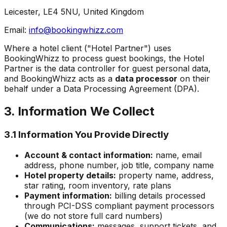
Leicester, LE4 5NU, United Kingdom
Email:
info@bookingwhizz.com
Where a hotel client ("Hotel Partner") uses
BookingWhizz to process guest bookings, the Hotel
Partner is the data controller for guest personal data,
and BookingWhizz acts as a
data processor
on their
behalf under a Data Processing Agreement (DPA).
3. Information We Collect
3.1 Information You Provide Directly
Account & contact information:
name, email
address, phone number, job title, company name
Hotel property details:
property name, address,
star rating, room inventory, rate plans
Payment information:
billing details processed
through PCI-DSS compliant payment processors
(we do not store full card numbers)
Communications:
messages, support tickets, and