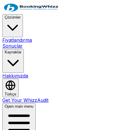
Çözümler
Fiyatlandırma
Sonuçlar
Kaynaklar
Hakkımızda
Türkçe
Get Your WhizzAudit
Open main menu