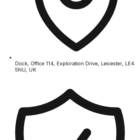
Dock, Office 114, Exploration Drive, Leicester, LE4
5NU, UK