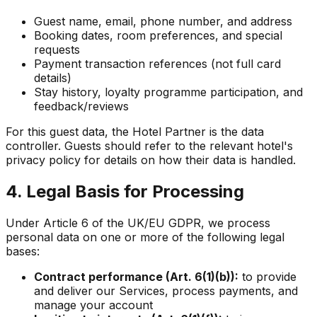
Guest name, email, phone number, and address
Booking dates, room preferences, and special
requests
Payment transaction references (not full card
details)
Stay history, loyalty programme participation, and
feedback/reviews
For this guest data, the Hotel Partner is the data
controller. Guests should refer to the relevant hotel's
privacy policy for details on how their data is handled.
4. Legal Basis for Processing
Under Article 6 of the UK/EU GDPR, we process
personal data on one or more of the following legal
bases:
Contract performance (Art. 6(1)(b)):
to provide
and deliver our Services, process payments, and
manage your account