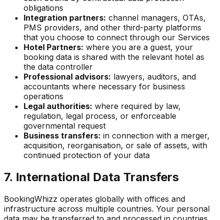
obligations
Integration partners:
channel managers, OTAs,
PMS providers, and other third-party platforms
that you choose to connect through our Services
Hotel Partners:
where you are a guest, your
booking data is shared with the relevant hotel as
the data controller
Professional advisors:
lawyers, auditors, and
accountants where necessary for business
operations
Legal authorities:
where required by law,
regulation, legal process, or enforceable
governmental request
Business transfers:
in connection with a merger,
acquisition, reorganisation, or sale of assets, with
continued protection of your data
7. International Data Transfers
BookingWhizz operates globally with offices and
infrastructure across multiple countries. Your personal
data may be transferred to and processed in countries