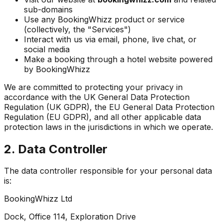
sub-domains
Use any BookingWhizz product or service
(collectively, the "Services")
Interact with us via email, phone, live chat, or
social media
Make a booking through a hotel website powered
by BookingWhizz
We are committed to protecting your privacy in
accordance with the UK General Data Protection
Regulation (UK GDPR), the EU General Data Protection
Regulation (EU GDPR), and all other applicable data
protection laws in the jurisdictions in which we operate.
2. Data Controller
The data controller responsible for your personal data
is:
BookingWhizz Ltd
Dock, Office 114, Exploration Drive