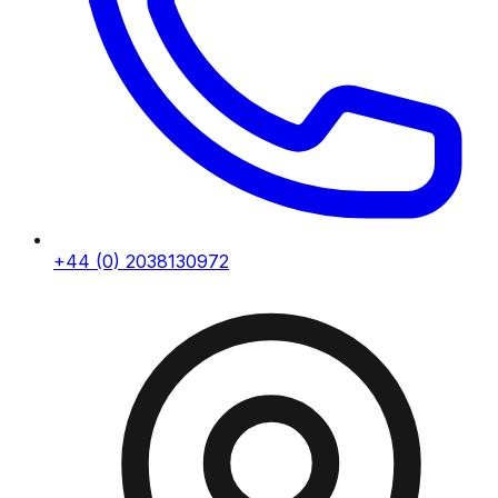
+44 (0) 2038130972