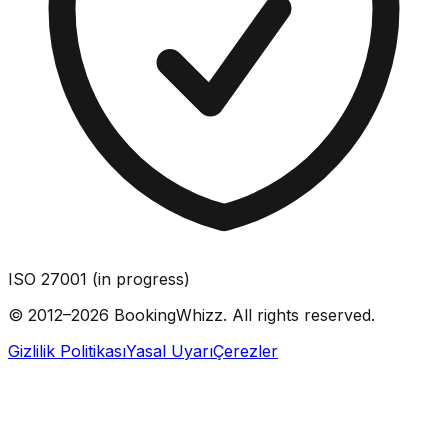
ISO 27001 (in progress)
© 2012–2026 BookingWhizz. All rights reserved.
Gizlilik Politikası
Yasal Uyarı
Çerezler