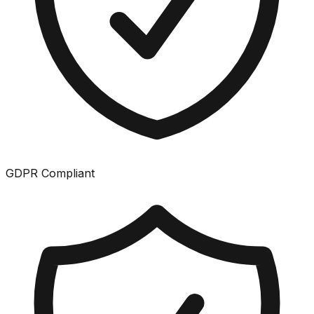
GDPR Compliant