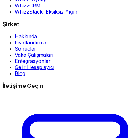
WhizzCRM
WhizzStack,
Eksiksiz Yığın
Şirket
Hakkında
Fiyatlandırma
Sonuçlar
Vaka Çalışmaları
Entegrasyonlar
Gelir Hesaplayıcı
Blog
İletişime Geçin