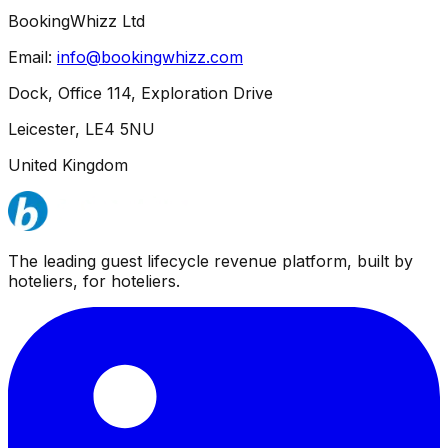
BookingWhizz Ltd
Email:
info@bookingwhizz.com
Dock, Office 114, Exploration Drive
Leicester, LE4 5NU
United Kingdom
The leading guest lifecycle revenue platform, built by
hoteliers, for hoteliers.