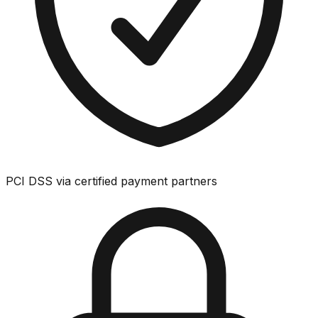
PCI DSS via certified payment partners