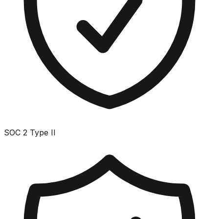
SOC 2 Type II