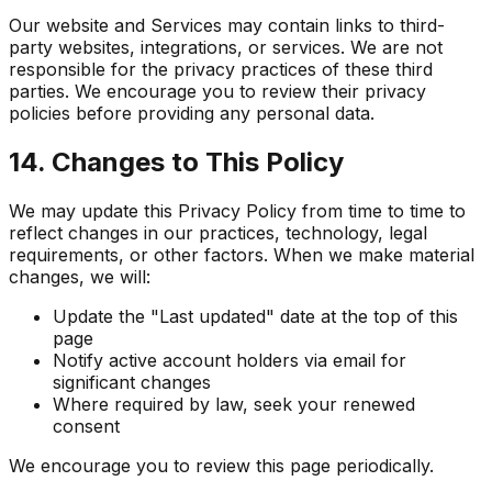
Our website and Services may contain links to third-
party websites, integrations, or services. We are not
responsible for the privacy practices of these third
parties. We encourage you to review their privacy
policies before providing any personal data.
14. Changes to This Policy
We may update this Privacy Policy from time to time to
reflect changes in our practices, technology, legal
requirements, or other factors. When we make material
changes, we will:
Update the "Last updated" date at the top of this
page
Notify active account holders via email for
significant changes
Where required by law, seek your renewed
consent
We encourage you to review this page periodically.