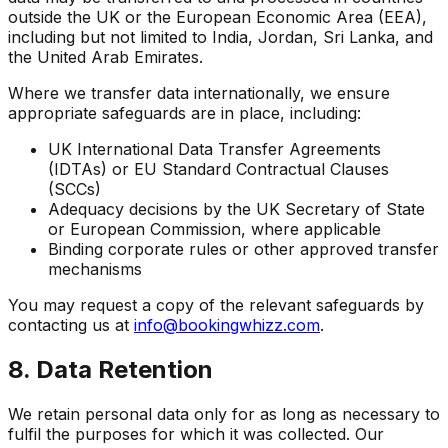
outside the UK or the European Economic Area (EEA),
including but not limited to India, Jordan, Sri Lanka, and
the United Arab Emirates.
Where we transfer data internationally, we ensure
appropriate safeguards are in place, including:
UK International Data Transfer Agreements
(IDTAs) or EU Standard Contractual Clauses
(SCCs)
Adequacy decisions by the UK Secretary of State
or European Commission, where applicable
Binding corporate rules or other approved transfer
mechanisms
You may request a copy of the relevant safeguards by
contacting us at
info@bookingwhizz.com
.
8. Data Retention
We retain personal data only for as long as necessary to
fulfil the purposes for which it was collected. Our