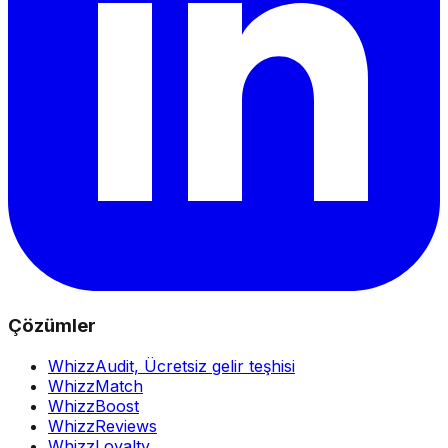
Çözümler
WhizzAudit,
Ücretsiz gelir teşhisi
WhizzMatch
WhizzBoost
WhizzReviews
WhizzLoyalty