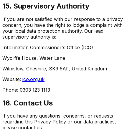
15. Supervisory Authority
If you are not satisfied with our response to a privacy
concern, you have the right to lodge a complaint with
your local data protection authority. Our lead
supervisory authority is:
Information Commissioner's Office (ICO)
Wycliffe House, Water Lane
Wilmslow, Cheshire, SK9 5AF, United Kingdom
Website:
ico.org.uk
Phone: 0303 123 1113
16. Contact Us
If you have any questions, concerns, or requests
regarding this Privacy Policy or our data practices,
please contact us: