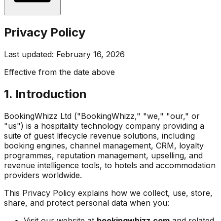
Privacy Policy
Last updated: February 16, 2026
Effective from the date above
1. Introduction
BookingWhizz Ltd ("BookingWhizz," "we," "our," or
"us") is a hospitality technology company providing a
suite of guest lifecycle revenue solutions, including
booking engines, channel management, CRM, loyalty
programmes, reputation management, upselling, and
revenue intelligence tools, to hotels and accommodation
providers worldwide.
This Privacy Policy explains how we collect, use, store,
share, and protect personal data when you:
Visit our website at
bookingwhizz.com
and related