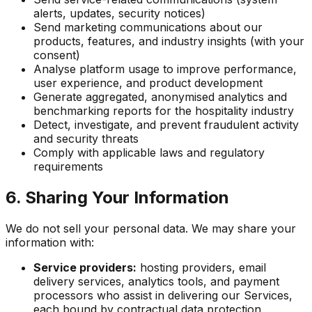
alerts, updates, security notices)
Send marketing communications about our
products, features, and industry insights (with your
consent)
Analyse platform usage to improve performance,
user experience, and product development
Generate aggregated, anonymised analytics and
benchmarking reports for the hospitality industry
Detect, investigate, and prevent fraudulent activity
and security threats
Comply with applicable laws and regulatory
requirements
6. Sharing Your Information
We do not sell your personal data. We may share your
information with:
Service providers:
hosting providers, email
delivery services, analytics tools, and payment
processors who assist in delivering our Services,
each bound by contractual data protection