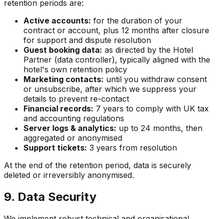
retention periods are:
Active accounts:
for the duration of your
contract or account, plus 12 months after closure
for support and dispute resolution
Guest booking data:
as directed by the Hotel
Partner (data controller), typically aligned with the
hotel's own retention policy
Marketing contacts:
until you withdraw consent
or unsubscribe, after which we suppress your
details to prevent re-contact
Financial records:
7 years to comply with UK tax
and accounting regulations
Server logs & analytics:
up to 24 months, then
aggregated or anonymised
Support tickets:
3 years from resolution
At the end of the retention period, data is securely
deleted or irreversibly anonymised.
9. Data Security
We implement robust technical and organisational