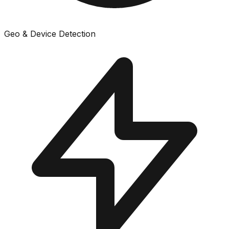
Geo & Device Detection