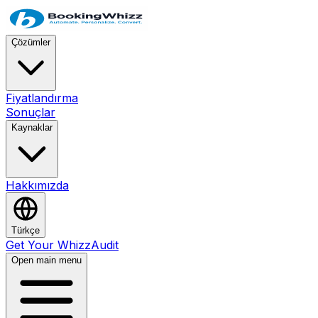
Çözümler
Fiyatlandırma
Sonuçlar
Kaynaklar
Hakkımızda
Türkçe
Get Your WhizzAudit
Open main menu