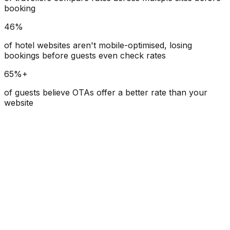
booking
46%
of hotel websites aren't mobile-optimised, losing
bookings before guests even check rates
65%+
of guests believe OTAs offer a better rate than your
website