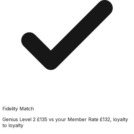
Fidelity Match
Genius Level 2 £135 vs your Member Rate £132, loyalty
to loyalty