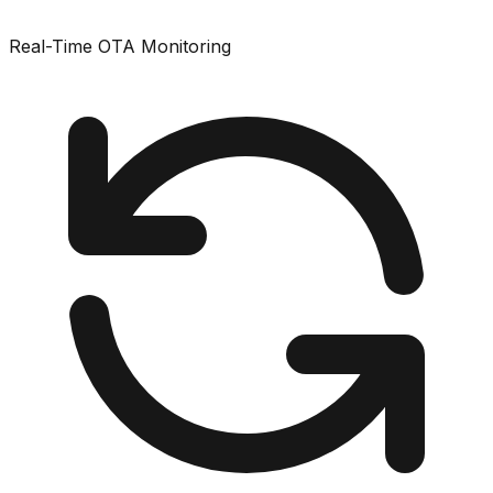
Real-Time OTA Monitoring