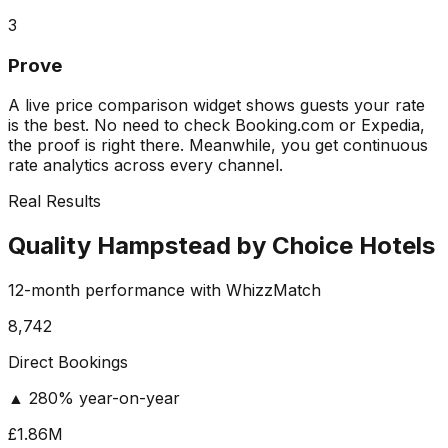
3
Prove
A live price comparison widget shows guests your rate
is the best. No need to check Booking.com or Expedia,
the proof is right there. Meanwhile, you get continuous
rate analytics across every channel.
Real Results
Quality Hampstead by Choice Hotels
12-month performance with WhizzMatch
8,742
Direct Bookings
▲ 280% year-on-year
£1.86M