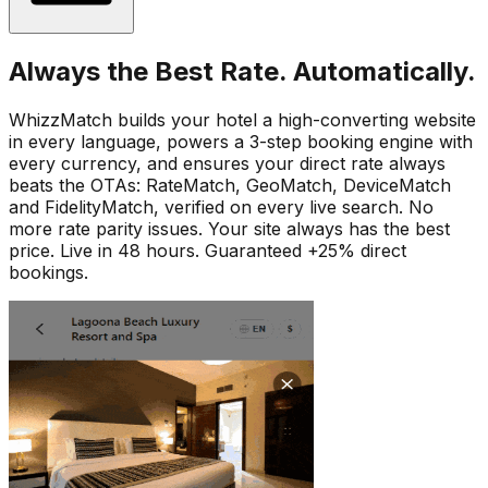
Always the Best Rate. Automatically.
WhizzMatch builds your hotel a high-converting website
in every language, powers a 3-step booking engine with
every currency, and ensures your direct rate always
beats the OTAs: RateMatch, GeoMatch, DeviceMatch
and FidelityMatch, verified on every live search. No
more rate parity issues. Your site always has the best
price. Live in 48 hours. Guaranteed +25% direct
bookings.