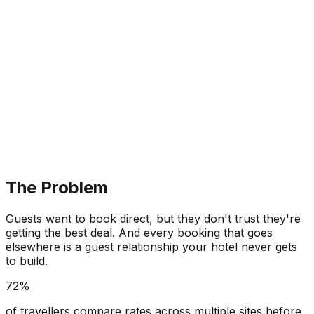
The Problem
Guests want to book direct, but they don't trust they're
getting the best deal. And every booking that goes
elsewhere is a guest relationship your hotel never gets
to build.
72%
of travellers compare rates across multiple sites before