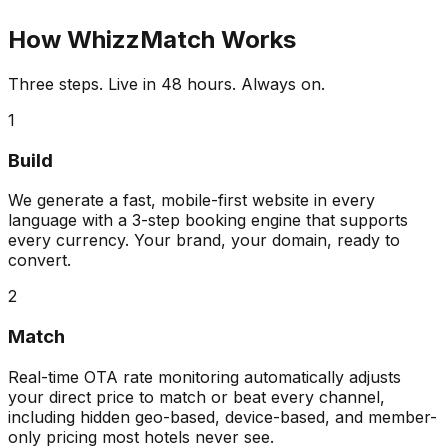
How WhizzMatch Works
Three steps. Live in 48 hours. Always on.
1
Build
We generate a fast, mobile-first website in every
language with a 3-step booking engine that supports
every currency. Your brand, your domain, ready to
convert.
2
Match
Real-time OTA rate monitoring automatically adjusts
your direct price to match or beat every channel,
including hidden geo-based, device-based, and member-
only pricing most hotels never see.