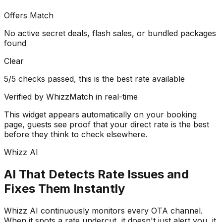
Offers Match
No active secret deals, flash sales, or bundled packages
found
Clear
5/5 checks passed, this is the best rate available
Verified by WhizzMatch in real-time
This widget appears automatically on your booking
page, guests see proof that your direct rate is the best
before they think to check elsewhere.
Whizz AI
AI That Detects Rate Issues and
Fixes Them Instantly
Whizz AI continuously monitors every OTA channel.
When it spots a rate undercut, it doesn't just alert you, it