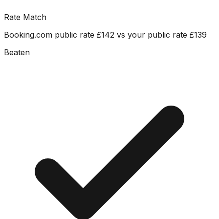
Rate Match
Booking.com public rate £142 vs your public rate £139
Beaten