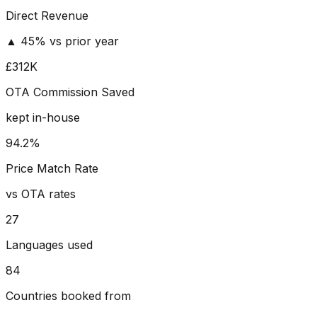
Direct Revenue
▲ 45% vs prior year
£312K
OTA Commission Saved
kept in-house
94.2%
Price Match Rate
vs OTA rates
27
Languages used
84
Countries booked from