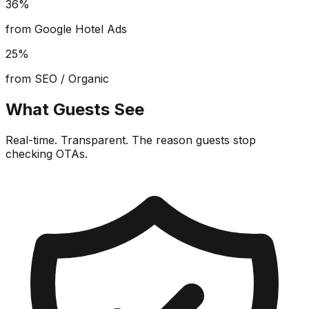
36%
from Google Hotel Ads
25%
from SEO / Organic
What Guests See
Real-time. Transparent. The reason guests stop
checking OTAs.