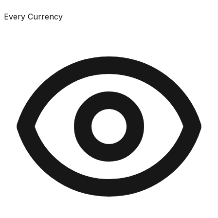
Every Currency