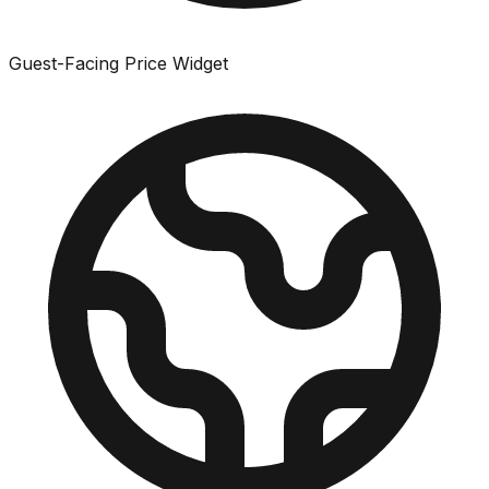
Guest-Facing Price Widget