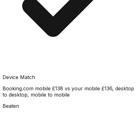
Device Match
Booking.com mobile £138 vs your mobile £136, desktop
to desktop, mobile to mobile
Beaten