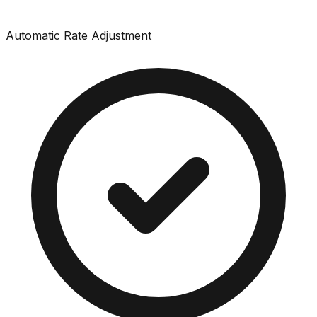
Automatic Rate Adjustment