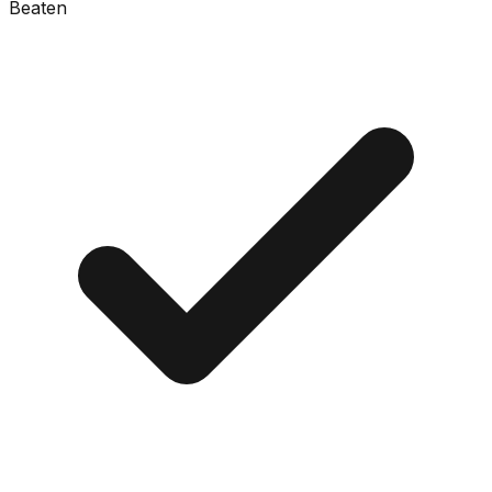
Beaten