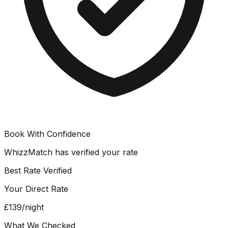
Book With Confidence
WhizzMatch has verified your rate
Best Rate Verified
Your Direct Rate
£139
/night
What We Checked