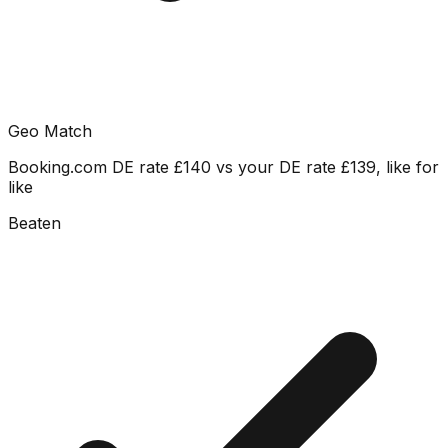
Geo Match
Booking.com DE rate £140 vs your DE rate £139, like for
like
Beaten