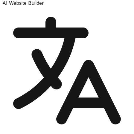
AI Website Builder