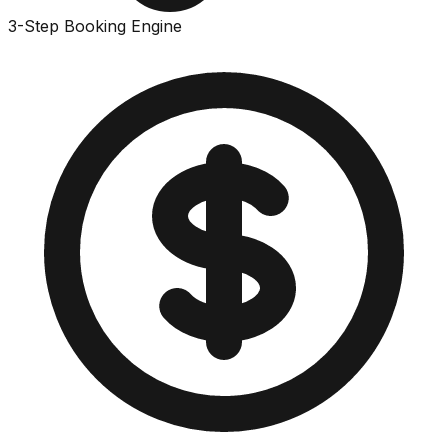
3-Step Booking Engine