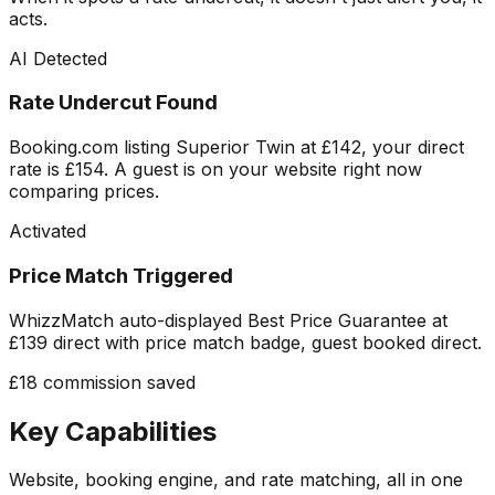
acts.
AI Detected
Rate Undercut Found
Booking.com listing Superior Twin at £142, your direct
rate is £154. A guest is on your website right now
comparing prices.
Activated
Price Match Triggered
WhizzMatch auto-displayed Best Price Guarantee at
£139 direct with price match badge, guest booked direct.
£18 commission saved
Key Capabilities
Website, booking engine, and rate matching, all in one