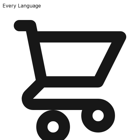
Every Language