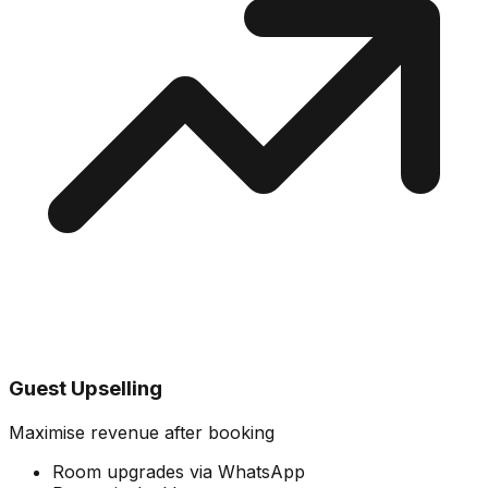
Guest Upselling
Maximise revenue after booking
Room upgrades via WhatsApp