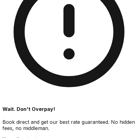
Wait. Don't Overpay!
Book direct and get our best rate guaranteed. No hidden
fees, no middleman.