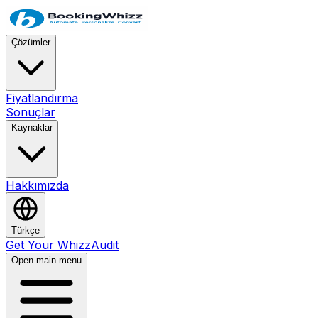
Çözümler
Fiyatlandırma
Sonuçlar
Kaynaklar
Hakkımızda
Türkçe
Get Your WhizzAudit
Open main menu