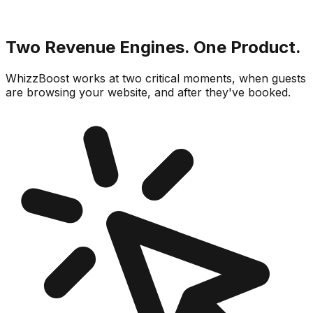
Two Revenue Engines. One Product.
WhizzBoost works at two critical moments, when guests
are browsing your website, and after they've booked.