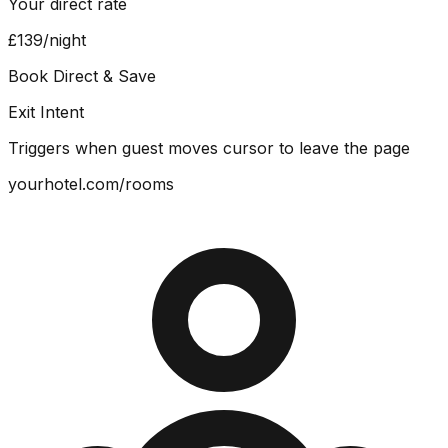
Your direct rate
£139
/night
Book Direct & Save
Exit Intent
Triggers when guest moves cursor to leave the page
yourhotel.com/rooms