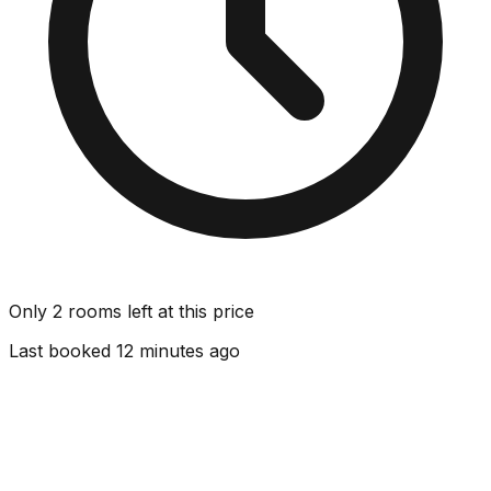
Only 2 rooms left at this price
Last booked 12 minutes ago