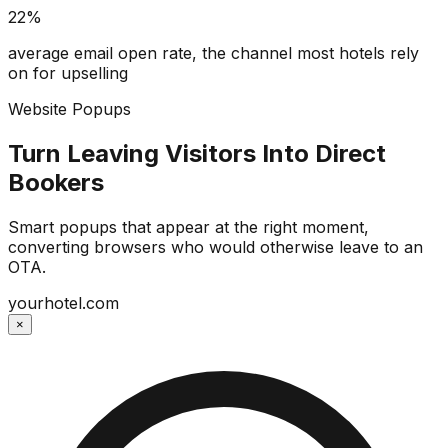
22%
average email open rate, the channel most hotels rely
on for upselling
Website Popups
Turn Leaving Visitors Into Direct
Bookers
Smart popups that appear at the right moment,
converting browsers who would otherwise leave to an
OTA.
yourhotel.com
×