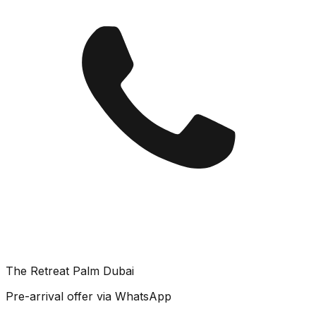
The Retreat Palm Dubai
Pre-arrival offer via WhatsApp