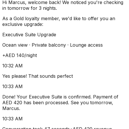
Hi Marcus, welcome back! We noticed you're checking
in tomorrow for 3 nights.
As a Gold loyalty member, we'd like to offer you an
exclusive upgrade:
Executive Suite Upgrade
Ocean view · Private balcony · Lounge access
+AED 140
/night
10:32 AM
Yes please! That sounds perfect
10:33 AM
Done! Your Executive Suite is confirmed. Payment of
AED 420 has been processed. See you tomorrow,
Marcus.
10:33 AM