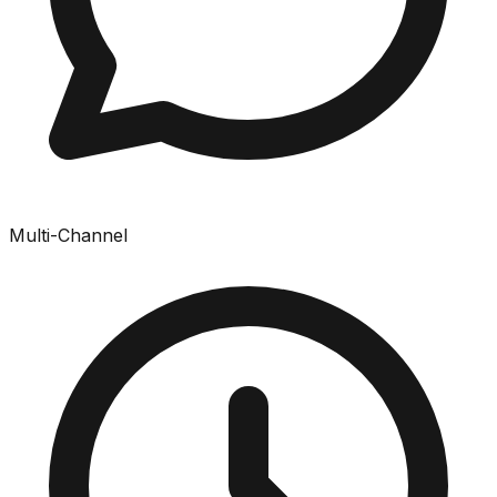
Multi-Channel