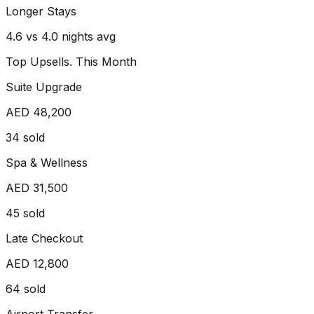
Longer Stays
4.6 vs 4.0 nights avg
Top Upsells. This Month
Suite Upgrade
AED 48,200
34
sold
Spa & Wellness
AED 31,500
45
sold
Late Checkout
AED 12,800
64
sold
Airport Transfer