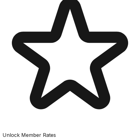
Unlock Member Rates