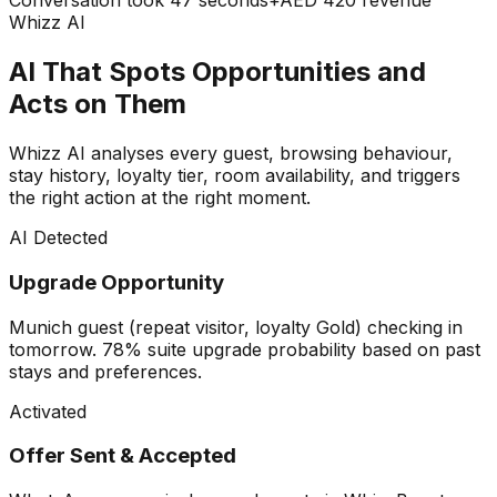
Conversation took 47 seconds
+AED 420 revenue
Whizz AI
AI That Spots Opportunities and
Acts on Them
Whizz AI analyses every guest, browsing behaviour,
stay history, loyalty tier, room availability, and triggers
the right action at the right moment.
AI Detected
Upgrade Opportunity
Munich guest (repeat visitor, loyalty Gold) checking in
tomorrow. 78% suite upgrade probability based on past
stays and preferences.
Activated
Offer Sent & Accepted