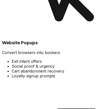
Website Popups
Convert browsers into bookers
Exit intent offers
Social proof & urgency
Cart abandonment recovery
Loyalty signup prompts