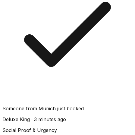
Someone from Munich just booked
Deluxe King · 3 minutes ago
Social Proof & Urgency