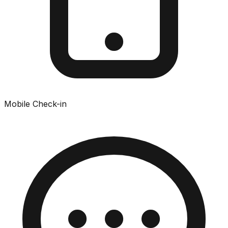
Mobile Check-in