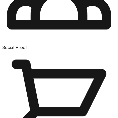
Social Proof