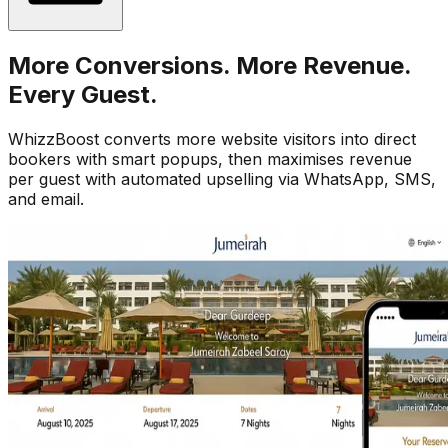
More Conversions. More Revenue.
Every Guest.
WhizzBoost converts more website visitors into direct
bookers with smart popups, then maximises revenue
per guest with automated upselling via WhatsApp, SMS,
and email.