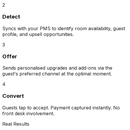
2
Detect
Syncs with your PMS to identify room availability, guest
profile, and upsell opportunities.
3
Offer
Sends personalised upgrades and add-ons via the
guest's preferred channel at the optimal moment.
4
Convert
Guests tap to accept. Payment captured instantly. No
front desk involvement.
Real Results