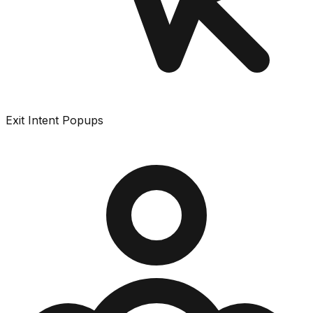
Exit Intent Popups