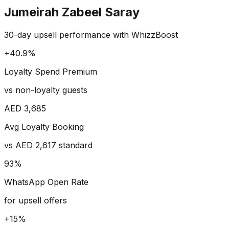
Jumeirah Zabeel Saray
30-day upsell performance with WhizzBoost
+40.9%
Loyalty Spend Premium
vs non-loyalty guests
AED 3,685
Avg Loyalty Booking
vs AED 2,617 standard
93%
WhatsApp Open Rate
for upsell offers
+15%