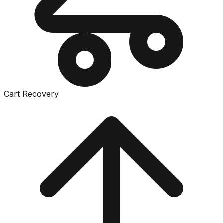
Cart Recovery