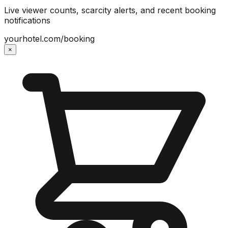
Live viewer counts, scarcity alerts, and recent booking
notifications
yourhotel.com/booking
×