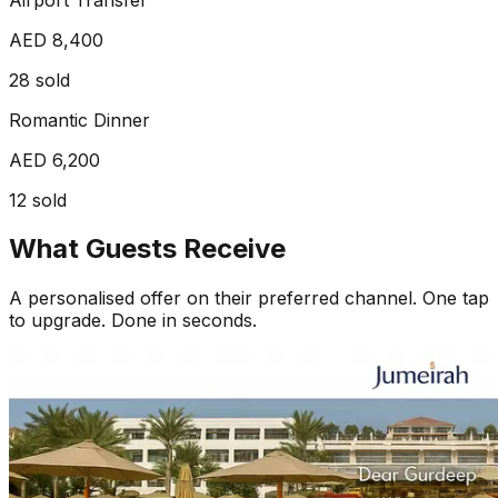
AED 8,400
28
sold
Romantic Dinner
AED 6,200
12
sold
What Guests Receive
A personalised offer on their preferred channel. One tap
to upgrade. Done in seconds.