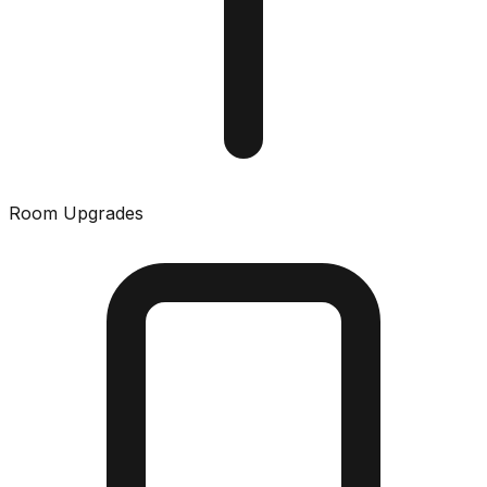
Room Upgrades