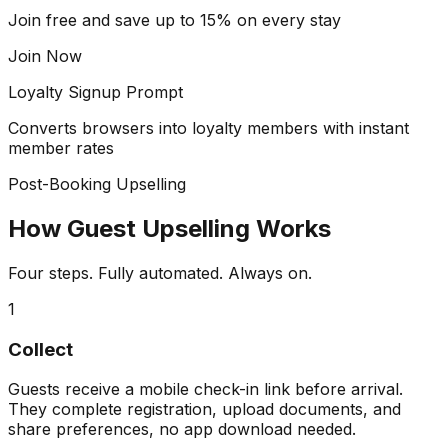
Join free and save up to 15% on every stay
Join Now
Loyalty Signup Prompt
Converts browsers into loyalty members with instant
member rates
Post-Booking Upselling
How Guest Upselling Works
Four steps. Fully automated. Always on.
1
Collect
Guests receive a mobile check-in link before arrival.
They complete registration, upload documents, and
share preferences, no app download needed.