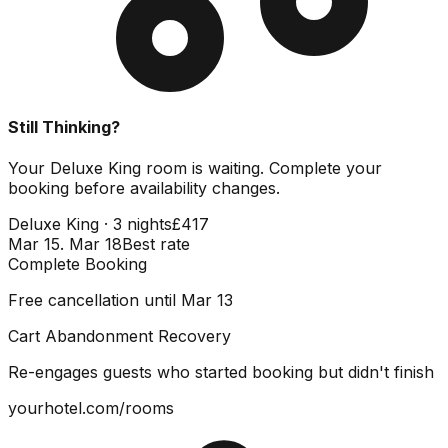
Still Thinking?
Your Deluxe King room is waiting. Complete your
booking before availability changes.
Deluxe King · 3 nights
£417
Mar 15. Mar 18
Best rate
Complete Booking
Free cancellation until Mar 13
Cart Abandonment Recovery
Re-engages guests who started booking but didn't finish
yourhotel.com/rooms