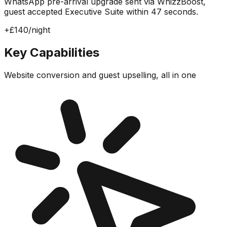
WhatsApp pre-arrival upgrade sent via WhizzBoost,
guest accepted Executive Suite within 47 seconds.
+£140/night
Key Capabilities
Website conversion and guest upselling, all in one