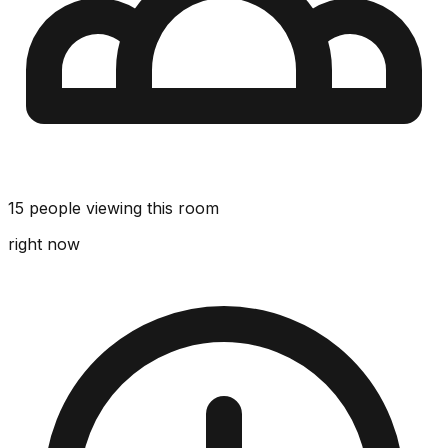
15 people viewing this room
right now