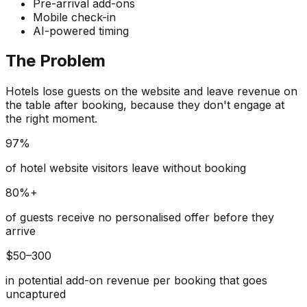
Pre-arrival add-ons
Mobile check-in
AI-powered timing
The Problem
Hotels lose guests on the website and leave revenue on
the table after booking, because they don't engage at
the right moment.
97%
of hotel website visitors leave without booking
80%+
of guests receive no personalised offer before they
arrive
$50–300
in potential add-on revenue per booking that goes
uncaptured