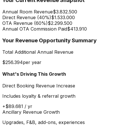
Your Current Revenue Snapshot
Annual Room Revenue
$3.832.500
Direct Revenue (
40
%)
$1.533.000
OTA Revenue (
60
%)
$2.299.500
Annual OTA Commission Paid
$413.910
Your Revenue Opportunity Summary
Total Additional Annual Revenue
$256.394
per year
What's Driving This Growth
Direct Booking Revenue Increase
Includes loyalty & referral growth
+
$89.681
/ yr
Ancillary Revenue Growth
Upgrades, F&B, add-ons, experiences