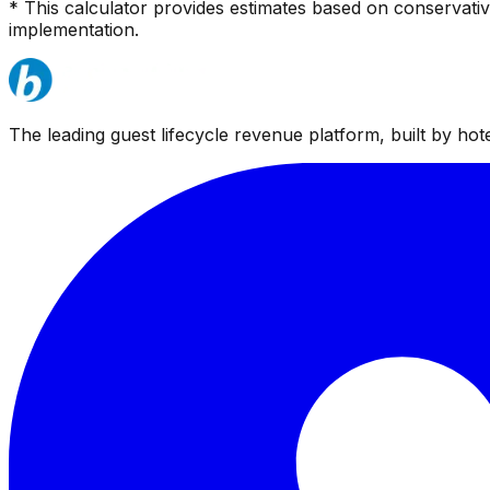
* This calculator provides estimates based on conservati
implementation.
The leading guest lifecycle revenue platform, built by hotel