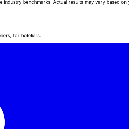
ve industry benchmarks. Actual results may vary based on 
iers, for hoteliers.