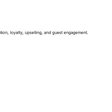
ion, loyalty, upselling, and guest engagement.