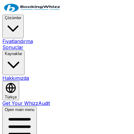
Çözümler
Fiyatlandırma
Sonuçlar
Kaynaklar
Hakkımızda
Türkçe
Get Your WhizzAudit
Open main menu