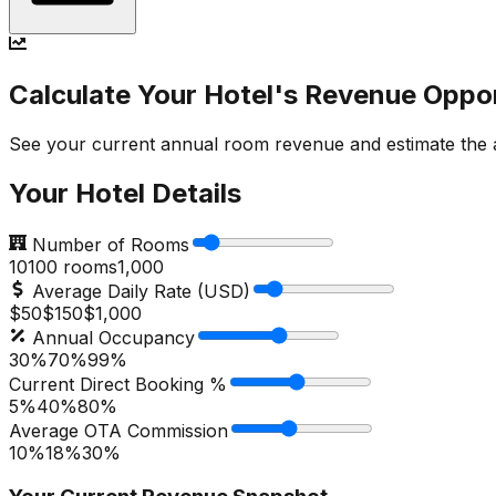
Calculate Your Hotel's Revenue Oppo
See your current annual room revenue and estimate the ad
Your Hotel Details
Number of Rooms
10
100
rooms
1,000
Average Daily Rate (USD)
$50
$
150
$1,000
Annual Occupancy
30%
70
%
99%
Current Direct Booking %
5%
40
%
80%
Average OTA Commission
10%
18
%
30%