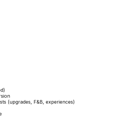
ed)
rsion
ests (upgrades, F&B, experiences)
e