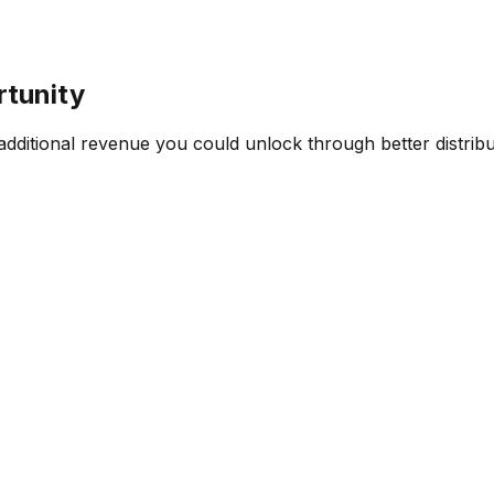
rtunity
ditional revenue you could unlock through better distribut