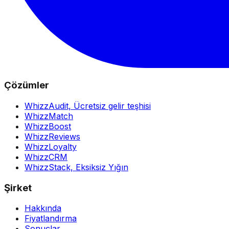
Çözümler
WhizzAudit,
Ücretsiz gelir teşhisi
WhizzMatch
WhizzBoost
WhizzReviews
WhizzLoyalty
WhizzCRM
WhizzStack,
Eksiksiz Yığın
Şirket
Hakkında
Fiyatlandırma
Sonuçlar