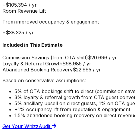
+
$105.394
/ yr
Room Revenue Lift
From improved occupancy & engagement
+
$38.325
/ yr
Included in This Estimate
Commission Savings (from OTA shift)
$20.696
/ yr
Loyalty & Referral Growth
$68.985
/ yr
Abandoned Booking Recovery
$22.995
/ yr
Based on conservative assumptions:
5% of OTA bookings shift to direct (commission sav
3% loyalty & referral growth from OTA guest conve
5% ancillary upsell on direct guests, 1% on OTA gu
+1% occupancy lift from reputation & engagement
1.5% abandoned booking recovery on direct revenu
Get Your WhizzAudit