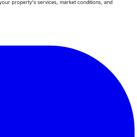
your property's services, market conditions, and