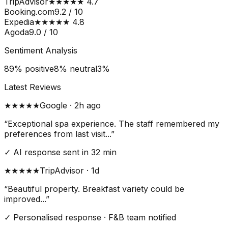
TripAdvisor
★★★★★ 4.7
Booking.com
9.2 / 10
Expedia
★★★★★ 4.8
Agoda
9.0 / 10
Sentiment Analysis
89% positive
8% neutral
3%
Latest Reviews
★★★★★
Google · 2h ago
“Exceptional spa experience. The staff remembered my
preferences from last visit...”
✓ AI response sent in 32 min
★★★★
★
TripAdvisor · 1d
“Beautiful property. Breakfast variety could be
improved...”
✓ Personalised response · F&B team notified