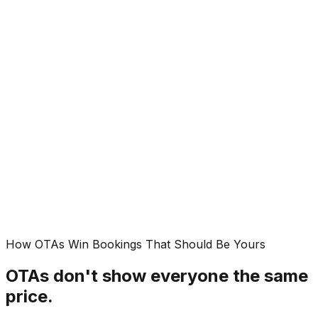
14m
FR
Classic Double
Paris
·
Email
23m
AI Detected:
Rate undercut on Booking.com
Activated:
Price match triggered. $23 saved
2m ago
Product dashboard preview
See all products
→
How OTAs Win Bookings That Should Be Yours
OTAs don't show everyone the same
price.