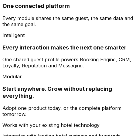
One connected platform
Every module shares the same guest, the same data and
the same goal.
Intelligent
Every interaction makes the next one smarter
One shared guest profile powers Booking Engine, CRM,
Loyalty, Reputation and Messaging.
Modular
Start anywhere. Grow without replacing
everything.
Adopt one product today, or the complete platform
tomorrow.
Works with your existing hotel technology
Integrates with leading hotel systems and hundreds