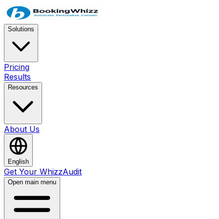
Solutions
Pricing
Results
Resources
About Us
English
Get Your WhizzAudit
Open main menu