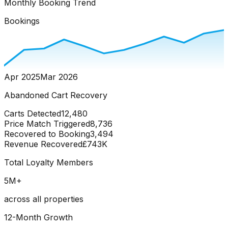
Monthly Booking Trend
Bookings
Apr 2025
Mar 2026
Abandoned Cart Recovery
Carts Detected
12,480
Price Match Triggered
8,736
Recovered to Booking
3,494
Revenue Recovered
£743K
Total Loyalty Members
5
M+
across all properties
12-Month Growth