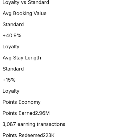
Loyalty vs Standard
Avg Booking Value
Standard
+40.9%
Loyalty
Avg Stay Length
Standard
+15%
Loyalty
Points Economy
Points Earned
2.96M
3,087 earning transactions
Points Redeemed
223K