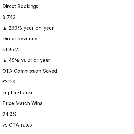
Direct Bookings
8,742
▲ 280% year-on-year
Direct Revenue
£
1.86
M
▲ 45% vs prior year
OTA Commission Saved
£
312
K
kept in-house
Price Match Wins
94.2
%
vs OTA rates