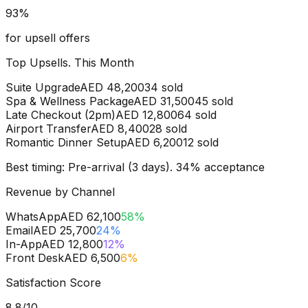
93
%
for upsell offers
Top Upsells. This Month
Suite Upgrade
AED 48,200
34
sold
Spa & Wellness Package
AED 31,500
45
sold
Late Checkout (2pm)
AED 12,800
64
sold
Airport Transfer
AED 8,400
28
sold
Romantic Dinner Setup
AED 6,200
12
sold
Best timing: Pre-arrival (3 days). 34% acceptance
Revenue by Channel
WhatsApp
AED 62,100
58
%
Email
AED 25,700
24
%
In-App
AED 12,800
12
%
Front Desk
AED 6,500
6
%
Satisfaction Score
8.8
/10