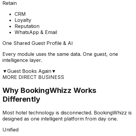
Retain
CRM
Loyalty
Reputation
WhatsApp & Email
One Shared Guest Profile & AI
Every module uses the same data. One guest, one
intelligence layer.
▼
Guest Books Again
▼
MORE DIRECT BUSINESS
Why BookingWhizz Works
Differently
Most hotel technology is disconnected. BookingWhizz is
designed as one intelligent platform from day one.
Unified