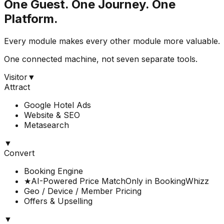
One Guest. One Journey. One
Platform.
Every module makes every other module more valuable.
One connected machine, not seven separate tools.
Visitor
▼
Attract
Google Hotel Ads
Website & SEO
Metasearch
▼
Convert
Booking Engine
★
AI-Powered Price Match
Only in BookingWhizz
Geo / Device / Member Pricing
Offers & Upselling
▼