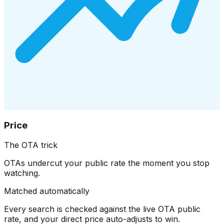
Price
The OTA trick
OTAs undercut your public rate the moment you stop
watching.
Matched automatically
Every search is checked against the live OTA public
rate, and your direct price auto-adjusts to win.