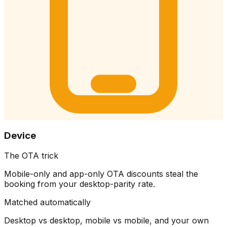
Device
The OTA trick
Mobile-only and app-only OTA discounts steal the
booking from your desktop-parity rate.
Matched automatically
Desktop vs desktop, mobile vs mobile, and your own