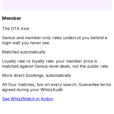
Member
The OTA trick
Genius and member-only rates undercut you behind a
login wall you never see.
Matched automatically
Loyalty rate vs loyalty rate: your member price is
matched against Genius-level deals, not the public rate.
More direct bookings, automatically
All four matches, live on every search. Guarantee terms
agreed during your WhizzAudit.
See WhizzMatch in Action