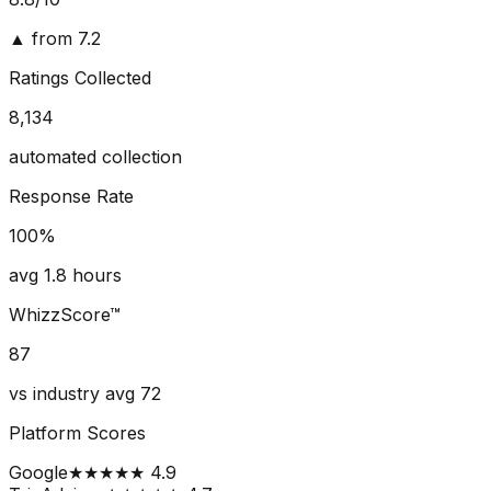
▲ from 7.2
Ratings Collected
8,134
automated collection
Response Rate
100
%
avg 1.8 hours
WhizzScore™
87
vs industry avg 72
Platform Scores
Google
★★★★★ 4.9