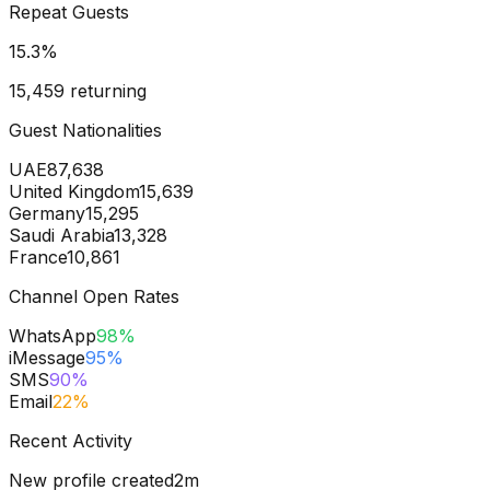
Repeat Guests
15.3
%
15,459 returning
Guest Nationalities
UAE
87,638
United Kingdom
15,639
Germany
15,295
Saudi Arabia
13,328
France
10,861
Channel Open Rates
WhatsApp
98
%
iMessage
95
%
SMS
90
%
Email
22
%
Recent Activity
New profile created
2m