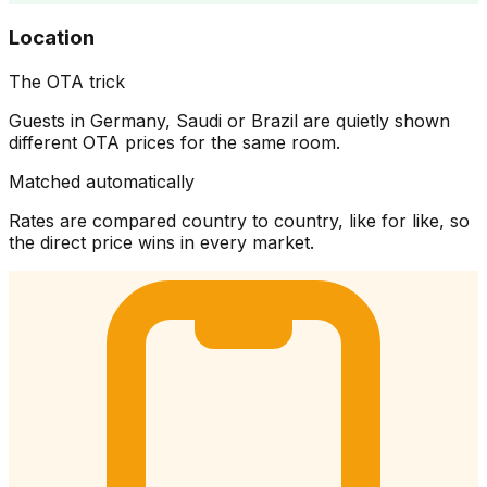
Location
The OTA trick
Guests in Germany, Saudi or Brazil are quietly shown
different OTA prices for the same room.
Matched automatically
Rates are compared country to country, like for like, so
the direct price wins in every market.