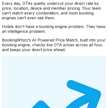
Every day, OTAs quietly undercut your direct rate by
price, location, device and member pricing. Your team
can’t watch every combination, and most booking
engines can’t even see them.
Hotels don't have a booking engine problem. They have
an intelligence problem.
BookingWhizz’s AI-Powered Price Match, built into your
booking engine, checks live OTA prices across all four,
and keeps your direct price ahead.