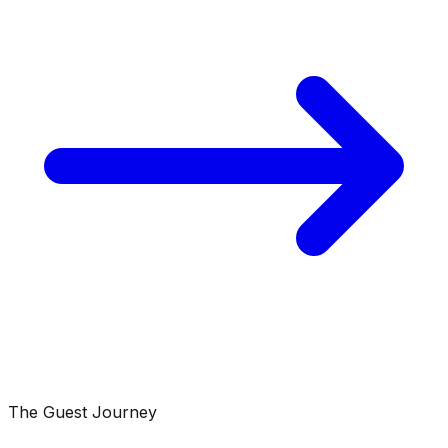
The Guest Journey