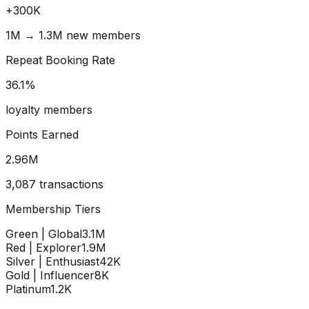
+
300
K
1M → 1.3M new members
Repeat Booking Rate
36.1
%
loyalty members
Points Earned
2.96
M
3,087 transactions
Membership Tiers
Green | Global
3.1M
Red | Explorer
1.9M
Silver | Enthusiast
42K
Gold | Influencer
8K
Platinum
1.2K