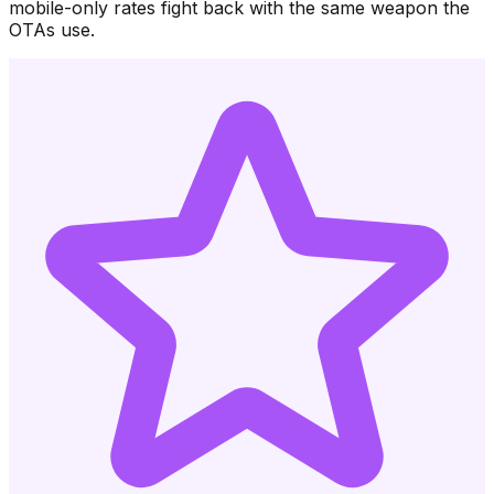
mobile-only rates fight back with the same weapon the
OTAs use.