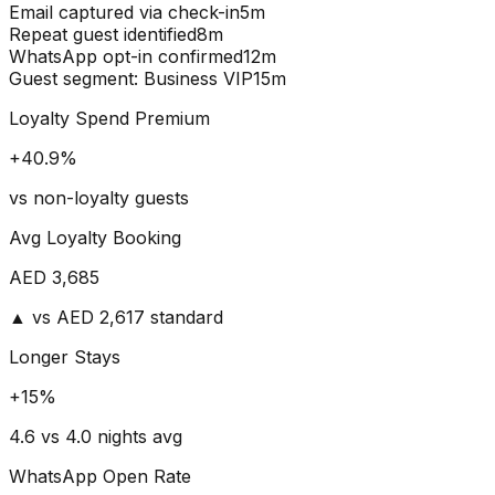
Email captured via check-in
5m
Repeat guest identified
8m
WhatsApp opt-in confirmed
12m
Guest segment: Business VIP
15m
Loyalty Spend Premium
+
40.9
%
vs non-loyalty guests
Avg Loyalty Booking
AED
3,685
▲ vs AED 2,617 standard
Longer Stays
+
15
%
4.6 vs 4.0 nights avg
WhatsApp Open Rate