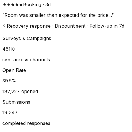
★★★
★★
Booking · 3d
“Room was smaller than expected for the price...”
⚡ Recovery response · Discount sent · Follow-up in 7d
Surveys & Campaigns
461
K+
sent across channels
Open Rate
39.5
%
182,227 opened
Submissions
19,247
completed responses