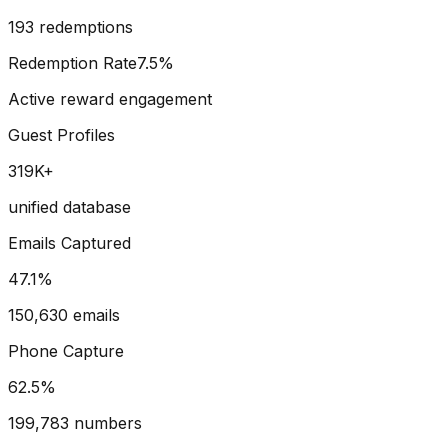
193 redemptions
Redemption Rate
7.5%
Active reward engagement
Guest Profiles
319
K+
unified database
Emails Captured
47.1
%
150,630 emails
Phone Capture
62.5
%
199,783 numbers