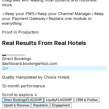
more.
✓
Keep your PMS
✓
Keep your Channel Manager
✓
Keep
your Payment Gateway
✓
Replace one module or
everything
Proof in Production
Real Results From Real Hotels
Direct Bookings
dashboard.bookingwhizz.com
QH
Quality Hampstead by Choice Hotels
12-month performance
Scroll to explore ↓
Direct Bookings
FLAGSHIP
Loyalty
FLAGSHIP
CRM & Profiles
Upsell & Revenue
Reputation
Engagement