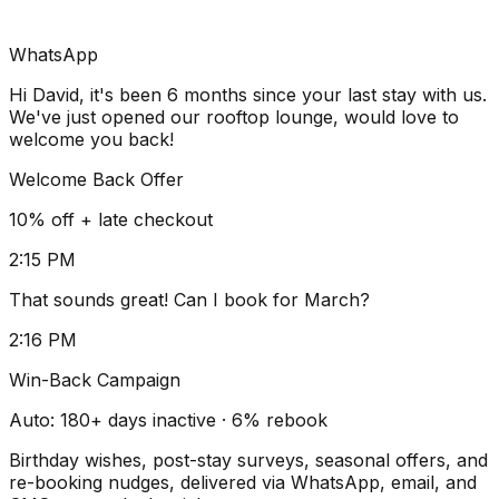
WhatsApp
Hi David, it's been 6 months since your last stay with us.
We've just opened our rooftop lounge, would love to
welcome you back!
Welcome Back Offer
10% off + late checkout
2:15 PM
That sounds great! Can I book for March?
2:16 PM
Win-Back Campaign
Auto: 180+ days inactive · 6% rebook
Birthday wishes, post-stay surveys, seasonal offers, and
re-booking nudges, delivered via WhatsApp, email, and