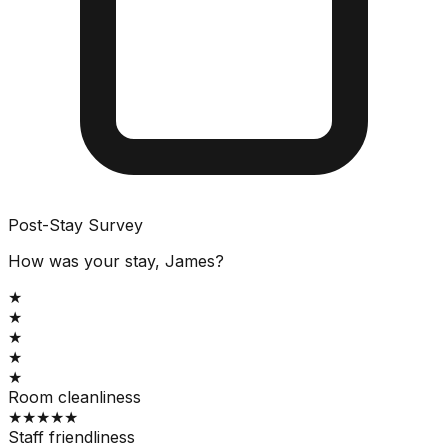
Post-Stay Survey
How was your stay, James?
★
★
★
★
★
Room cleanliness
★
★
★
★
★
Staff friendliness