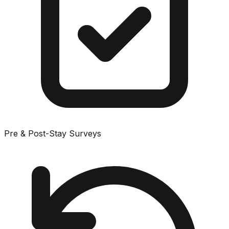
Pre & Post-Stay Surveys