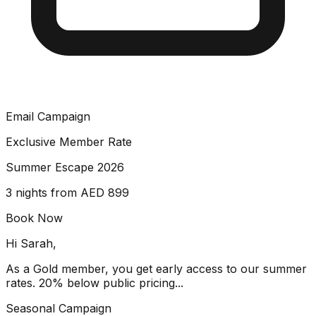
Email Campaign
Exclusive Member Rate
Summer Escape 2026
3 nights from AED 899
Book Now
Hi Sarah,
As a Gold member, you get early access to our summer
rates. 20% below public pricing...
Seasonal Campaign