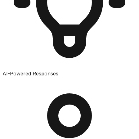
AI-Powered Responses