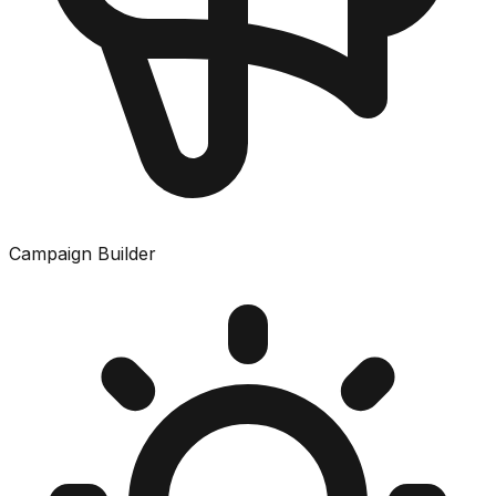
Campaign Builder