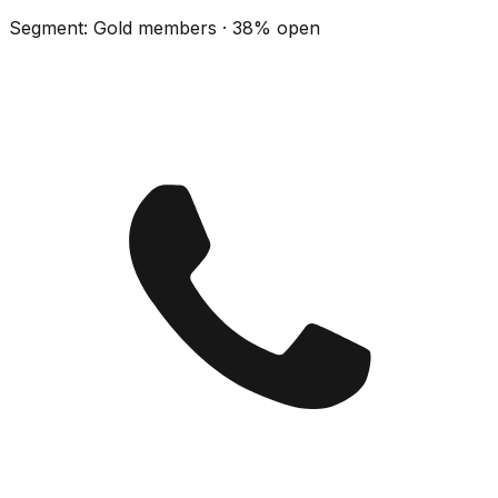
Segment: Gold members · 38% open