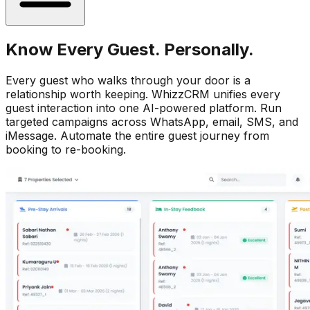
Know Every Guest. Personally.
Every guest who walks through your door is a
relationship worth keeping. WhizzCRM unifies every
guest interaction into one AI-powered platform. Run
targeted campaigns across WhatsApp, email, SMS, and
iMessage. Automate the entire guest journey from
booking to re-booking.