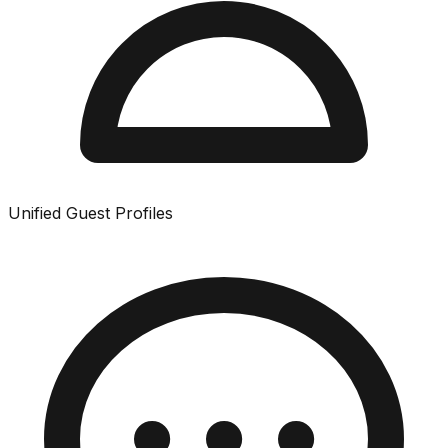
Unified Guest Profiles