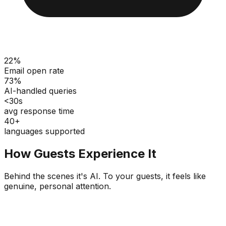
22%
Email open rate
73%
AI-handled queries
<30s
avg response time
40+
languages supported
How Guests Experience It
Behind the scenes it's AI. To your guests, it feels like
genuine, personal attention.