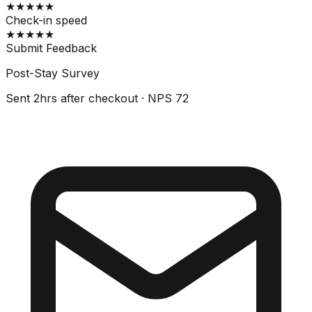
★
★
★
★
★
Check-in speed
★
★
★
★
★
Submit Feedback
Post-Stay Survey
Sent 2hrs after checkout · NPS 72