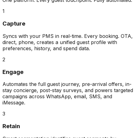
One platform. Every guest touchpoint. Fully automated.
1
Capture
Syncs with your PMS in real-time. Every booking. OTA,
direct, phone, creates a unified guest profile with
preferences, history, and spend data.
2
Engage
Automates the full guest journey, pre-arrival offers, in-
stay concierge, post-stay surveys, and powers targeted
campaigns across WhatsApp, email, SMS, and
iMessage.
3
Retain