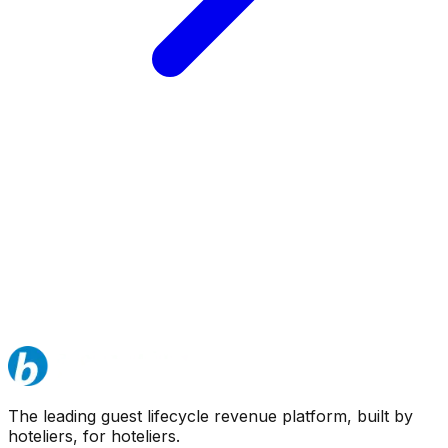
The leading guest lifecycle revenue platform, built by
hoteliers, for hoteliers.