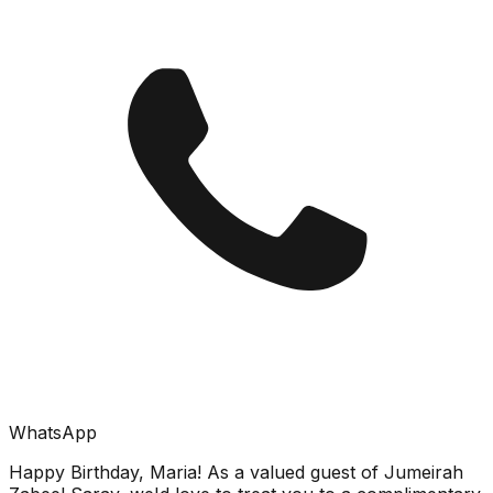
WhatsApp
Happy Birthday, Maria! As a valued guest of Jumeirah