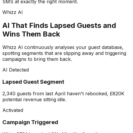
SMS at exactly the right moment.
Whizz AI
AI That Finds Lapsed Guests and
Wins Them Back
Whizz AI continuously analyses your guest database,
spotting segments that are slipping away and triggering
campaigns to bring them back.
AI Detected
Lapsed Guest Segment
2,340 guests from last April haven't rebooked, £820K
potential revenue sitting idle.
Activated
Campaign Triggered