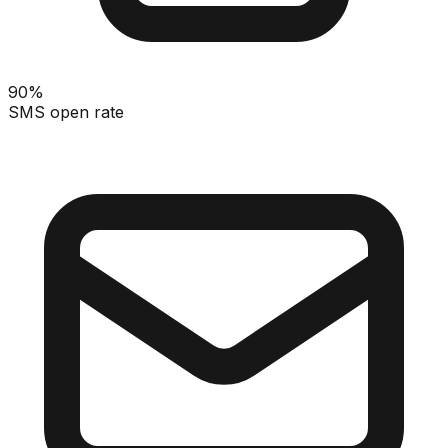
90%
SMS open rate