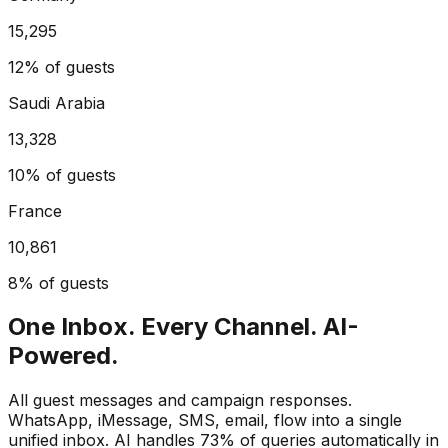
15,295
12%
of guests
Saudi Arabia
13,328
10%
of guests
France
10,861
8%
of guests
One Inbox. Every Channel. AI-
Powered.
All guest messages and campaign responses.
WhatsApp, iMessage, SMS, email, flow into a single
unified inbox. AI handles 73% of queries automatically in