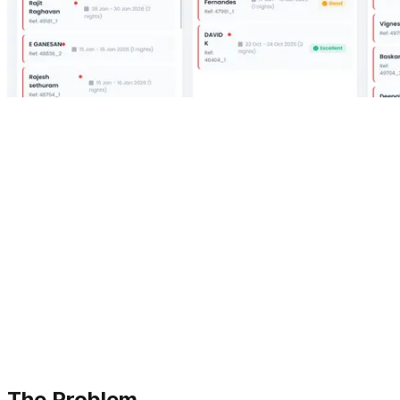
The Problem