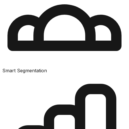
Smart Segmentation