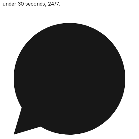
under 30 seconds, 24/7.