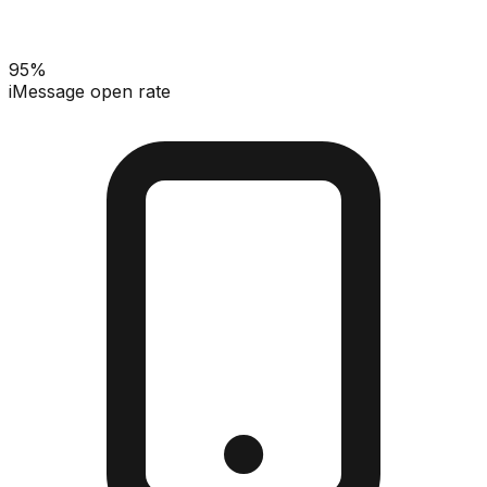
95%
iMessage open rate