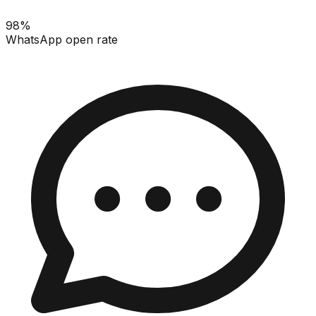
98%
WhatsApp open rate