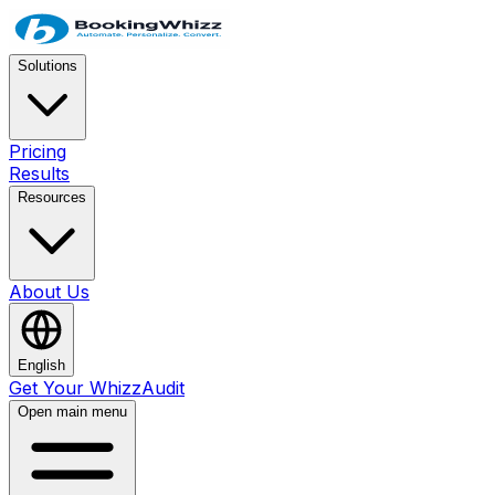
Solutions
Pricing
Results
Resources
About Us
English
Get Your WhizzAudit
Open main menu