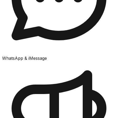
WhatsApp & iMessage