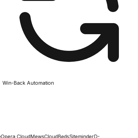
Win-Back Automation
Opera Cloud
Mews
CloudBeds
Siteminder
D-