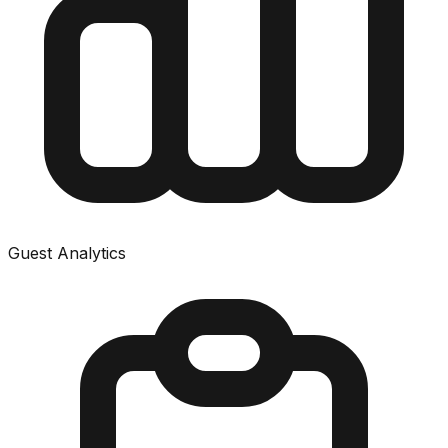
Guest Analytics