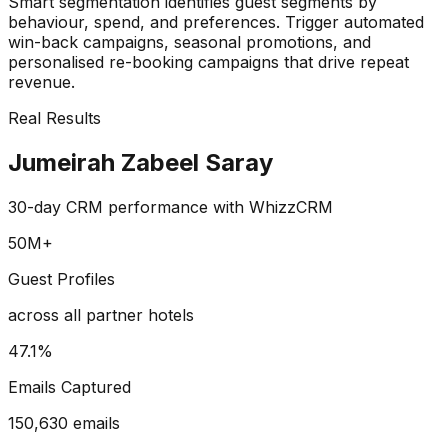
Smart segmentation identifies guest segments by
behaviour, spend, and preferences. Trigger automated
win-back campaigns, seasonal promotions, and
personalised re-booking campaigns that drive repeat
revenue.
Real Results
Jumeirah Zabeel Saray
30-day CRM performance with WhizzCRM
50M+
Guest Profiles
across all partner hotels
47.1%
Emails Captured
150,630 emails