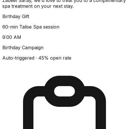
Zabeel Saray, we'd love to treat you to a complimentary
spa treatment on your next stay.
Birthday Gift
60-min Talise Spa session
9:00 AM
Birthday Campaign
Auto-triggered · 45% open rate