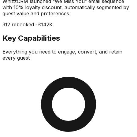
WhizzCRM launched “We Miss You” email sequence
with 10% loyalty discount, automatically segmented by
guest value and preferences.
312 rebooked · £142K
Key Capabilities
Everything you need to engage, convert, and retain
every guest