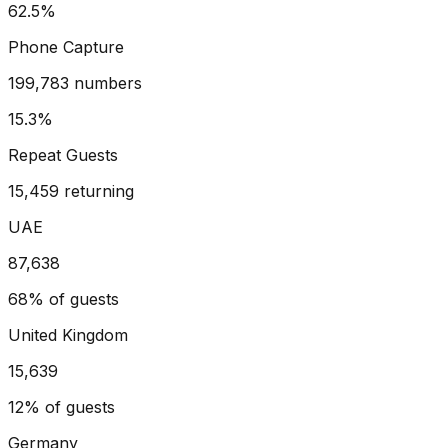
62.5%
Phone Capture
199,783 numbers
15.3%
Repeat Guests
15,459 returning
UAE
87,638
68%
of guests
United Kingdom
15,639
12%
of guests
Germany