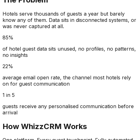
Hotels serve thousands of guests a year but barely
know any of them. Data sits in disconnected systems, or
was never captured at all.
85%
of hotel guest data sits unused, no profiles, no patterns,
no insights
22%
average email open rate, the channel most hotels rely
on for guest communication
1 in 5
guests receive any personalised communication before
arrival
How WhizzCRM Works