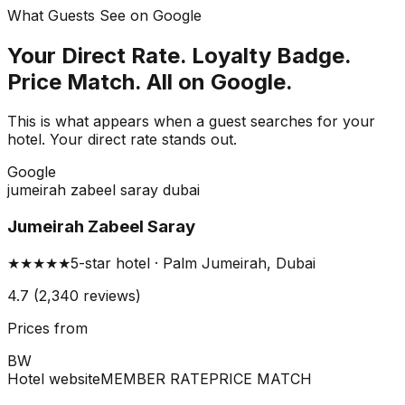
What Guests See on Google
Your Direct Rate. Loyalty Badge.
Price Match. All on Google.
This is what appears when a guest searches for your
hotel. Your direct rate stands out.
G
o
o
g
l
e
jumeirah zabeel saray dubai
Jumeirah Zabeel Saray
★★★★★
5-star hotel · Palm Jumeirah, Dubai
4.7 (2,340 reviews)
Prices from
BW
Hotel website
MEMBER RATE
PRICE MATCH