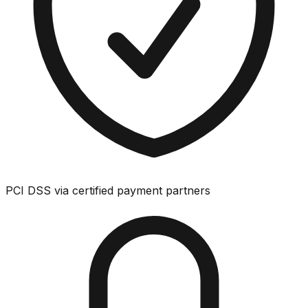
PCI DSS via certified payment partners