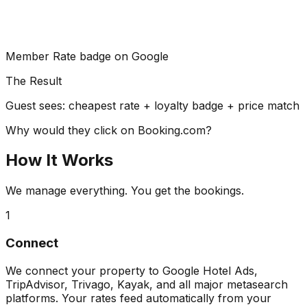
Member Rate badge on Google
The Result
Guest sees: cheapest rate + loyalty badge + price match
Why would they click on Booking.com?
How It Works
We manage everything. You get the bookings.
1
Connect
We connect your property to Google Hotel Ads,
TripAdvisor, Trivago, Kayak, and all major metasearch
platforms. Your rates feed automatically from your