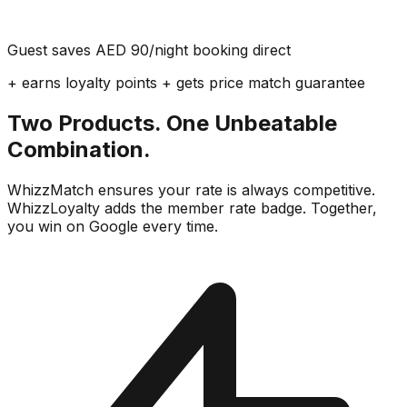
Guest saves AED 90/night booking direct
+ earns loyalty points + gets price match guarantee
Two Products. One Unbeatable
Combination.
WhizzMatch ensures your rate is always competitive.
WhizzLoyalty adds the member rate badge. Together,
you win on Google every time.