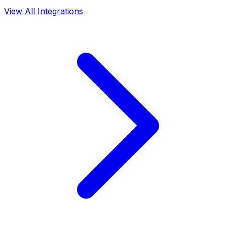
View All Integrations