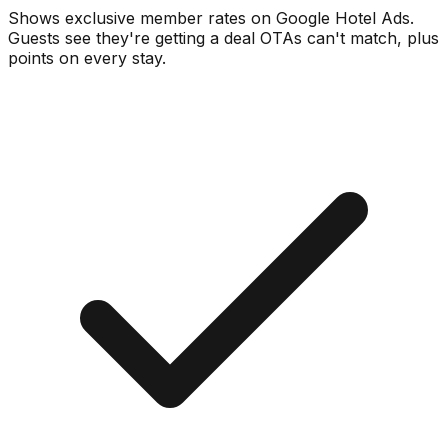
Shows exclusive member rates on Google Hotel Ads.
Guests see they're getting a deal OTAs can't match, plus
points on every stay.