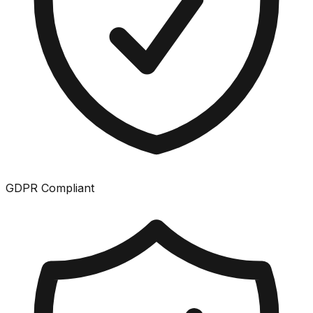
GDPR Compliant