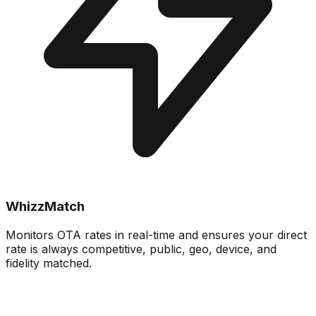
WhizzMatch
Monitors OTA rates in real-time and ensures your direct
rate is always competitive, public, geo, device, and
fidelity matched.