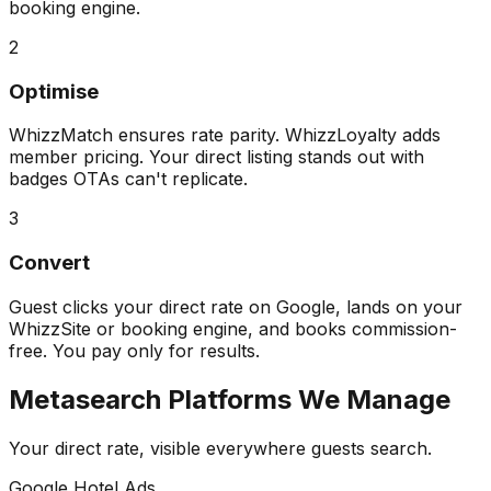
booking engine.
2
Optimise
WhizzMatch ensures rate parity. WhizzLoyalty adds
member pricing. Your direct listing stands out with
badges OTAs can't replicate.
3
Convert
Guest clicks your direct rate on Google, lands on your
WhizzSite or booking engine, and books commission-
free. You pay only for results.
Metasearch Platforms We Manage
Your direct rate, visible everywhere guests search.
Google Hotel Ads