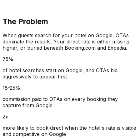
The Problem
When guests search for your hotel on Google, OTAs
dominate the results. Your direct rate is either missing,
higher, or buried beneath Booking.com and Expedia.
75%
of hotel searches start on Google, and OTAs bid
aggressively to appear first
18-25%
commission paid to OTAs on every booking they
capture from Google
2x
more likely to book direct when the hotel's rate is visible
and competitive on Google