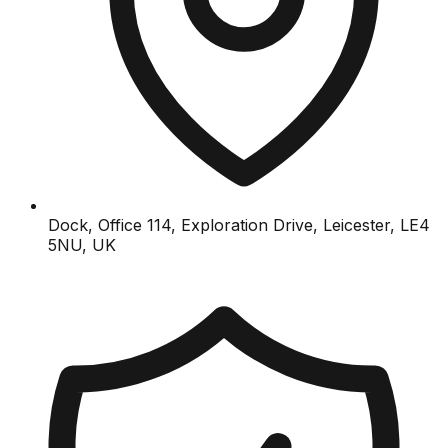
Dock, Office 114, Exploration Drive, Leicester, LE4
5NU, UK