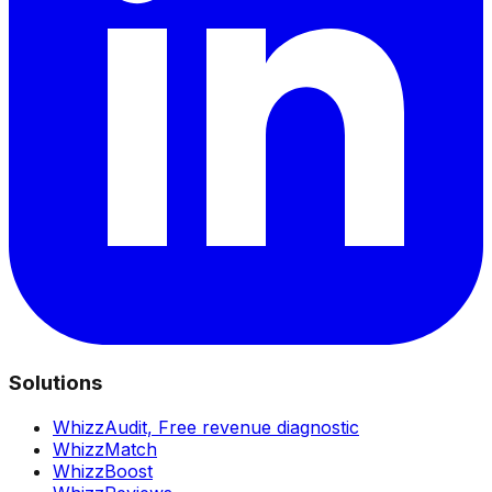
Solutions
WhizzAudit,
Free revenue diagnostic
WhizzMatch
WhizzBoost