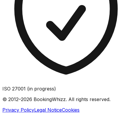
ISO 27001 (in progress)
© 2012–2026 BookingWhizz. All rights reserved.
Privacy Policy
Legal Notice
Cookies