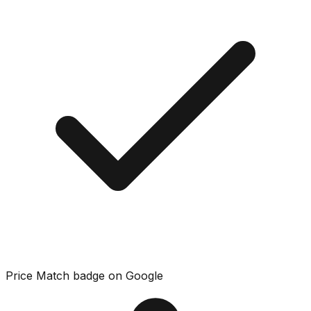
Price Match badge on Google