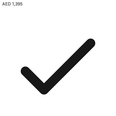
AED 1,395