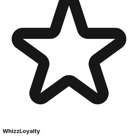
WhizzLoyalty