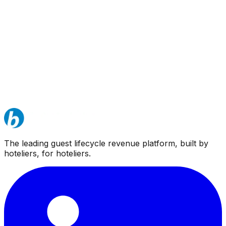
The leading guest lifecycle revenue platform, built by
hoteliers, for hoteliers.