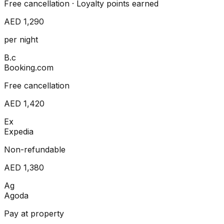
Free cancellation · Loyalty points earned
AED 1,290
per night
B.c
Booking.com
Free cancellation
AED 1,420
Ex
Expedia
Non-refundable
AED 1,380
Ag
Agoda
Pay at property