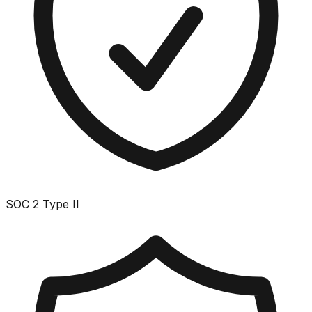
SOC 2 Type II