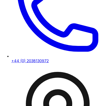
+44 (0) 2038130972