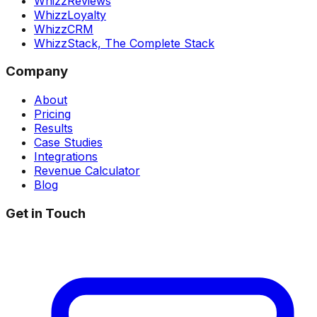
WhizzReviews
WhizzLoyalty
WhizzCRM
WhizzStack,
The Complete Stack
Company
About
Pricing
Results
Case Studies
Integrations
Revenue Calculator
Blog
Get in Touch