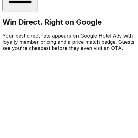
Win Direct. Right on Google
Your best direct rate appears on Google Hotel Ads with
loyalty member pricing and a price match badge. Guests
see you're cheapest before they even visit an OTA.