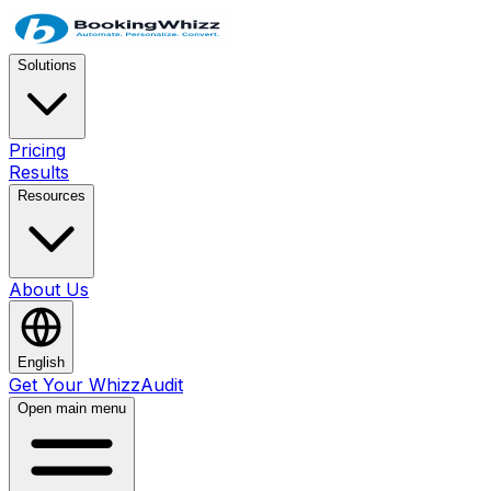
Solutions
Pricing
Results
Resources
About Us
English
Get Your WhizzAudit
Open main menu