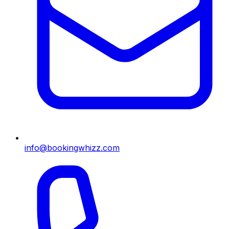
info@bookingwhizz.com