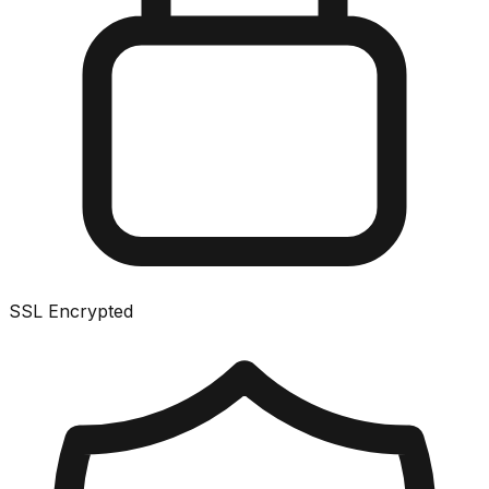
SSL Encrypted